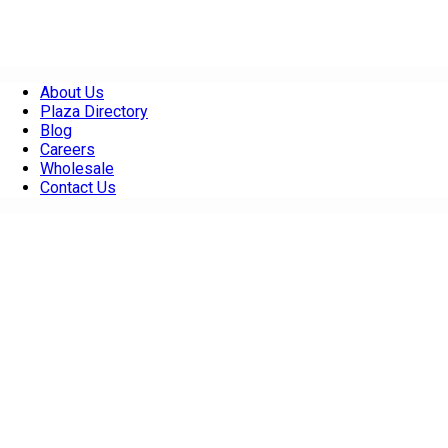
About Us
Plaza Directory
Blog
Careers
Wholesale
Contact Us