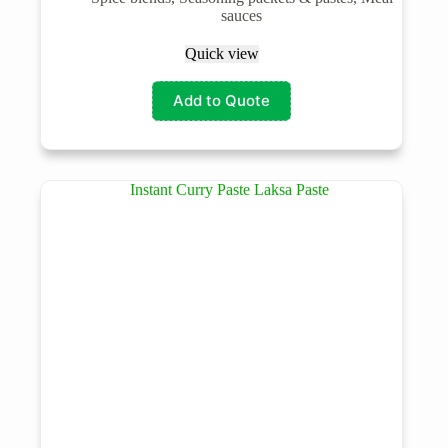
sauces
Quick view
Add to Quote