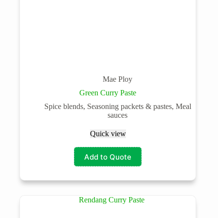
Mae Ploy
Green Curry Paste
Spice blends, Seasoning packets & pastes, Meal
sauces
Quick view
Add to Quote