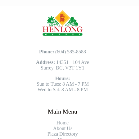
Phone:
(604) 585-8588
Address:
14351 - 104 Ave
Surrey, BC, V3T 1Y1
Hours:
Sun to Tues: 8 AM - 7 PM
Wed to Sat: 8 AM - 8 PM
Main Menu
Home
About Us
Plaza Directory