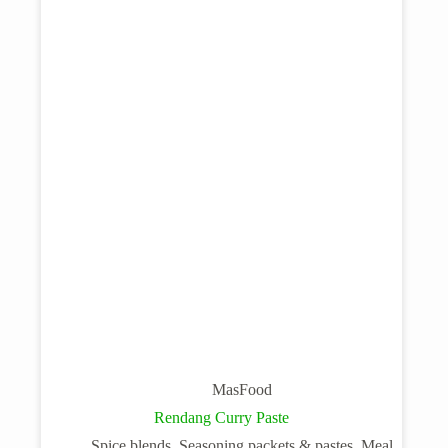
MasFood
Rendang Curry Paste
Spice blends, Seasoning packets & pastes, Meal