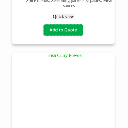
Spice blends, Seasoning packets & pastes, Meal
sauces
Quick view
Add to Quote