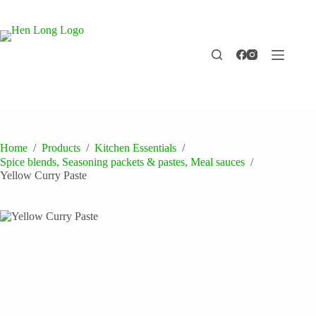
Skip
to
content
Home
/
Products
/
Kitchen Essentials
/
Spice blends, Seasoning packets & pastes, Meal sauces
/
Yellow Curry Paste