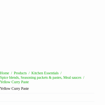
Home
/
Products
/
Kitchen Essentials
/
Spice blends, Seasoning packets & pastes, Meal sauces
/
Yellow Curry Paste
Yellow Curry Paste