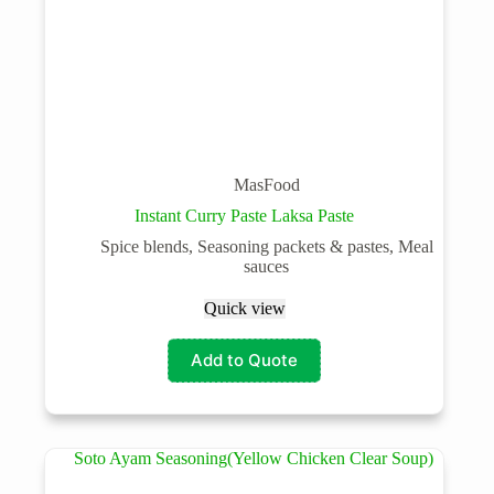
MasFood
Instant Curry Paste Laksa Paste
Spice blends, Seasoning packets & pastes, Meal
sauces
Quick view
Add to Quote