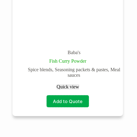
Baba's
Fish Curry Powder
Spice blends, Seasoning packets & pastes, Meal
sauces
Quick view
Add to Quote