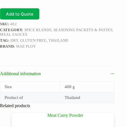
Add to Quote
SKU:
462
CATEGORY:
SPICE BLENDS, SEASONING PACKETS & PASTES,
MEAL SAUCES
TAG:
DRY, GLUTEN FREE, THAILAND
BRAND:
MAE PLOY
Additional information
Size
400 g
Product of
Thailand
Related products