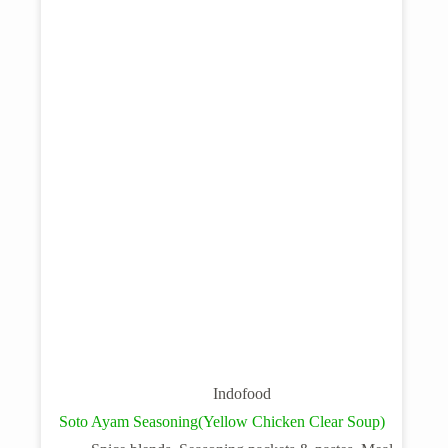
Indofood
Soto Ayam Seasoning(Yellow Chicken Clear Soup)