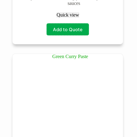
sauces
Quick view
Add to Quote