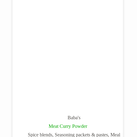
Baba's
Meat Curry Powder
Spice blends, Seasoning packets & pastes, Meal