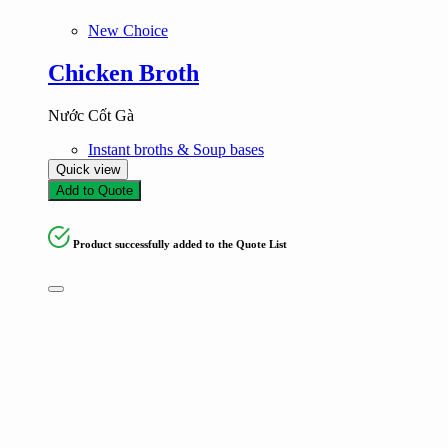
New Choice
Chicken Broth
Nước Cốt Gà
Instant broths & Soup bases
Quick view
Add to Quote
Product successfully added to the Quote List