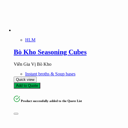
HLM
Bò Kho Seasoning Cubes
Viên Gia Vị Bò Kho
Instant broths & Soup bases
Quick view
Add to Quote
Product successfully added to the Quote List