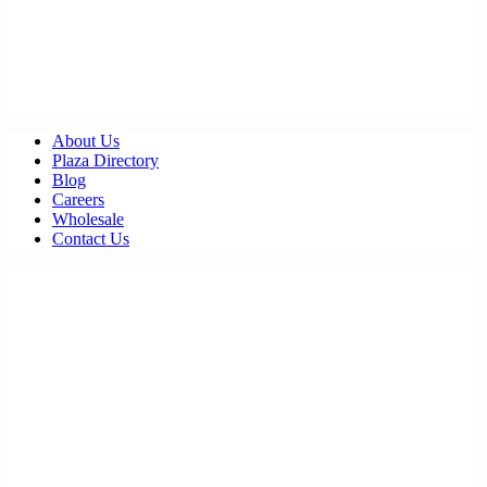
About Us
Plaza Directory
Blog
Careers
Wholesale
Contact Us