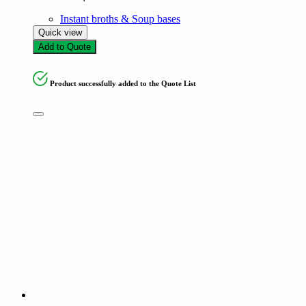
Instant broths & Soup bases
Quick view
Add to Quote
Product successfully added to the Quote List