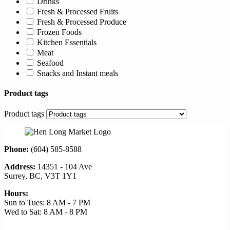
Drinks
Fresh & Processed Fruits
Fresh & Processed Produce
Frozen Foods
Kitchen Essentials
Meat
Seafood
Snacks and Instant meals
Product tags
Product tags
Phone:
(604) 585-8588
Address:
14351 - 104 Ave
Surrey, BC, V3T 1Y1
Hours:
Sun to Tues: 8 AM - 7 PM
Wed to Sat: 8 AM - 8 PM