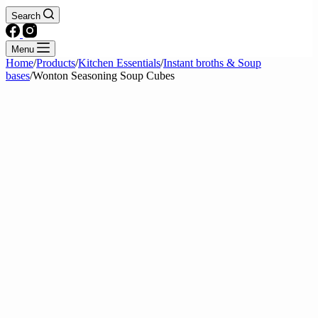
Search
Menu
Home
/
Products
/
Kitchen Essentials
/
Instant broths & Soup
bases
/
Wonton Seasoning Soup Cubes