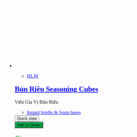
HLM
Bún Riêu Seasoning Cubes
Viên Gia Vị Bún Riêu
Instant broths & Soup bases
Quick view
Add to Quote