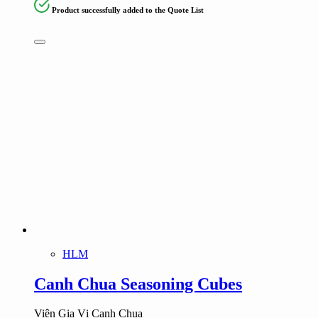
Product successfully added to the Quote List
HLM
Canh Chua Seasoning Cubes
Viên Gia Vị Canh Chua