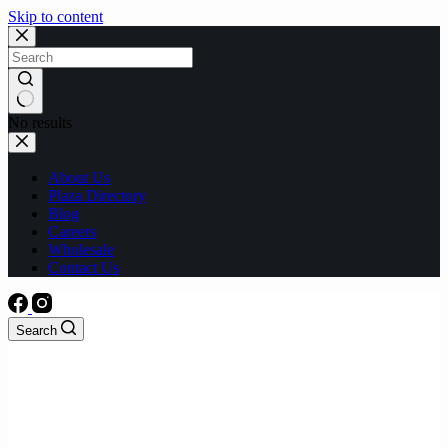
Skip to content
No results
About Us
Plaza Directory
Blog
Careers
Wholesale
Contact Us
Search