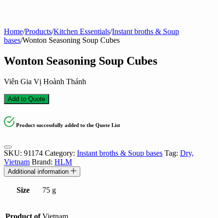
Home
/
Products
/
Kitchen Essentials
/
Instant broths & Soup
bases
/
Wonton Seasoning Soup Cubes
Wonton Seasoning Soup Cubes
Viên Gia Vị Hoành Thánh
Add to Quote
Product successfully added to the Quote List
SKU:
91174
Category:
Instant broths & Soup bases
Tag:
Dry,
Vietnam
Brand:
HLM
Additional information
Size
75 g
Product of
Vietnam