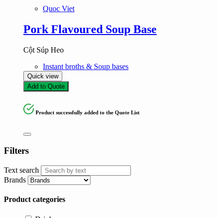
Quoc Viet
Pork Flavoured Soup Base
Cột Súp Heo
Instant broths & Soup bases
Quick view
Add to Quote
Product successfully added to the Quote List
Filters
Text search
Brands
Product categories