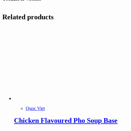
Related products
Quoc Viet
Chicken Flavoured Pho Soup Base