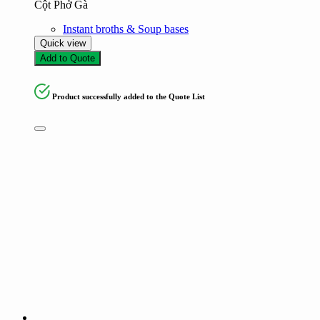
Cột Phở Gà
Instant broths & Soup bases
Quick view
Add to Quote
Product successfully added to the Quote List