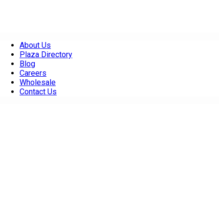
About Us
Plaza Directory
Blog
Careers
Wholesale
Contact Us