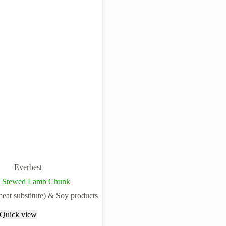
Everbest
n Stewed Lamb Chunk
meat substitute) & Soy products
Quick view