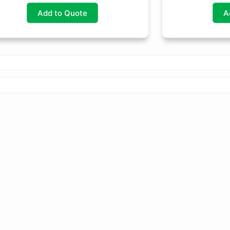
Add to Quote
A