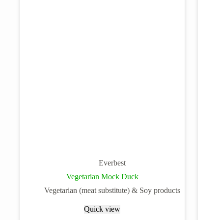
Everbest
Vegetarian Mock Duck
Vegetarian (meat substitute) & Soy products
Quick view