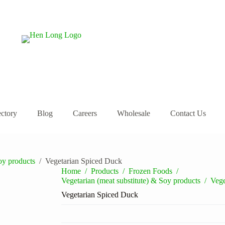
ectory
Blog
Careers
Wholesale
Contact Us
oy products
/
Vegetarian Spiced Duck
Home
/
Products
/
Frozen Foods
/
Vegetarian (meat substitute) & Soy products
/
Vege
Vegetarian Spiced Duck