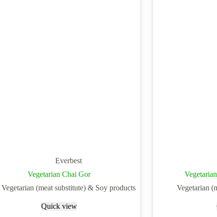
Everbest
Vegetarian Chai Gor
Vegetaria
Vegetarian (meat substitute) & Soy products
Vegetarian (
Quick view