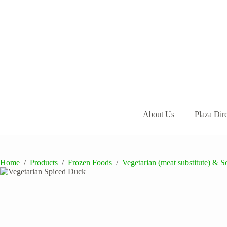
Skip
to
content
About Us
Plaza Dir
Home
/
Products
/
Frozen Foods
/
Vegetarian (meat substitute) & S