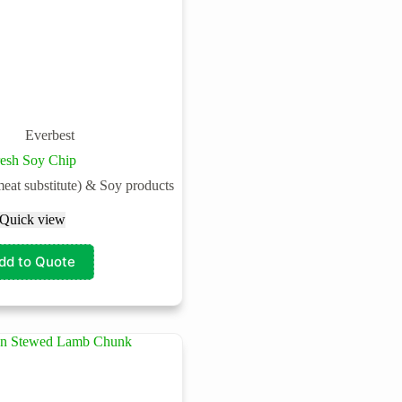
Everbest
resh Soy Chip
meat substitute) & Soy products
Quick view
dd to Quote