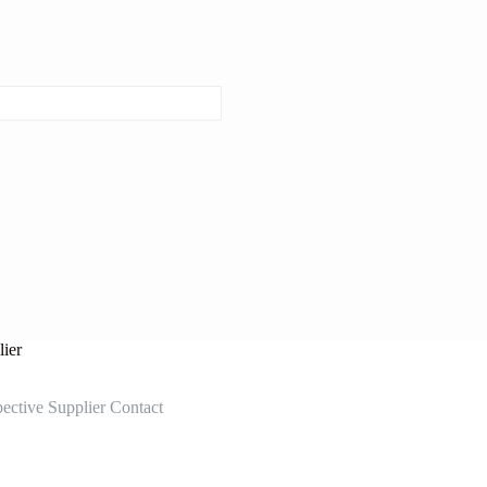
ier
ective Supplier Contact