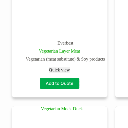
Everbest
Vegetarian Layer Meat
Vegetarian (meat substitute) & Soy products
Quick view
Add to Quote