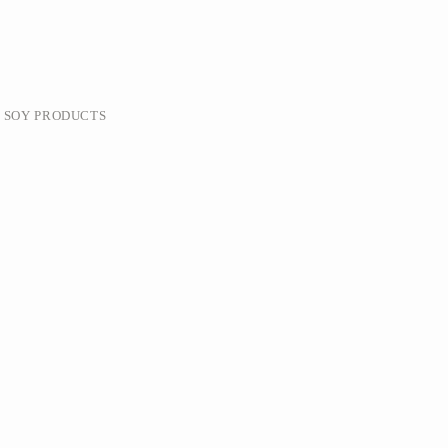
& SOY PRODUCTS