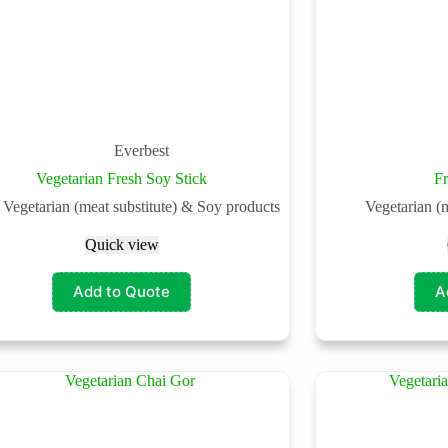
Everbest
Vegetarian Fresh Soy Stick
F
Vegetarian (meat substitute) & Soy products
Vegetarian (
Quick view
Add to Quote
A