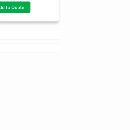
dd to Quote