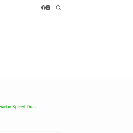
tarian Spiced Duck