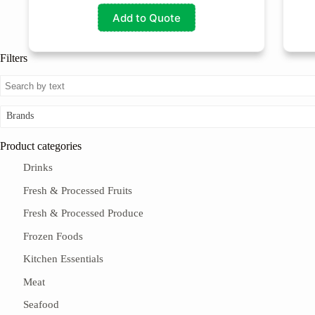
Add to Quote
Filters
Brands
Product categories
Drinks
Fresh & Processed Fruits
Fresh & Processed Produce
Frozen Foods
Kitchen Essentials
Meat
Seafood