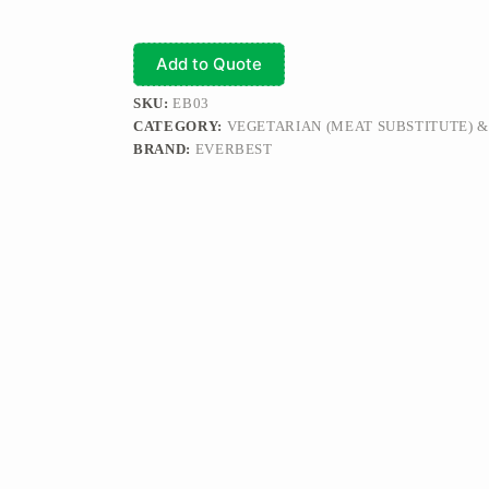
Add to Quote
SKU:
EB03
CATEGORY:
VEGETARIAN (MEAT SUBSTITUTE) 
BRAND:
EVERBEST