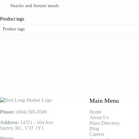
Snacks and Instant meals
Product tags
Product tags
Main Menu
Home
Phone:
(604) 585-8588
About Us
Address:
14351 - 104 Ave
Plaza Directory
Surrey, BC, V3T 1Y1
Blog
Careers
Hours: