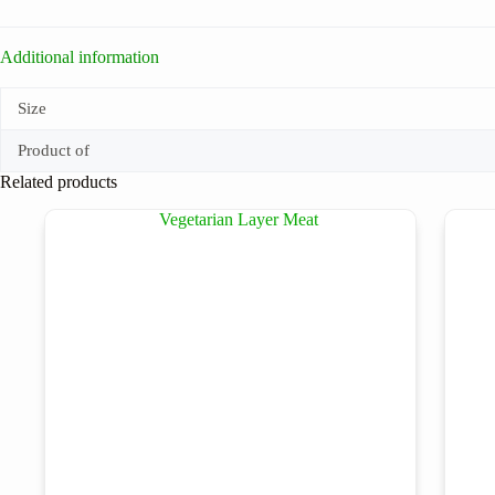
Additional information
Size
Product of
Related products