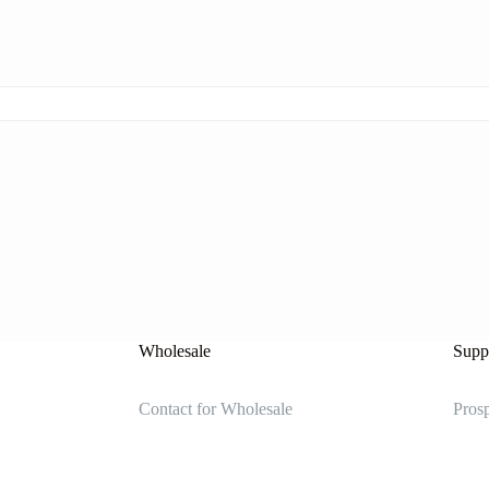
Wholesale
Suppl
Contact for Wholesale
Prosp