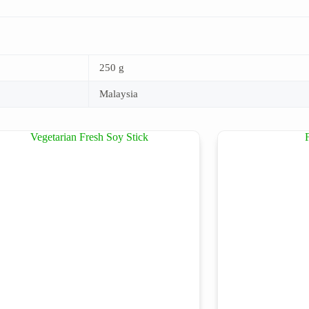
250 g
Malaysia