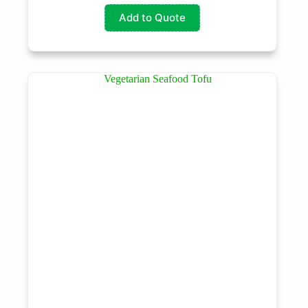
Add to Quote