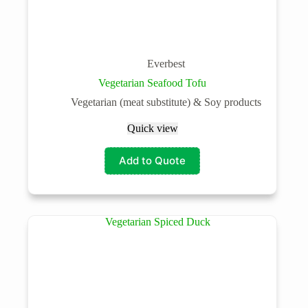
Everbest
Vegetarian Seafood Tofu
Vegetarian (meat substitute) & Soy products
Quick view
Add to Quote