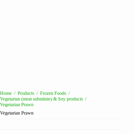
Home
/
Products
/
Frozen Foods
/
Vegetarian (meat substitute) & Soy products
/
Vegetarian Prawn
Vegetarian Prawn