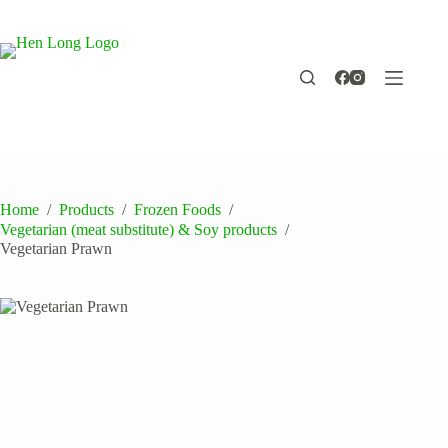
Skip
to
content
Home
/
Products
/
Frozen Foods
/
Vegetarian (meat substitute) & Soy products
/
Vegetarian Prawn