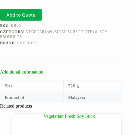
Add to Quote
SKU:
EB06
CATEGORY:
VEGETARIAN (MEAT SUBSTITUTE) & SOY
PRODUCTS
BRAND:
EVERBEST
Additional information
Size
320 g
Product of
Malaysia
Related products