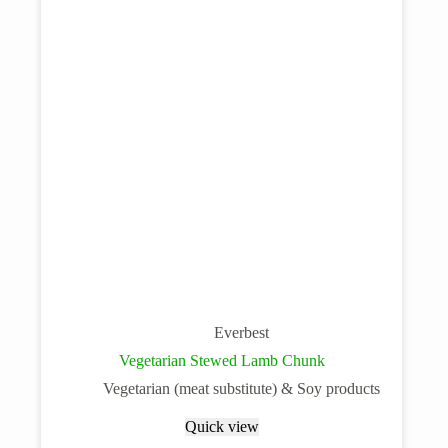
Everbest
Vegetarian Stewed Lamb Chunk
Vegetarian (meat substitute) & Soy products
Quick view