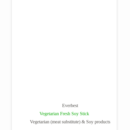
Everbest
Vegetarian Fresh Soy Stick
Vegetarian (meat substitute) & Soy products