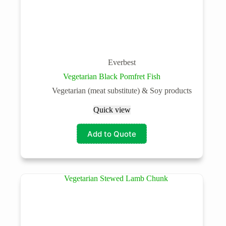
Everbest
Vegetarian Black Pomfret Fish
Vegetarian (meat substitute) & Soy products
Quick view
Add to Quote