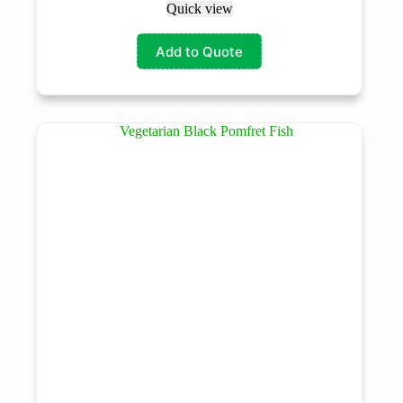
Quick view
Add to Quote