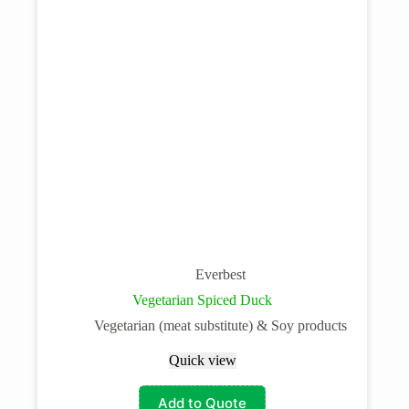
Everbest
Vegetarian Spiced Duck
Vegetarian (meat substitute) & Soy products
Quick view
Add to Quote