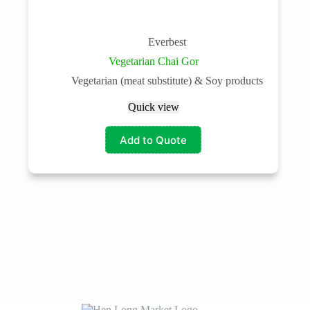
Everbest
Vegetarian Chai Gor
Vegetarian (meat substitute) & Soy products
Quick view
Add to Quote