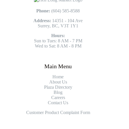
Phone:
(604) 585-8588
Address:
14351 - 104 Ave
Surrey, BC, V3T 1Y1
Hours:
Sun to Tues: 8 AM - 7 PM
Wed to Sat: 8 AM - 8 PM
Main Menu
Home
About Us
Plaza Directory
Blog
Careers
Contact Us
Customer Product Complaint Form