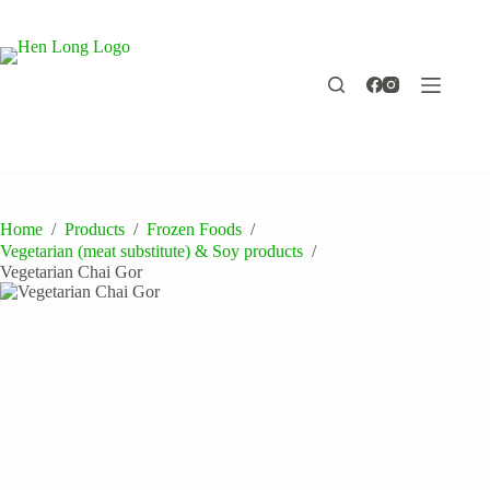
Skip
to
content
Home
/
Products
/
Frozen Foods
/
Vegetarian (meat substitute) & Soy products
/
Vegetarian Chai Gor