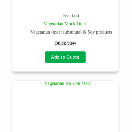
Everbest
Vegetarian Mock Duck
Vegetarian (meat substitute) & Soy products
Quick view
Add to Quote