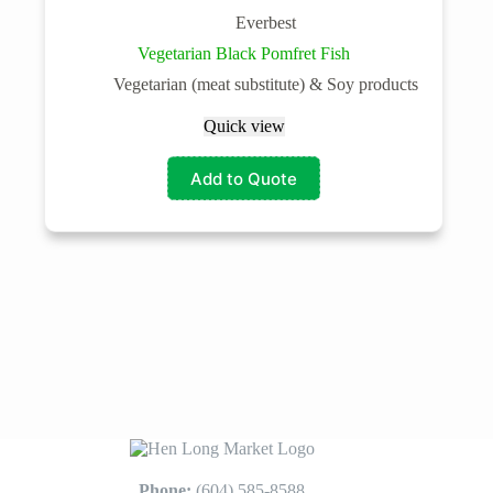
Everbest
Vegetarian Black Pomfret Fish
Vegetarian (meat substitute) & Soy products
Quick view
Add to Quote
Phone:
(604) 585-8588