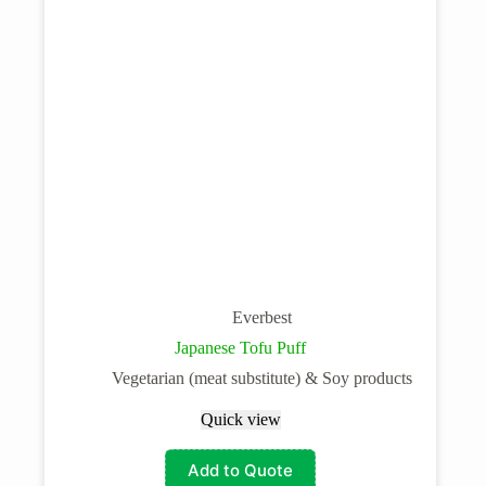
Everbest
Japanese Tofu Puff
Vegetarian (meat substitute) & Soy products
Quick view
Add to Quote