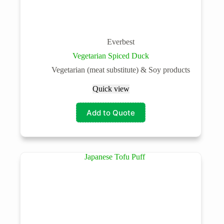
Everbest
Vegetarian Spiced Duck
Vegetarian (meat substitute) & Soy products
Quick view
Add to Quote