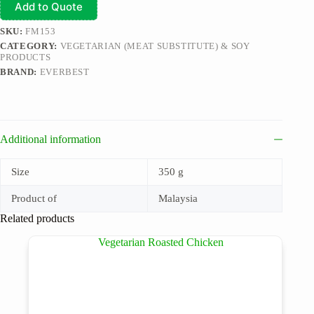
Add to Quote
SKU:
FM153
CATEGORY:
VEGETARIAN (MEAT SUBSTITUTE) & SOY
PRODUCTS
BRAND:
EVERBEST
Additional information
Size
350 g
Product of
Malaysia
Related products