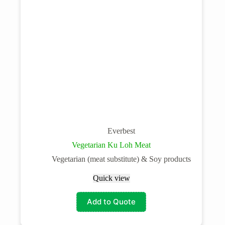
Everbest
Vegetarian Ku Loh Meat
Vegetarian (meat substitute) & Soy products
Quick view
Add to Quote