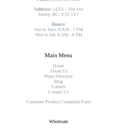
Address:
14351 - 104 Ave
Surrey, BC, V3T 1Y1
Hours:
Sun to Tues: 8 AM - 7 PM
Wed to Sat: 8 AM - 8 PM
Main Menu
Home
About Us
Plaza Directory
Blog
Careers
Contact Us
Customer Product Complaint Form
Wholesale