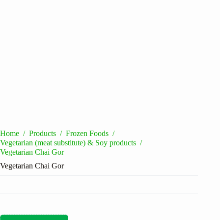
Home
/
Products
/
Frozen Foods
/
Vegetarian (meat substitute) & Soy products
/
Vegetarian Chai Gor
Vegetarian Chai Gor