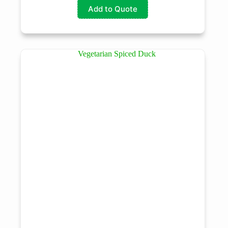
Add to Quote