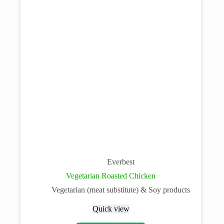
Everbest
Vegetarian Roasted Chicken
Vegetarian (meat substitute) & Soy products
Quick view