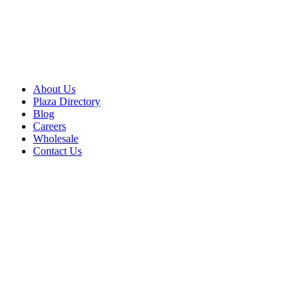
About Us
Plaza Directory
Blog
Careers
Wholesale
Contact Us