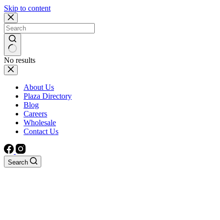
Skip to content
No results
About Us
Plaza Directory
Blog
Careers
Wholesale
Contact Us
Search