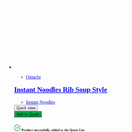
Omachi
Instant Noodles Rib Soup Style
Instant Noodles
Quick view
Add to Quote
Product successfully added to the Quote List