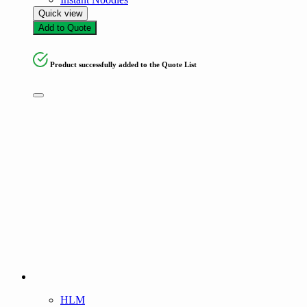
Quick view
Add to Quote
Product successfully added to the Quote List
HLM