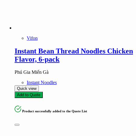
Vifon
Instant Bean Thread Noodles Chicken
Flavor, 6-pack
Phú Gia Miến Gà
Instant Noodles
Quick view
Add to Quote
Product successfully added to the Quote List