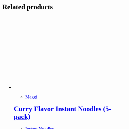
Related products
Maggi
Curry Flavor Instant Noodles (5-
pack)
Instant Noodles