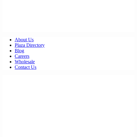
About Us
Plaza Directory
Blog
Careers
Wholesale
Contact Us