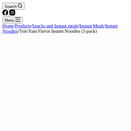
Search
Menu
Home
/
Products
/
Snacks and Instant meals
/
Instant Meals
/
Instant
Noodles
/
Tom Yam Flavor Instant Noodles (5-pack)