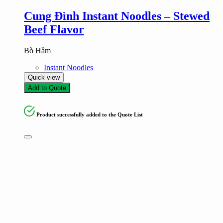
Cung Đình Instant Noodles – Stewed
Beef Flavor
Bò Hầm
Instant Noodles
Quick view
Add to Quote
Product successfully added to the Quote List