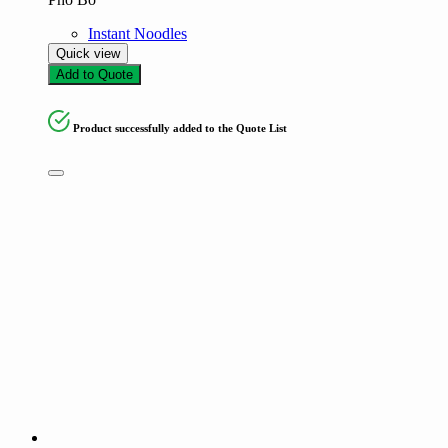
Instant Noodles
Quick view
Add to Quote
Product successfully added to the Quote List