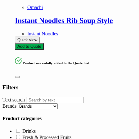
Omachi
Instant Noodles Rib Soup Style
Instant Noodles
Quick view
Add to Quote
Product successfully added to the Quote List
Filters
Text search
Brands
Product categories
Drinks
Fresh & Processed Fruits