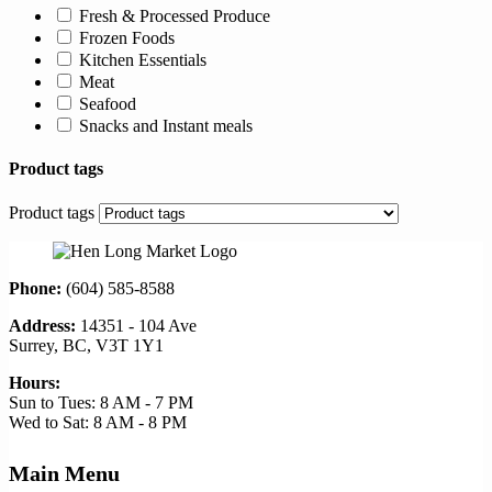
Fresh & Processed Produce
Frozen Foods
Kitchen Essentials
Meat
Seafood
Snacks and Instant meals
Product tags
Product tags
Phone:
(604) 585-8588
Address:
14351 - 104 Ave
Surrey, BC, V3T 1Y1
Hours:
Sun to Tues: 8 AM - 7 PM
Wed to Sat: 8 AM - 8 PM
Main Menu