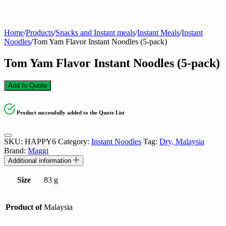
Home
/
Products
/
Snacks and Instant meals
/
Instant Meals
/
Instant
Noodles
/
Tom Yam Flavor Instant Noodles (5-pack)
Tom Yam Flavor Instant Noodles (5-pack)
Add to Quote
Product successfully added to the Quote List
SKU:
HAPPY6
Category:
Instant Noodles
Tag:
Dry, Malaysia
Brand:
Maggi
Additional information
Size
83 g
Product of
Malaysia