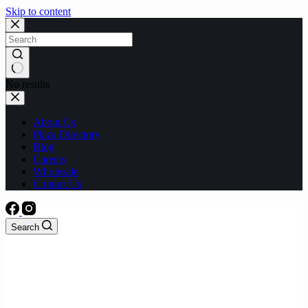
Skip to content
No results
About Us
Plaza Directory
Blog
Careers
Wholesale
Contact Us
Search