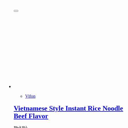
Vifon
Vietnamese Style Instant Rice Noodle
Beef Flavor
Phở Bò