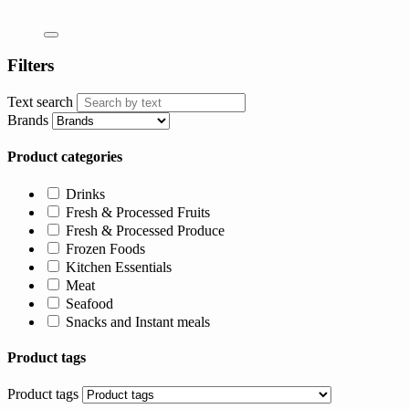
Filters
Text search
Brands
Product categories
Drinks
Fresh & Processed Fruits
Fresh & Processed Produce
Frozen Foods
Kitchen Essentials
Meat
Seafood
Snacks and Instant meals
Product tags
Product tags