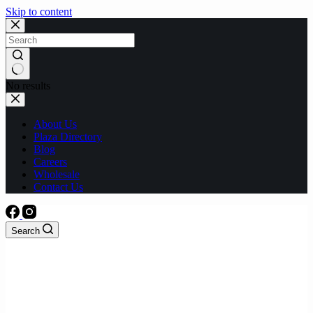
Skip to content
No results
About Us
Plaza Directory
Blog
Careers
Wholesale
Contact Us
Search