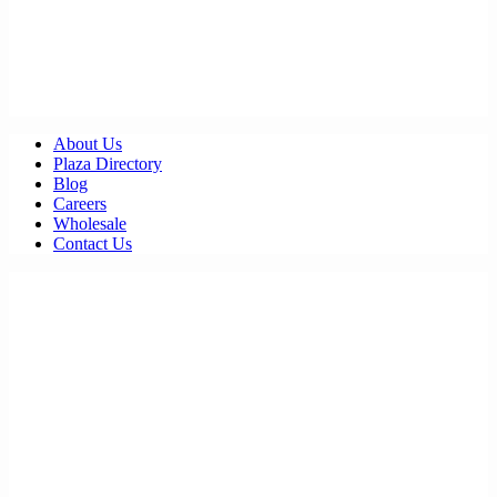
About Us
Plaza Directory
Blog
Careers
Wholesale
Contact Us