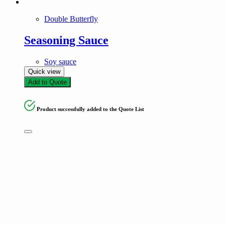
Double Butterfly
Seasoning Sauce
Soy sauce
Quick view
Add to Quote
Product successfully added to the Quote List