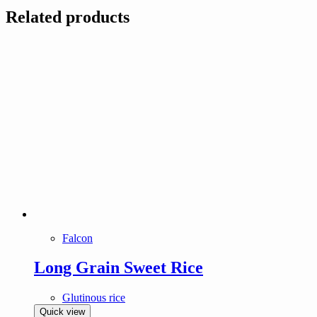
Related products
Falcon
Long Grain Sweet Rice
Glutinous rice
Quick view