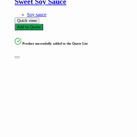
Sweet Soy Sauce
Soy sauce
Quick view
Add to Quote
Product successfully added to the Quote List