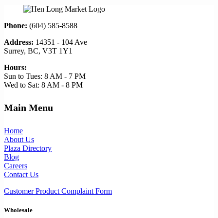
Phone:
(604) 585-8588
Address:
14351 - 104 Ave
Surrey, BC, V3T 1Y1
Hours:
Sun to Tues: 8 AM - 7 PM
Wed to Sat: 8 AM - 8 PM
Main Menu
Home
About Us
Plaza Directory
Blog
Careers
Contact Us
Customer Product Complaint Form
Wholesale