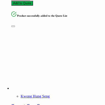
Add to Quote
Product successfully added to the Quote List
Kwong Hung Seng