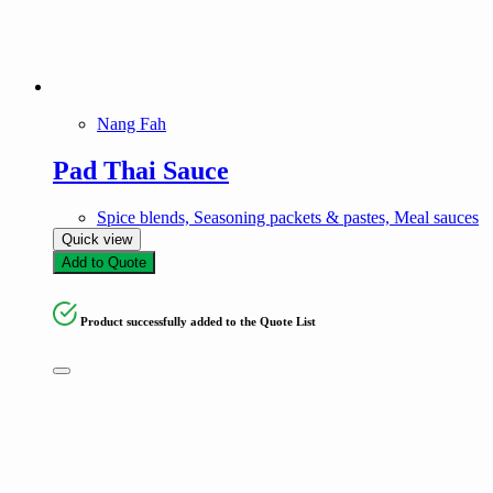
Nang Fah
Pad Thai Sauce
Spice blends, Seasoning packets & pastes, Meal sauces
Quick view
Add to Quote
Product successfully added to the Quote List