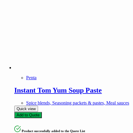
Penta
Instant Tom Yum Soup Paste
Spice blends, Seasoning packets & pastes, Meal sauces
Quick view
Add to Quote
Product successfully added to the Quote List