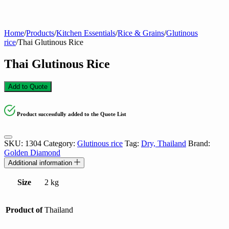
Home
/
Products
/
Kitchen Essentials
/
Rice & Grains
/
Glutinous
rice
/
Thai Glutinous Rice
Thai Glutinous Rice
Add to Quote
Product successfully added to the Quote List
SKU:
1304
Category:
Glutinous rice
Tag:
Dry, Thailand
Brand:
Golden Diamond
Additional information
Size
2 kg
Product of
Thailand