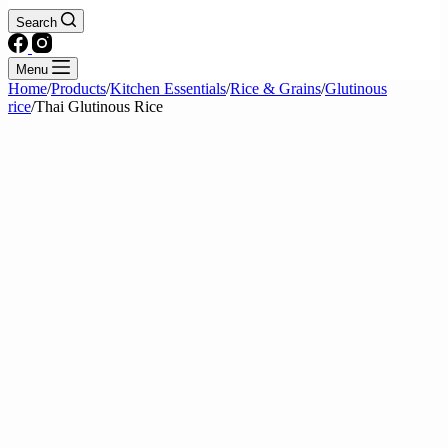
Search
Menu
Home
/
Products
/
Kitchen Essentials
/
Rice & Grains
/
Glutinous
rice
/
Thai Glutinous Rice