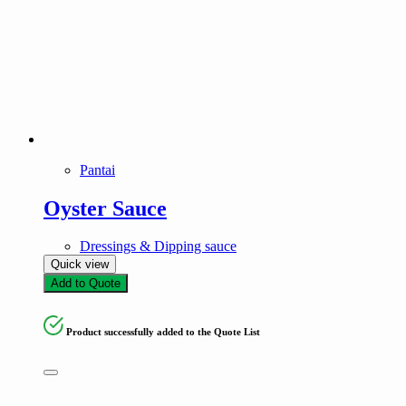
Pantai
Oyster Sauce
Dressings & Dipping sauce
Quick view
Add to Quote
Product successfully added to the Quote List