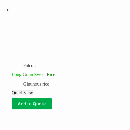
Falcon
Long Grain Sweet Rice
Glutinous rice
Quick view
Add to Quote