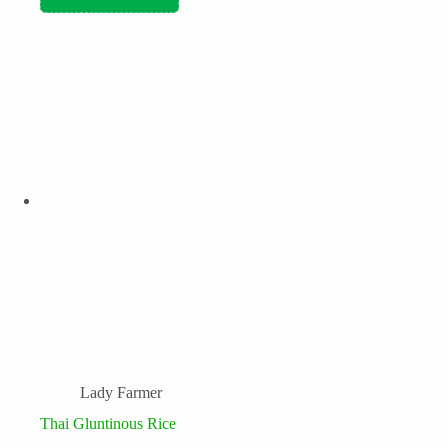
Lady Farmer
Thai Gluntinous Rice