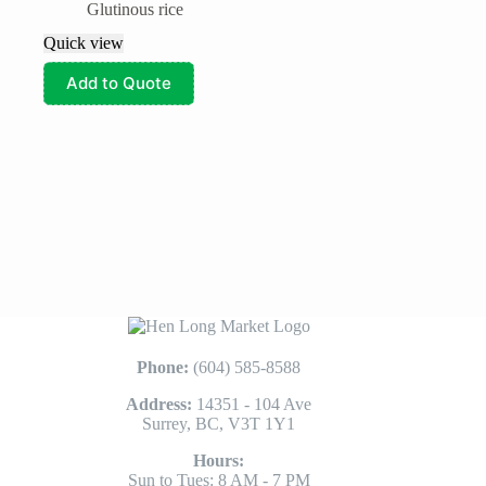
Glutinous rice
Quick view
Add to Quote
Phone:
(604) 585-8588
Address:
14351 - 104 Ave
Surrey, BC, V3T 1Y1
Hours:
Sun to Tues: 8 AM - 7 PM