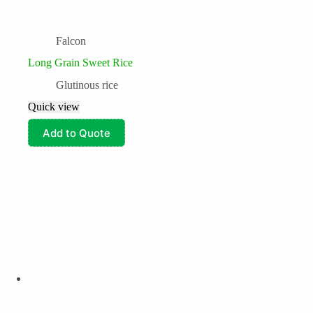
Falcon
Long Grain Sweet Rice
Glutinous rice
Quick view
Add to Quote