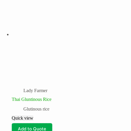
Lady Farmer
Thai Gluntinous Rice
Glutinous rice
Quick view
Add to Quote