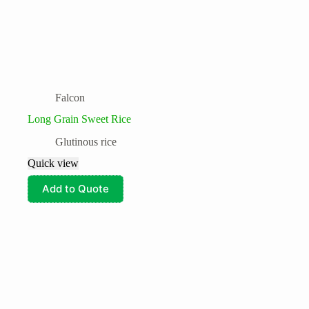
Falcon
Long Grain Sweet Rice
Glutinous rice
Quick view
Add to Quote