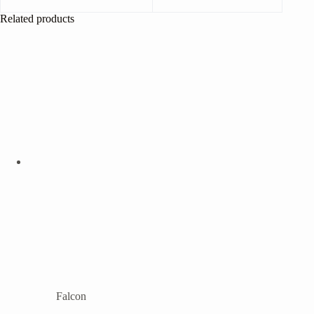
Related products
Falcon