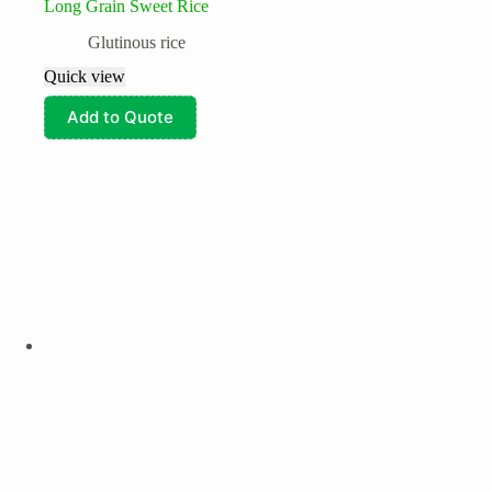
Long Grain Sweet Rice
Glutinous rice
Quick view
Add to Quote