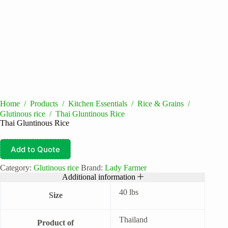
Home
/
Products
/
Kitchen Essentials
/
Rice & Grains
/
Glutinous rice
/
Thai Gluntinous Rice
Thai Gluntinous Rice
Add to Quote
Category:
Glutinous rice
Brand:
Lady Farmer
Additional information
40 lbs
Size
Thailand
Product of