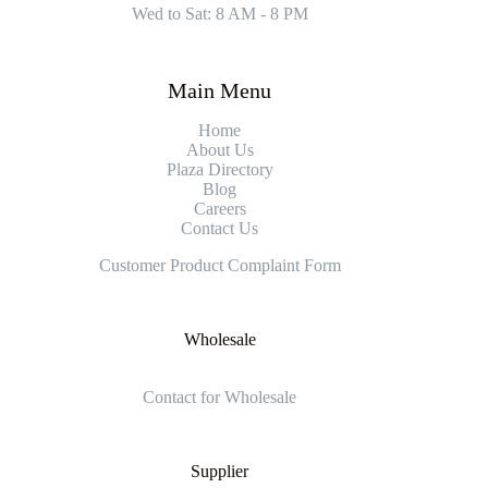
Wed to Sat: 8 AM - 8 PM
Main Menu
Home
About Us
Plaza Directory
Blog
Careers
Contact Us
Customer Product Complaint Form
Wholesale
Contact for Wholesale
Supplier