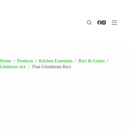
Skip
to
content
Home
/
Products
/
Kitchen Essentials
/
Rice & Grains
/
Glutinous rice
/
Thai Gluntinous Rice