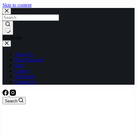
Skip to content
No results
About Us
Plaza Directory
Blog
Careers
Wholesale
Contact Us
Search