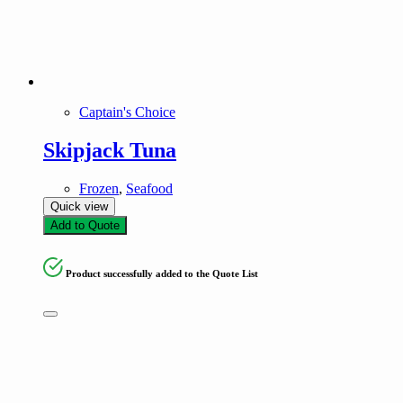
Captain's Choice
Skipjack Tuna
Frozen
,
Seafood
Quick view
Add to Quote
Product successfully added to the Quote List