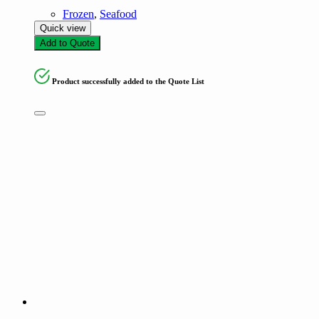
Frozen
,
Seafood
Quick view
Add to Quote
Product successfully added to the Quote List