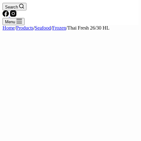
Search
Menu
Home
/
Products
/
Seafood
/
Frozen
/
Thai Fresh 26/30 HL