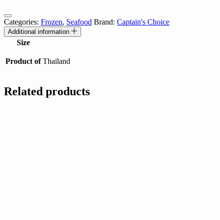
Categories:
Frozen
,
Seafood
Brand:
Captain's Choice
Additional information
Size
Product of
Thailand
Related products