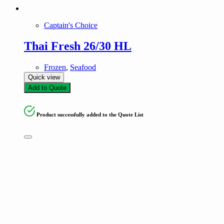
Captain's Choice
Thai Fresh 26/30 HL
Frozen
,
Seafood
Quick view
Add to Quote
Product successfully added to the Quote List