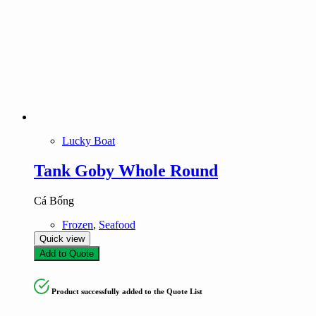
Lucky Boat
Tank Goby Whole Round
Cá Bống
Frozen
,
Seafood
Quick view
Add to Quote
Product successfully added to the Quote List