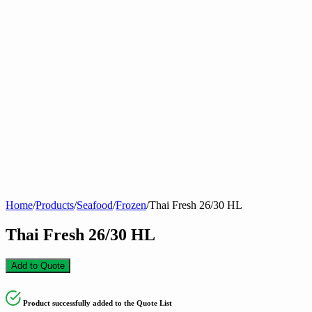
Home
/
Products
/
Seafood
/
Frozen
/
Thai Fresh 26/30 HL
Thai Fresh 26/30 HL
Add to Quote
Product successfully added to the Quote List