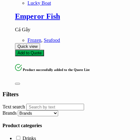
Lucky Boat
Emperor Fish
Cá Gây
Frozen
,
Seafood
Quick view
Add to Quote
Product successfully added to the Quote List
Filters
Text search
Brands
Product categories
Drinks