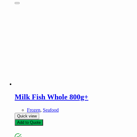
Milk Fish Whole 800g+
Frozen
,
Seafood
Quick view
Add to Quote