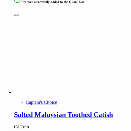
Product successfully added to the Quote List
Captain's Choice
Salted Malaysian Toothed Catish
Cá Trèn