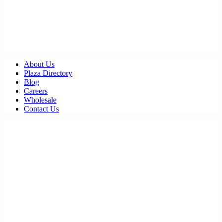
About Us
Plaza Directory
Blog
Careers
Wholesale
Contact Us