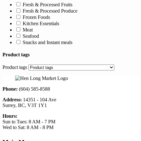
Fresh & Processed Fruits
Fresh & Processed Produce
Frozen Foods
Kitchen Essentials
Meat
Seafood
Snacks and Instant meals
Product tags
Product tags
Phone:
(604) 585-8588
Address:
14351 - 104 Ave
Surrey, BC, V3T 1Y1
Hours:
Sun to Tues: 8 AM - 7 PM
Wed to Sat: 8 AM - 8 PM