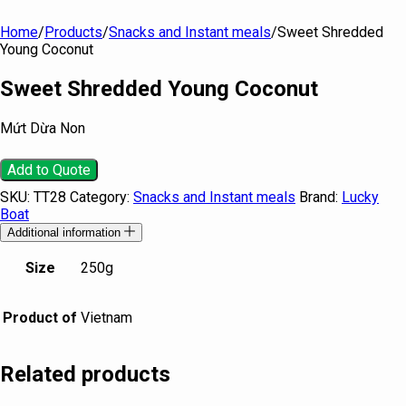
Home
/
Products
/
Snacks and Instant meals
/
Sweet Shredded
Young Coconut
Sweet Shredded Young Coconut
Mứt Dừa Non
Add to Quote
SKU:
TT28
Category:
Snacks and Instant meals
Brand:
Lucky
Boat
Additional information
Size
250g
Product of
Vietnam
Related products