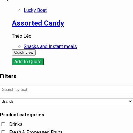
Lucky Boat
Assorted Candy
Thèo Lèo
Snacks and Instant meals
Quick view
Add to Quote
Filters
Product categories
Drinks
Fresh & Processed Fruits