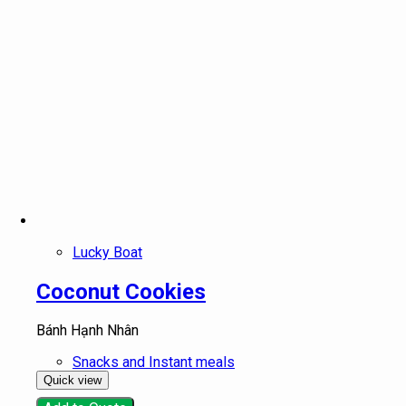
Lucky Boat
Coconut Cookies
Bánh Hạnh Nhân
Snacks and Instant meals
Quick view