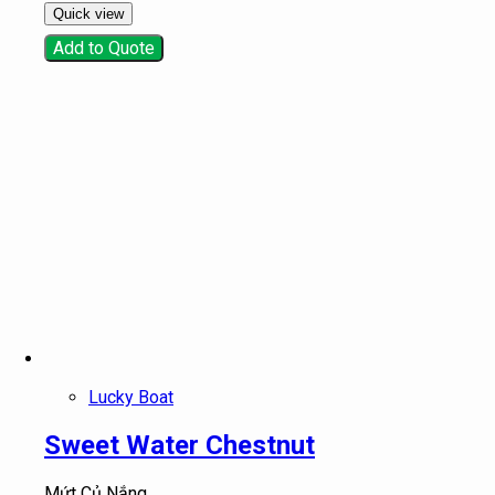
Quick view
Add to Quote
Lucky Boat
Sweet Water Chestnut
Mứt Củ Nắng