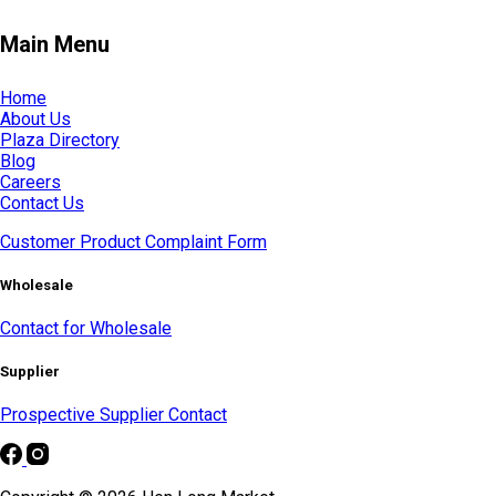
Main Menu
Home
About Us
Plaza Directory
Blog
Careers
Contact Us
Customer Product Complaint Form
Wholesale
Contact for Wholesale
Supplier
Prospective Supplier Contact