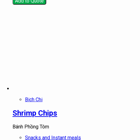
Add to Quote
Bich Chi
Shrimp Chips
Bánh Phồng Tôm
Snacks and Instant meals