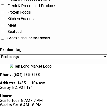
Fresh & Processed Produce
Frozen Foods
Kitchen Essentials
Meat
Seafood
Snacks and Instant meals
Product tags
Phone:
(604) 585-8588
Address:
14351 - 104 Ave
Surrey, BC, V3T 1Y1
Hours:
Sun to Tues: 8 AM - 7 PM
Wed to Sat: 8 AM - 8 PM