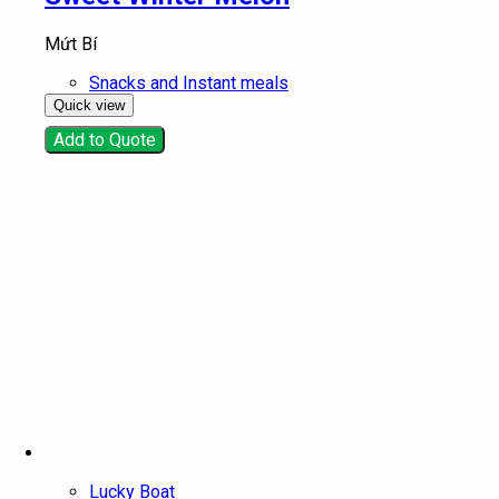
Mứt Bí
Snacks and Instant meals
Quick view
Add to Quote
Lucky Boat