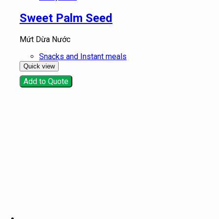
Sweet Palm Seed
Mứt Dừa Nước
Snacks and Instant meals
Quick view
Add to Quote