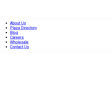
About Us
Plaza Directory
Blog
Careers
Wholesale
Contact Us