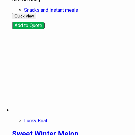
Snacks and Instant meals
Quick view
Add to Quote
Lucky Boat
Sweet Winter Melon