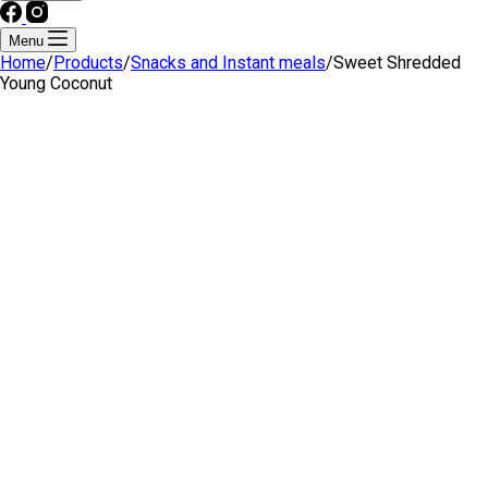
Menu
Home
/
Products
/
Snacks and Instant meals
/
Sweet Shredded
Young Coconut