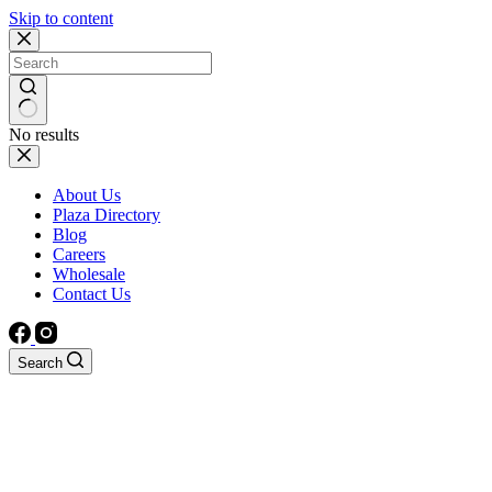
Skip to content
No results
About Us
Plaza Directory
Blog
Careers
Wholesale
Contact Us
Search