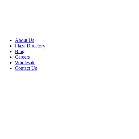
About Us
Plaza Directory
Blog
Careers
Wholesale
Contact Us