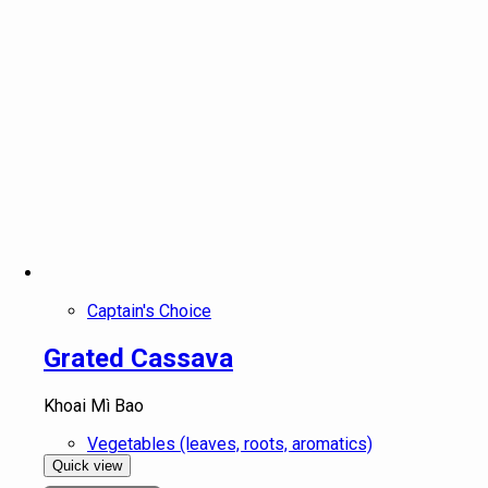
Captain's Choice
Grated Cassava
Khoai Mì Bao
Vegetables (leaves, roots, aromatics)
Quick view