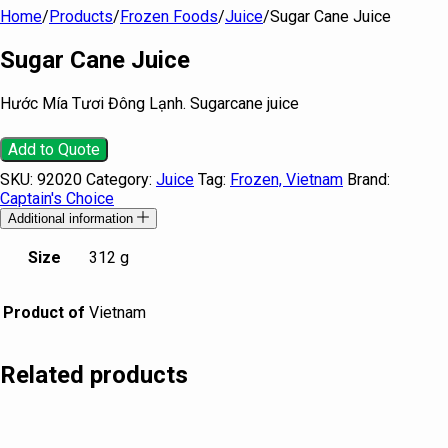
Home
/
Products
/
Frozen Foods
/
Juice
/
Sugar Cane Juice
Sugar Cane Juice
Hước Mía Tươi Đông Lạnh. Sugarcane juice
Add to Quote
SKU:
92020
Category:
Juice
Tag:
Frozen, Vietnam
Brand:
Captain's Choice
Additional information
Size
312 g
Product of
Vietnam
Related products