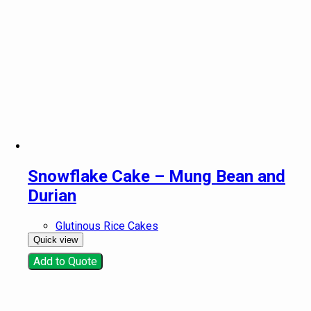
Snowflake Cake – Mung Bean and
Durian
Glutinous Rice Cakes
Quick view
Add to Quote