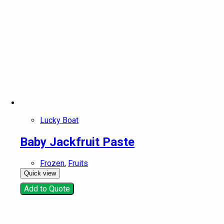
Lucky Boat
Baby Jackfruit Paste
Frozen
,
Fruits
Quick view
Add to Quote