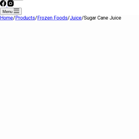
Menu
Home
/
Products
/
Frozen Foods
/
Juice
/
Sugar Cane Juice