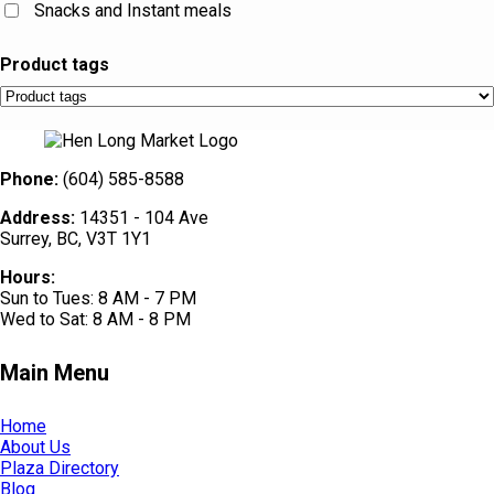
Snacks and Instant meals
Product tags
Phone:
(604) 585-8588
Address:
14351 - 104 Ave
Surrey, BC, V3T 1Y1
Hours:
Sun to Tues: 8 AM - 7 PM
Wed to Sat: 8 AM - 8 PM
Main Menu
Home
About Us
Plaza Directory
Blog