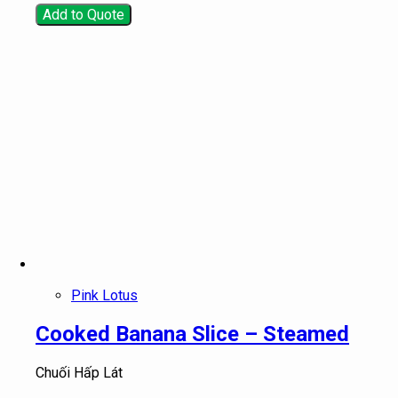
Add to Quote
Pink Lotus
Cooked Banana Slice – Steamed
Chuối Hấp Lát