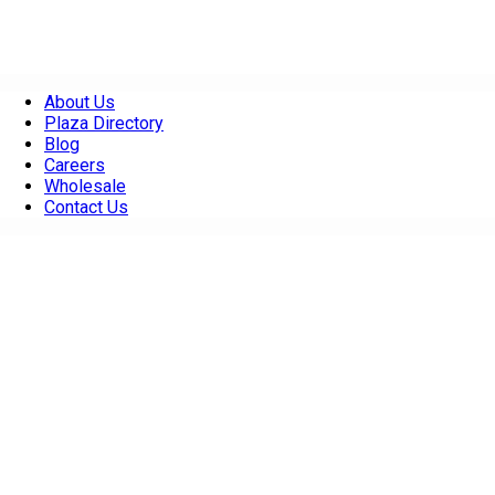
About Us
Plaza Directory
Blog
Careers
Wholesale
Contact Us