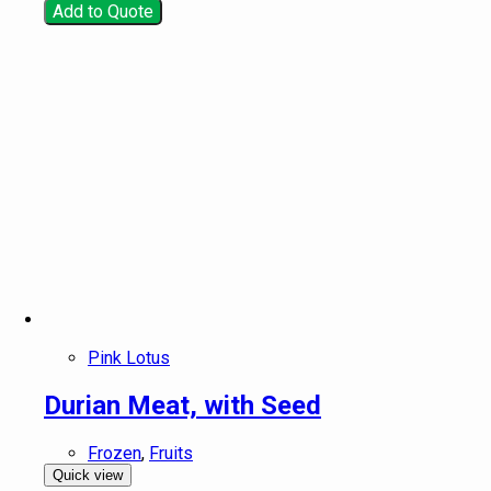
Add to Quote
Pink Lotus
Durian Meat, with Seed
Frozen
,
Fruits
Quick view