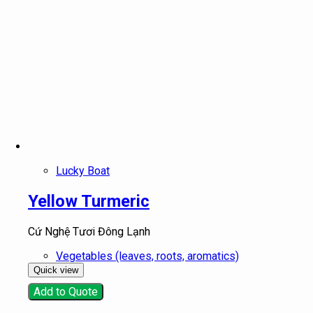
Lucky Boat
Yellow Turmeric
Cứ Nghệ Tươi Đông Lạnh
Vegetables (leaves, roots, aromatics)
Quick view
Add to Quote