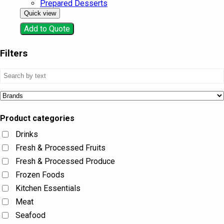
Prepared Desserts
Quick view
Add to Quote
Filters
Product categories
Drinks
Fresh & Processed Fruits
Fresh & Processed Produce
Frozen Foods
Kitchen Essentials
Meat
Seafood