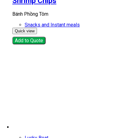
Shrimp Chips
Bánh Phồng Tôm
Snacks and Instant meals
Quick view
Add to Quote
Lucky Boat