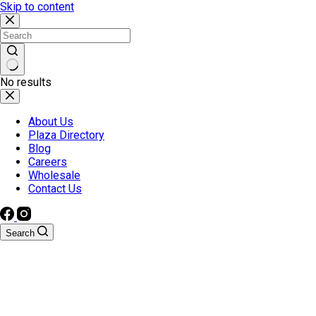
Skip to content
No results
About Us
Plaza Directory
Blog
Careers
Wholesale
Contact Us
Search