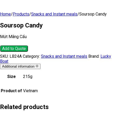
Home
/
Products
/
Snacks and Instant meals
/
Soursop Candy
Soursop Candy
Mứt Mãng Cấu
Add to Quote
SKU:
LB24A
Category:
Snacks and Instant meals
Brand:
Lucky
Boat
Additional information
Size
215g
Product of
Vietnam
Related products