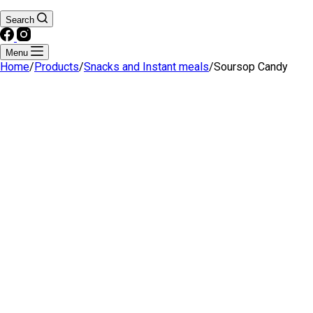
Search
Menu
Home
/
Products
/
Snacks and Instant meals
/
Soursop Candy