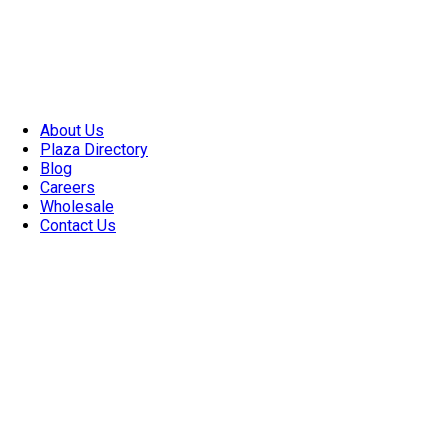
About Us
Plaza Directory
Blog
Careers
Wholesale
Contact Us