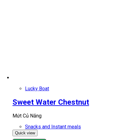
Lucky Boat
Sweet Water Chestnut
Mứt Củ Nắng
Snacks and Instant meals
Quick view