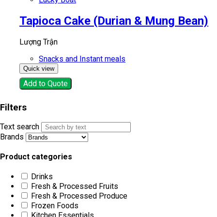
Tapioca Cake (Durian & Mung Bean)
Lượng Trận
Snacks and Instant meals
Quick view
Add to Quote
Filters
Text search
Brands
Product categories
Drinks
Fresh & Processed Fruits
Fresh & Processed Produce
Frozen Foods
Kitchen Essentials