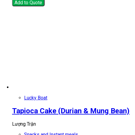
Add to Quote
Lucky Boat
Tapioca Cake (Durian & Mung Bean)
Lượng Trận
Snacks and Instant meals