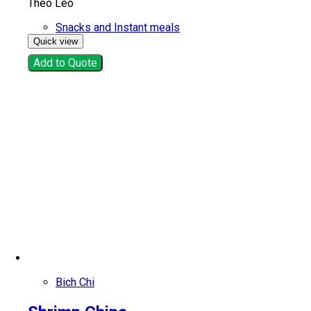
Thèo Lèo
Snacks and Instant meals
Quick view
Add to Quote
Bich Chi