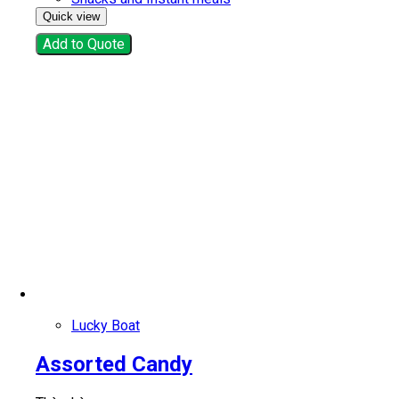
Quick view
Add to Quote
Lucky Boat
Assorted Candy