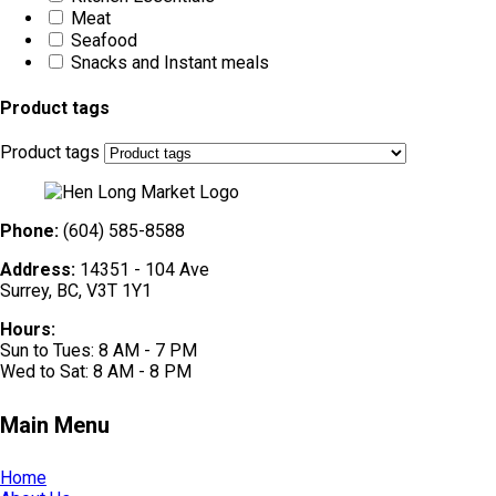
Meat
Seafood
Snacks and Instant meals
Product tags
Product tags
Phone:
(604) 585-8588
Address:
14351 - 104 Ave
Surrey, BC, V3T 1Y1
Hours:
Sun to Tues: 8 AM - 7 PM
Wed to Sat: 8 AM - 8 PM
Main Menu
Home