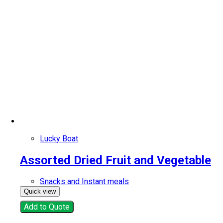
Lucky Boat
Assorted Dried Fruit and Vegetable
Snacks and Instant meals
Quick view
Add to Quote