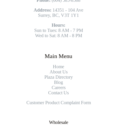
Phone:
(604) 585-8588
Address:
14351 - 104 Ave
Surrey, BC, V3T 1Y1
Hours:
Sun to Tues: 8 AM - 7 PM
Wed to Sat: 8 AM - 8 PM
Main Menu
Home
About Us
Plaza Directory
Blog
Careers
Contact Us
Customer Product Complaint Form
Wholesale