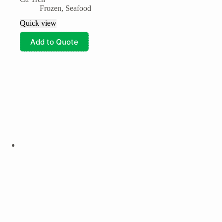
Frozen
,
Seafood
Quick view
Add to Quote