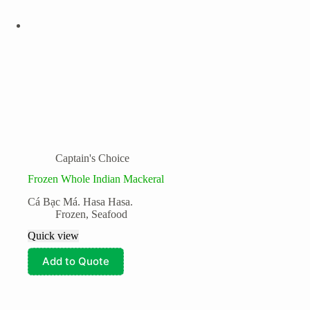
Captain's Choice
Frozen Whole Indian Mackeral
Cá Bạc Má. Hasa Hasa.
Frozen
,
Seafood
Quick view
Add to Quote