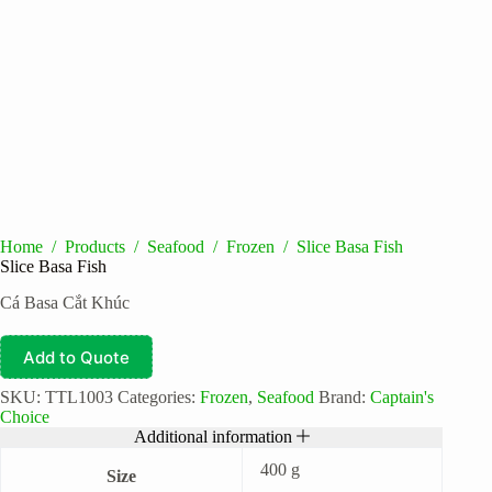
Home
/
Products
/
Seafood
/
Frozen
/
Slice Basa Fish
Slice Basa Fish
Cá Basa Cắt Khúc
Add to Quote
SKU:
TTL1003
Categories:
Frozen
,
Seafood
Brand:
Captain's
Choice
Additional information
400 g
Size