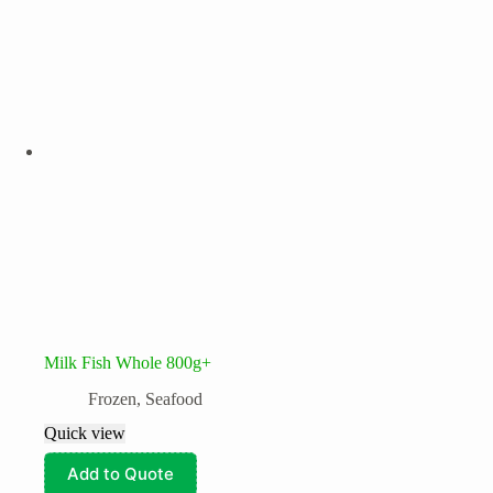
Milk Fish Whole 800g+
Frozen
,
Seafood
Quick view
Add to Quote