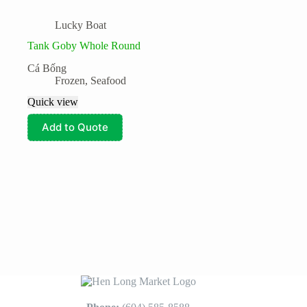
Lucky Boat
Tank Goby Whole Round
Cá Bống
Frozen
,
Seafood
Quick view
Add to Quote