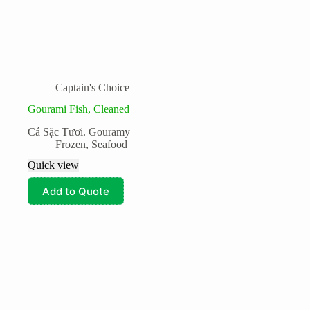
Captain's Choice
Gourami Fish, Cleaned
Cá Sặc Tươi. Gouramy
Frozen
,
Seafood
Quick view
Add to Quote