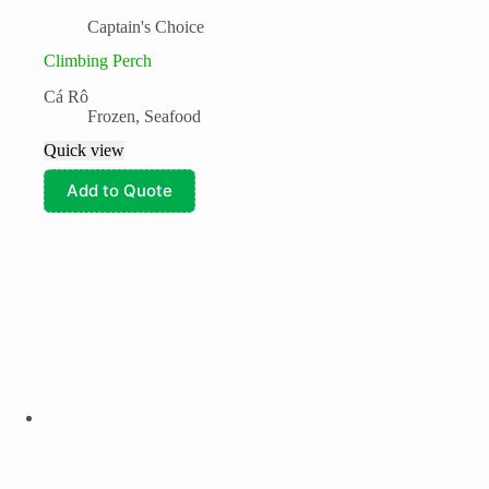
Captain's Choice
Climbing Perch
Cá Rô
Frozen
,
Seafood
Quick view
Add to Quote