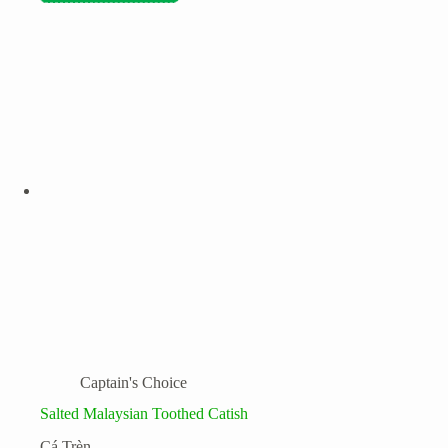
Captain's Choice
Salted Malaysian Toothed Catish
Cá Trèn