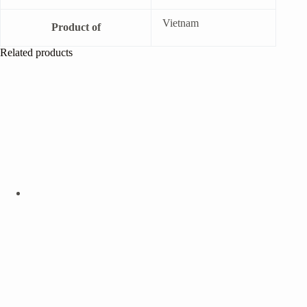
Vietnam
Product of
Related products