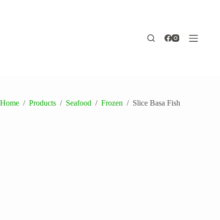
Skip
to
content
Home
/
Products
/
Seafood
/
Frozen
/
Slice Basa Fish