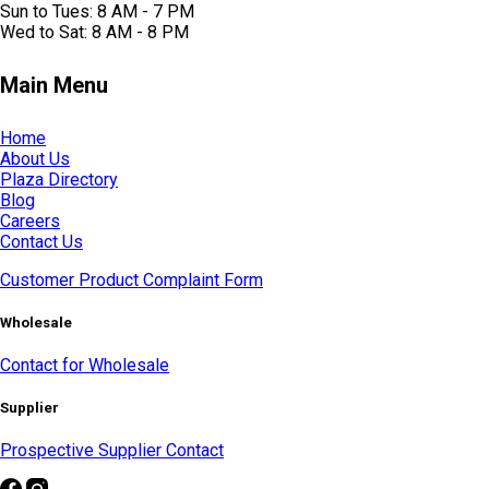
Sun to Tues: 8 AM - 7 PM
Wed to Sat: 8 AM - 8 PM
Main Menu
Home
About Us
Plaza Directory
Blog
Careers
Contact Us
Customer Product Complaint Form
Wholesale
Contact for Wholesale
Supplier
Prospective Supplier Contact