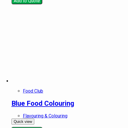
Add to Quote
Food Club
Blue Food Colouring
Flavouring & Colouring
Quick view