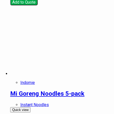
Add to Quote
Indomie
Mi Goreng Noodles 5-pack
Instant Noodles
Quick view