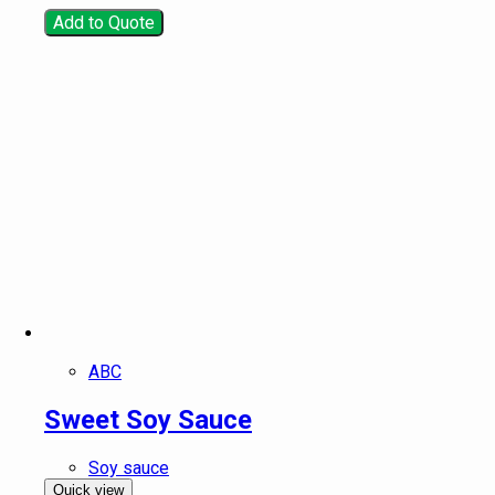
Add to Quote
ABC
Sweet Soy Sauce
Soy sauce
Quick view