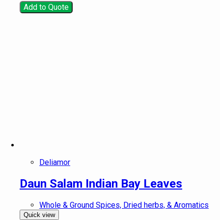
Add to Quote
Deliamor
Daun Salam Indian Bay Leaves
Whole & Ground Spices, Dried herbs, & Aromatics
Quick view