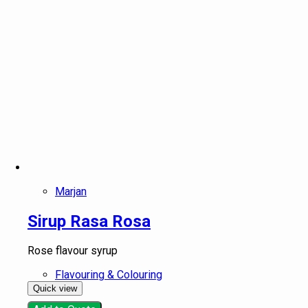
Marjan
Sirup Rasa Rosa
Rose flavour syrup
Flavouring & Colouring
Quick view