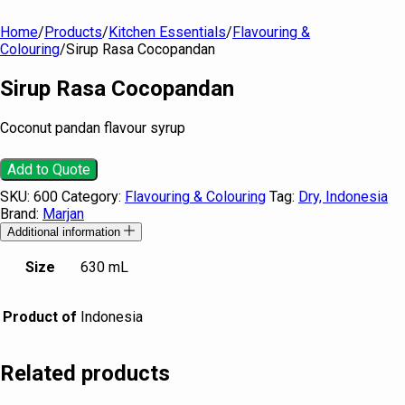
Home
/
Products
/
Kitchen Essentials
/
Flavouring &
Colouring
/
Sirup Rasa Cocopandan
Sirup Rasa Cocopandan
Coconut pandan flavour syrup
Add to Quote
SKU:
600
Category:
Flavouring & Colouring
Tag:
Dry, Indonesia
Brand:
Marjan
Additional information
Size
630 mL
Product of
Indonesia
Related products