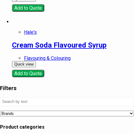
Add to Quote
Hale's
Cream Soda Flavoured Syrup
Flavouring & Colouring
Quick view
Add to Quote
Filters
Product categories