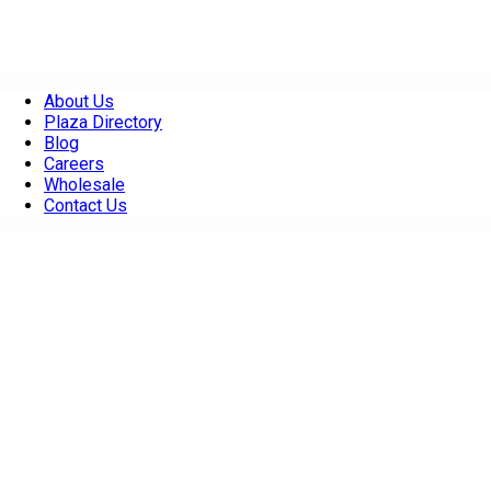
About Us
Plaza Directory
Blog
Careers
Wholesale
Contact Us