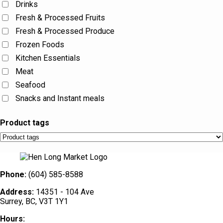
Drinks
Fresh & Processed Fruits
Fresh & Processed Produce
Frozen Foods
Kitchen Essentials
Meat
Seafood
Snacks and Instant meals
Product tags
Phone:
(604) 585-8588
Address:
14351 - 104 Ave
Surrey, BC, V3T 1Y1
Hours: