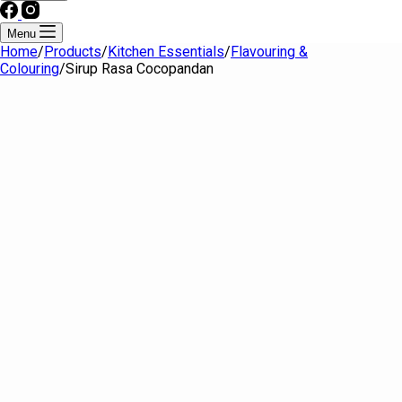
Menu
Home
/
Products
/
Kitchen Essentials
/
Flavouring &
Colouring
/
Sirup Rasa Cocopandan