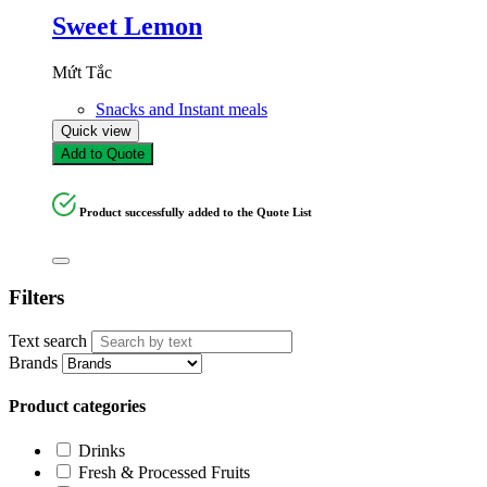
Sweet Lemon
Mứt Tắc
Snacks and Instant meals
Quick view
Add to Quote
Product successfully added to the Quote List
Filters
Text search
Brands
Product categories
Drinks
Fresh & Processed Fruits