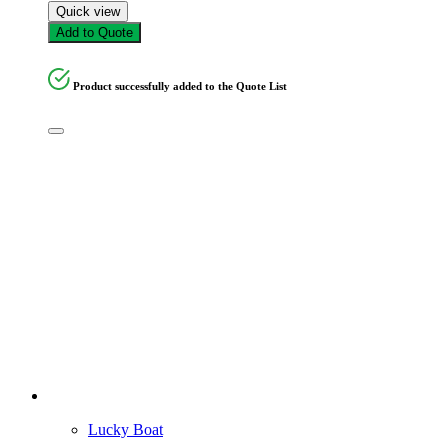
Quick view
Add to Quote
Product successfully added to the Quote List
Lucky Boat