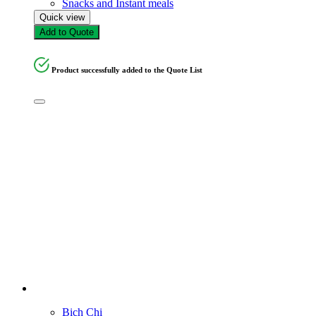
Snacks and Instant meals
Quick view
Add to Quote
Product successfully added to the Quote List
Bich Chi