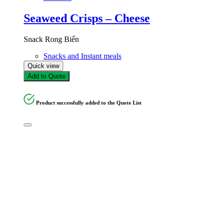
Seaweed Crisps – Cheese
Snack Rong Biến
Snacks and Instant meals
Quick view
Add to Quote
Product successfully added to the Quote List