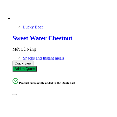
Lucky Boat
Sweet Water Chestnut
Mứt Củ Nắng
Snacks and Instant meals
Quick view
Add to Quote
Product successfully added to the Quote List