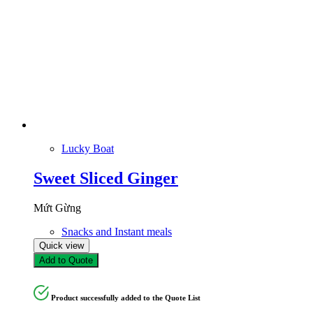
Lucky Boat
Sweet Sliced Ginger
Mứt Gừng
Snacks and Instant meals
Quick view
Add to Quote
Product successfully added to the Quote List