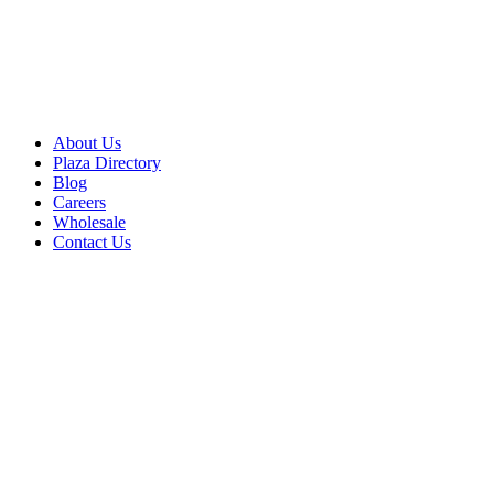
About Us
Plaza Directory
Blog
Careers
Wholesale
Contact Us