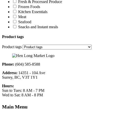
Fresh & Processed Produce
Frozen Foods
Kitchen Essentials
Meat
Seafood
Snacks and Instant meals
Product tags
Product tags
Phone:
(604) 585-8588
Address:
14351 - 104 Ave
Surrey, BC, V3T 1Y1
Hours:
Sun to Tues: 8 AM - 7 PM
Wed to Sat: 8 AM - 8 PM
Main Menu