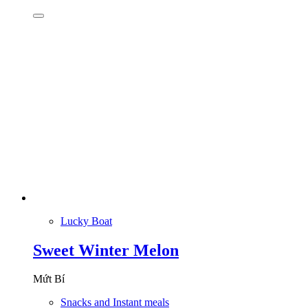
Lucky Boat
Sweet Winter Melon
Mứt Bí
Snacks and Instant meals