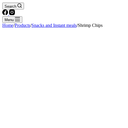
Search
Menu
Home
/
Products
/
Snacks and Instant meals
/
Shrimp Chips