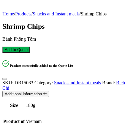
Home
/
Products
/
Snacks and Instant meals
/
Shrimp Chips
Shrimp Chips
Bánh Phồng Tôm
Add to Quote
Product successfully added to the Quote List
SKU:
DR15083
Category:
Snacks and Instant meals
Brand:
Bich
Chi
Additional information
Size
180g
Product of
Vietnam