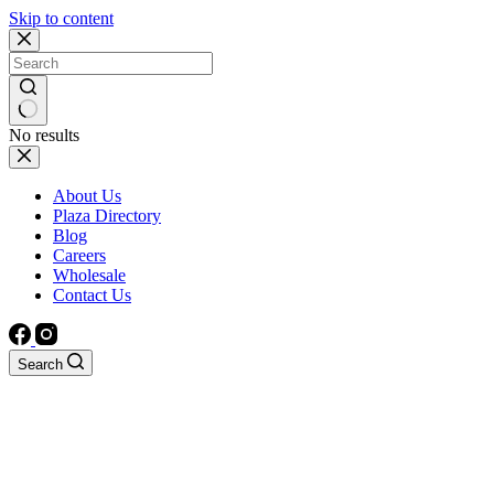
Skip to content
No results
About Us
Plaza Directory
Blog
Careers
Wholesale
Contact Us
Search