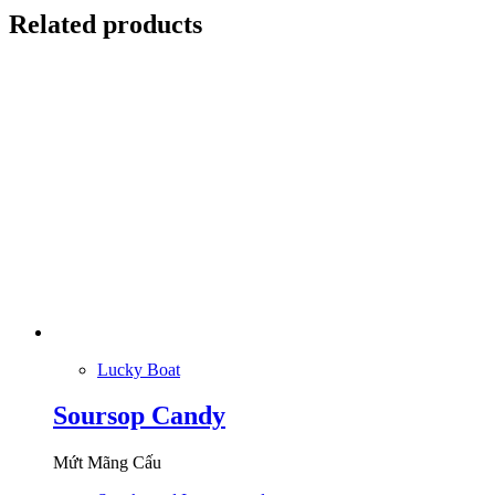
Related products
Lucky Boat
Soursop Candy
Mứt Mãng Cấu