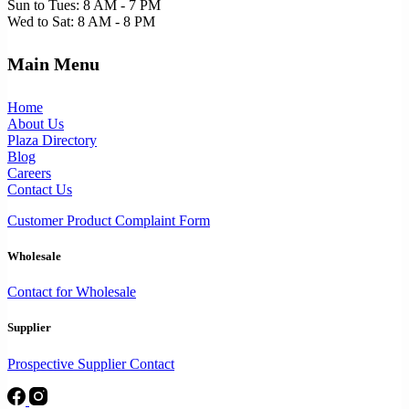
Sun to Tues: 8 AM - 7 PM
Wed to Sat: 8 AM - 8 PM
Main Menu
Home
About Us
Plaza Directory
Blog
Careers
Contact Us
Customer Product Complaint Form
Wholesale
Contact for Wholesale
Supplier
Prospective Supplier Contact