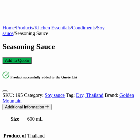
Home
/
Products
/
Kitchen Essentials
/
Condiments
/
Soy
sauce
/
Seasoning Sauce
Seasoning Sauce
Add to Quote
Product successfully added to the Quote List
SKU:
195
Category:
Soy sauce
Tag:
Dry, Thailand
Brand:
Golden
Mountain
Additional information
Size
600 mL
Product of
Thailand