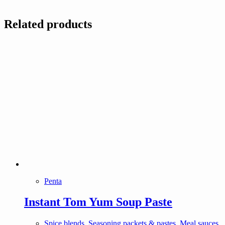
Related products
Penta
Instant Tom Yum Soup Paste
Spice blends, Seasoning packets & pastes, Meal sauces