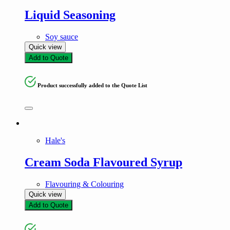
Liquid Seasoning
Soy sauce
Quick view
Add to Quote
Product successfully added to the Quote List
Hale's
Cream Soda Flavoured Syrup
Flavouring & Colouring
Quick view
Add to Quote