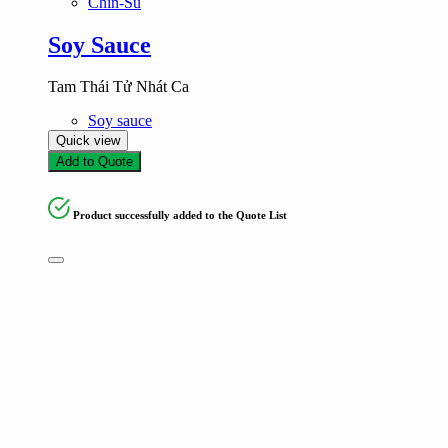
Chin-Su
Soy Sauce
Tam Thái Tử Nhát Ca
Soy sauce
Quick view
Add to Quote
Product successfully added to the Quote List