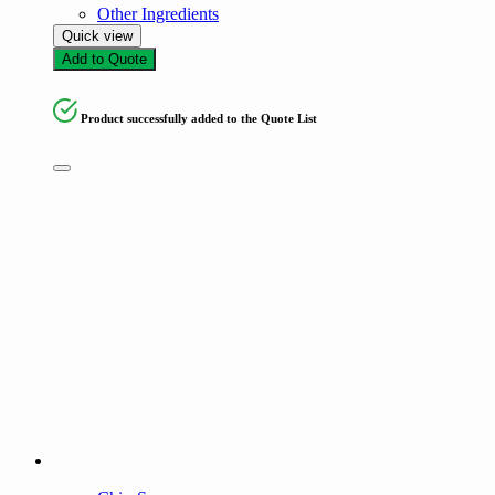
Other Ingredients
Quick view
Add to Quote
Product successfully added to the Quote List