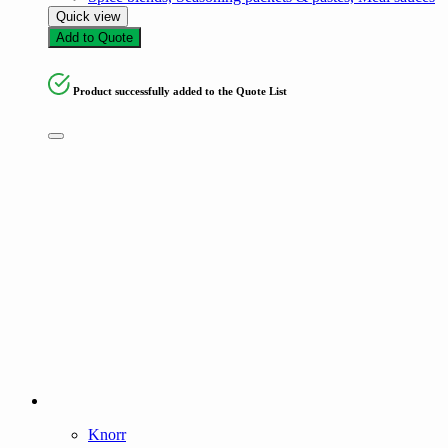
Quick view
Add to Quote
Product successfully added to the Quote List
Knorr