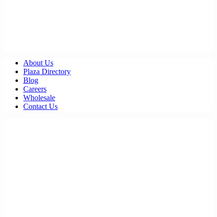
About Us
Plaza Directory
Blog
Careers
Wholesale
Contact Us