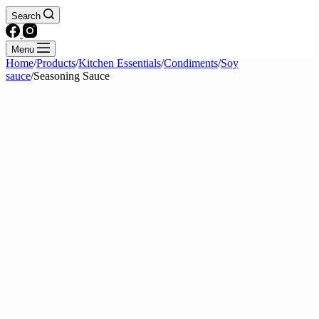
Search
Menu
Home
/
Products
/
Kitchen Essentials
/
Condiments
/
Soy
sauce
/
Seasoning Sauce