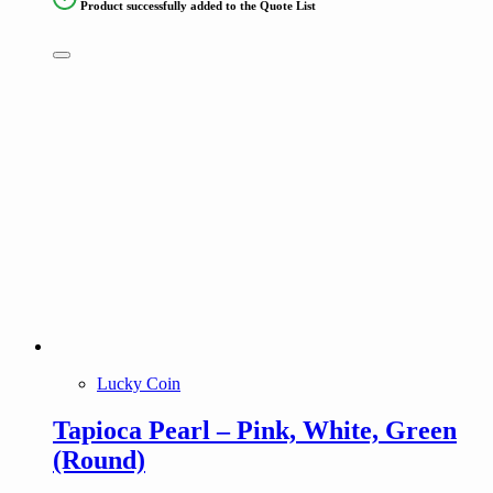
Product successfully added to the Quote List
Lucky Coin
Tapioca Pearl – Pink, White, Green
(Round)