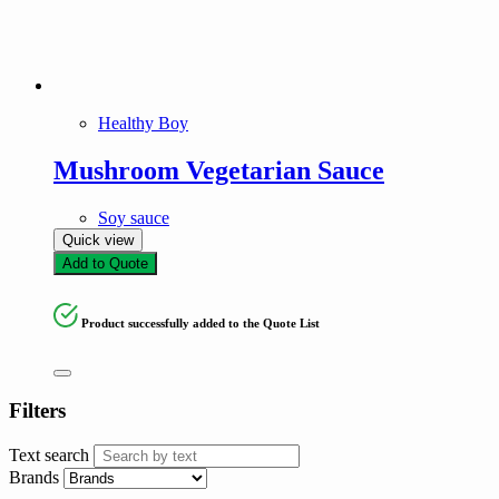
Healthy Boy
Mushroom Vegetarian Sauce
Soy sauce
Quick view
Add to Quote
Product successfully added to the Quote List
Filters
Text search
Brands