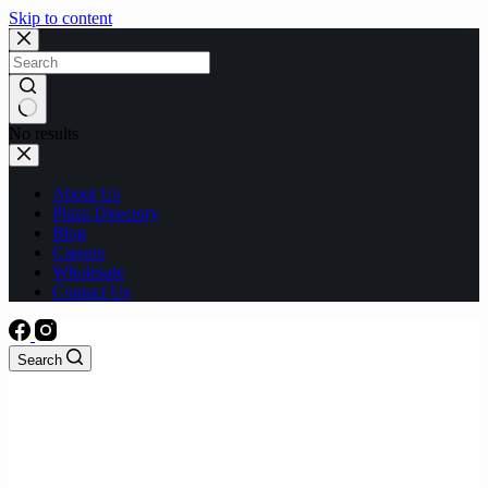
Skip to content
No results
About Us
Plaza Directory
Blog
Careers
Wholesale
Contact Us
Search