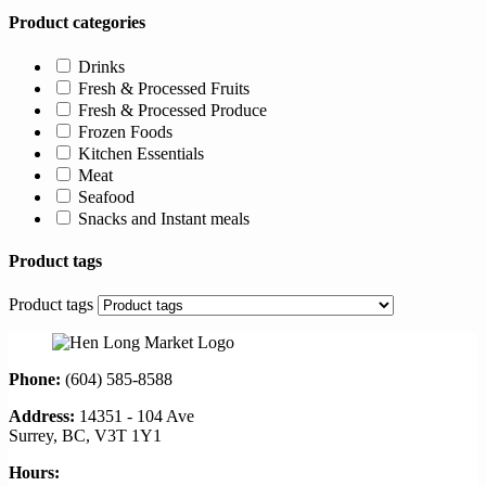
Product categories
Drinks
Fresh & Processed Fruits
Fresh & Processed Produce
Frozen Foods
Kitchen Essentials
Meat
Seafood
Snacks and Instant meals
Product tags
Product tags
Phone:
(604) 585-8588
Address:
14351 - 104 Ave
Surrey, BC, V3T 1Y1
Hours: