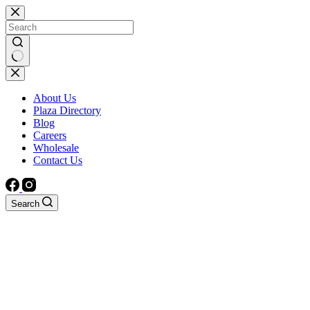
Skip
to
content
No
results
About Us
Plaza Directory
Blog
Careers
Wholesale
Contact Us
Search