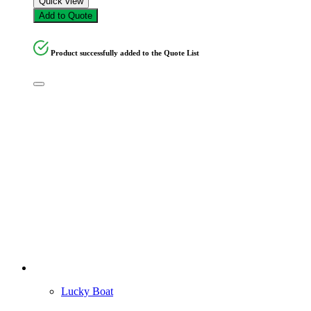
Quick view
Add to Quote
Product successfully added to the Quote List
Lucky Boat