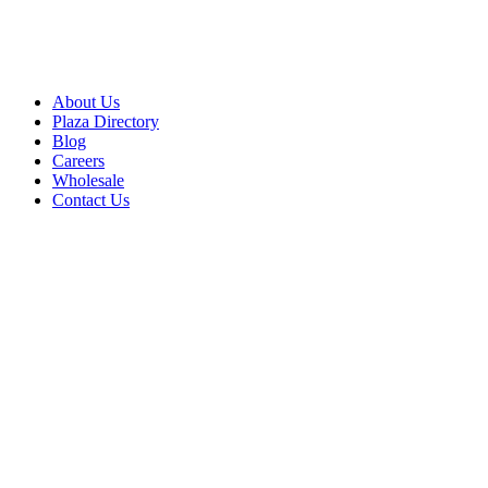
About Us
Plaza Directory
Blog
Careers
Wholesale
Contact Us