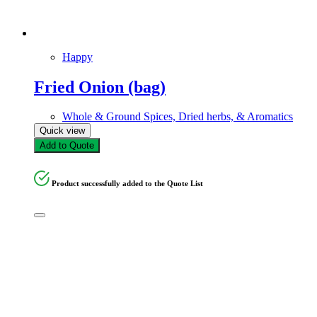
Happy
Fried Onion (bag)
Whole & Ground Spices, Dried herbs, & Aromatics
Quick view
Add to Quote
Product successfully added to the Quote List