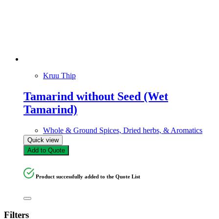
Kruu Thip
Tamarind without Seed (Wet
Tamarind)
Whole & Ground Spices, Dried herbs, & Aromatics
Quick view
Add to Quote
Product successfully added to the Quote List
Filters