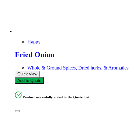
Happy
Fried Onion
Whole & Ground Spices, Dried herbs, & Aromatics
Quick view
Add to Quote
Product successfully added to the Quote List