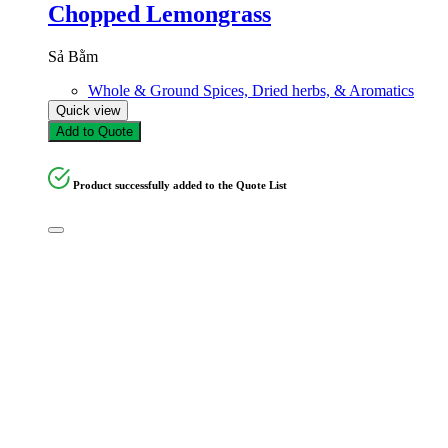
Chopped Lemongrass
Sả Bằm
Whole & Ground Spices, Dried herbs, & Aromatics
Quick view
Add to Quote
Product successfully added to the Quote List