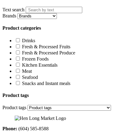
Text search
Brands
Product categories
Drinks
Fresh & Processed Fruits
Fresh & Processed Produce
Frozen Foods
Kitchen Essentials
Meat
Seafood
Snacks and Instant meals
Product tags
Product tags
Phone:
(604) 585-8588