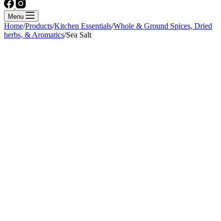
Menu
Home
/
Products
/
Kitchen Essentials
/
Whole & Ground Spices, Dried
herbs, & Aromatics
/
Sea Salt