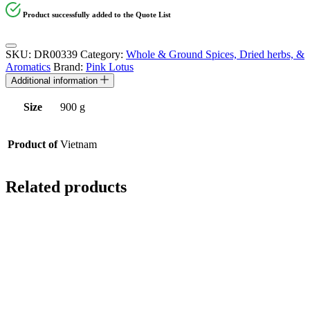
Product successfully added to the Quote List
SKU:
DR00339
Category:
Whole & Ground Spices, Dried herbs, &
Aromatics
Brand:
Pink Lotus
Additional information
Size
900 g
Product of
Vietnam
Related products