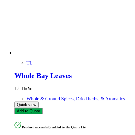
TL
Whole Bay Leaves
Lá Thơm
Whole & Ground Spices, Dried herbs, & Aromatics
Quick view
Add to Quote
Product successfully added to the Quote List