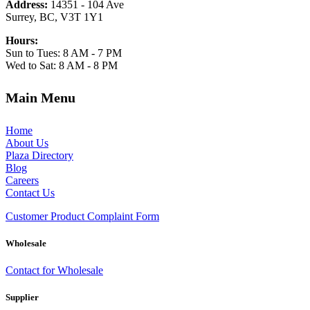
Address:
14351 - 104 Ave
Surrey, BC, V3T 1Y1
Hours:
Sun to Tues: 8 AM - 7 PM
Wed to Sat: 8 AM - 8 PM
Main Menu
Home
About Us
Plaza Directory
Blog
Careers
Contact Us
Customer Product Complaint Form
Wholesale
Contact for Wholesale
Supplier