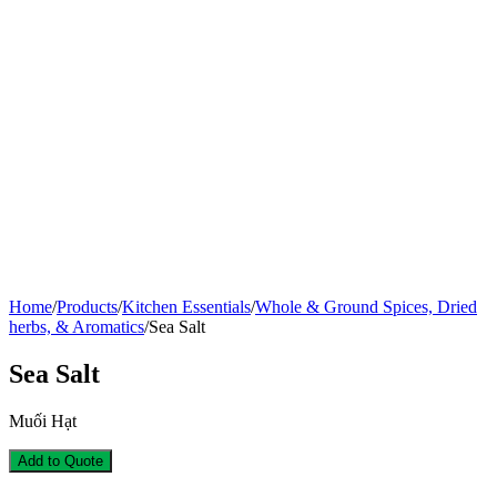
Home
/
Products
/
Kitchen Essentials
/
Whole & Ground Spices, Dried
herbs, & Aromatics
/
Sea Salt
Sea Salt
Muối Hạt
Add to Quote