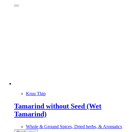
Kruu Thip
Tamarind without Seed (Wet
Tamarind)
Whole & Ground Spices, Dried herbs, & Aromatics