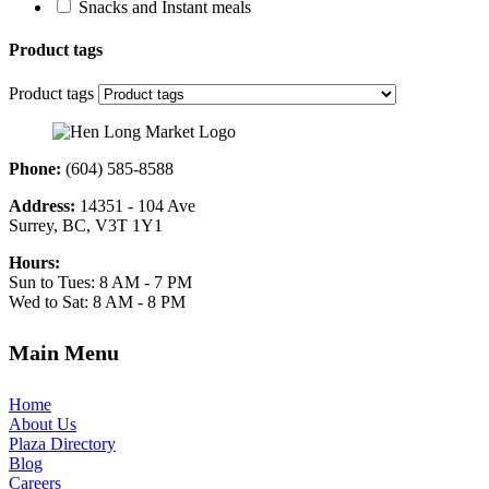
Snacks and Instant meals
Product tags
Product tags
Phone:
(604) 585-8588
Address:
14351 - 104 Ave
Surrey, BC, V3T 1Y1
Hours:
Sun to Tues: 8 AM - 7 PM
Wed to Sat: 8 AM - 8 PM
Main Menu
Home
About Us
Plaza Directory
Blog
Careers