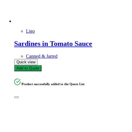
Ligo
Sardines in Tomato Sauce
Canned & Jarred
Quick view
Add to Quote
Product successfully added to the Quote List