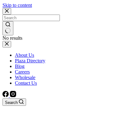
Skip to content
No results
About Us
Plaza Directory
Blog
Careers
Wholesale
Contact Us
Search