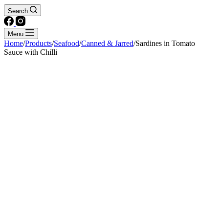
Search
Menu
Home
/
Products
/
Seafood
/
Canned & Jarred
/
Sardines in Tomato
Sauce with Chilli