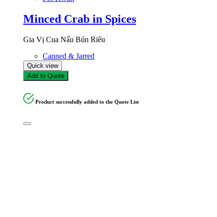
Minced Crab in Spices
Gia Vị Cua Nấu Bún Riêu
Canned & Jarred
Quick view
Add to Quote
Product successfully added to the Quote List