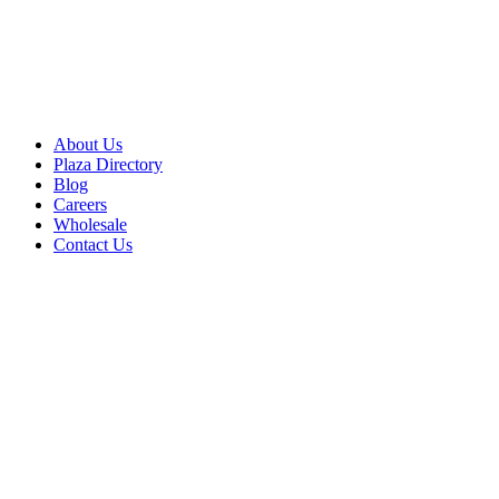
About Us
Plaza Directory
Blog
Careers
Wholesale
Contact Us