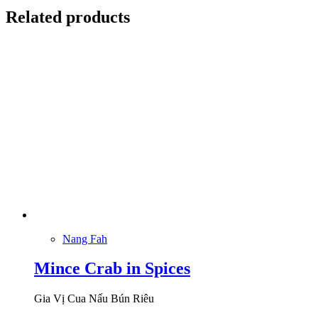
Related products
Nang Fah
Mince Crab in Spices
Gia Vị Cua Nấu Bún Riêu