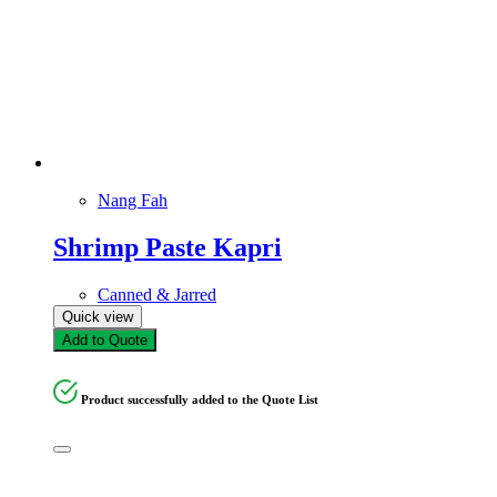
Nang Fah
Shrimp Paste Kapri
Canned & Jarred
Quick view
Add to Quote
Product successfully added to the Quote List