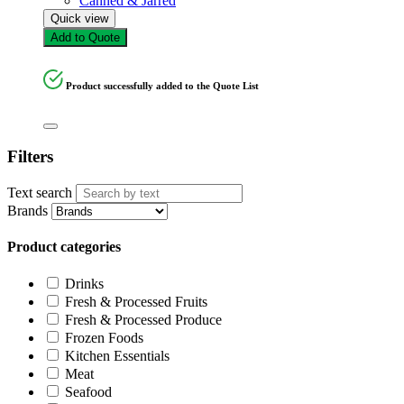
Canned & Jarred
Quick view
Add to Quote
Product successfully added to the Quote List
Filters
Text search
Brands
Product categories
Drinks
Fresh & Processed Fruits
Fresh & Processed Produce
Frozen Foods
Kitchen Essentials
Meat
Seafood