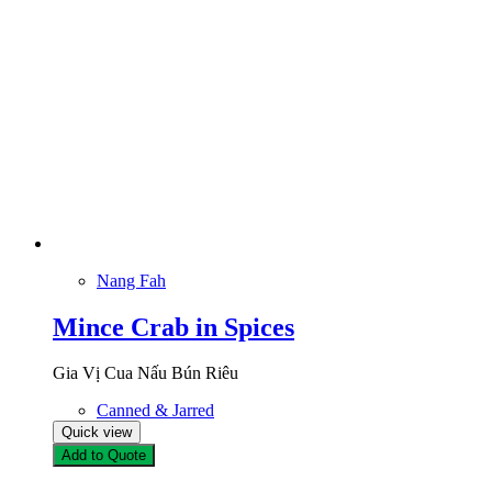
Nang Fah
Mince Crab in Spices
Gia Vị Cua Nấu Bún Riêu
Canned & Jarred
Quick view
Add to Quote