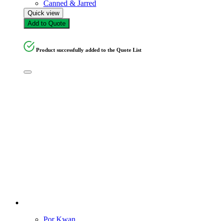
Canned & Jarred
Quick view
Add to Quote
Product successfully added to the Quote List
Por Kwan