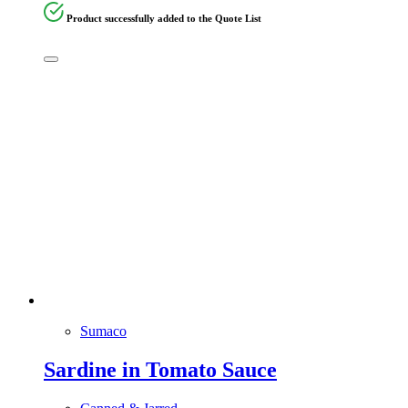
Product successfully added to the Quote List
Sumaco
Sardine in Tomato Sauce