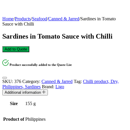
Home
/
Products
/
Seafood
/
Canned & Jarred
/
Sardines in Tomato
Sauce with Chilli
Sardines in Tomato Sauce with Chilli
Add to Quote
Product successfully added to the Quote List
SKU:
376
Category:
Canned & Jarred
Tag:
Chilli product, Dry,
Philippines, Sardines
Brand:
Ligo
Additional information
Size
155 g
Product of
Philippines