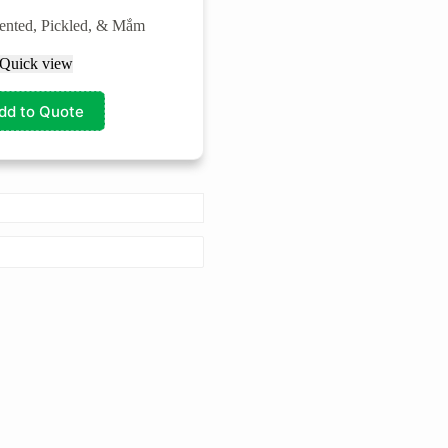
ented, Pickled, & Mắm
Quick view
dd to Quote