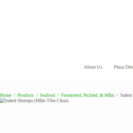
Skip
to
content
About Us
Plaza Dir
Home
/
Products
/
Seafood
/
Fermented, Pickled, & Mắm
/
Salte