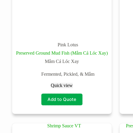
Pink Lotus
Preserved Ground Mud Fish (Mắm Cá Lóc Xay)
Mắm Cá Lóc Xay
Fermented, Pickled, & Mắm
Quick view
Add to Quote