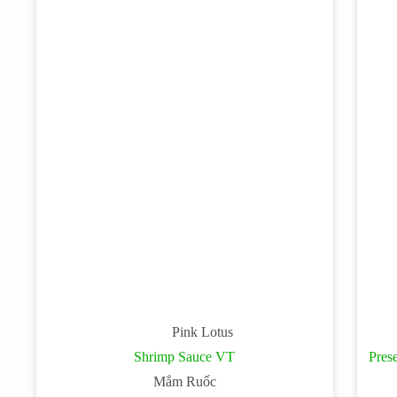
Pink Lotus
Shrimp Sauce VT
Pres
Mắm Ruốc