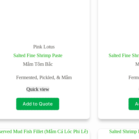
Pink Lotus
Salted Fine Shrimp Paste
Salted Fine S
Mắm Tôm Bắc
M
Fermented, Pickled, & Mắm
Ferm
Quick view
Add to Quote
A