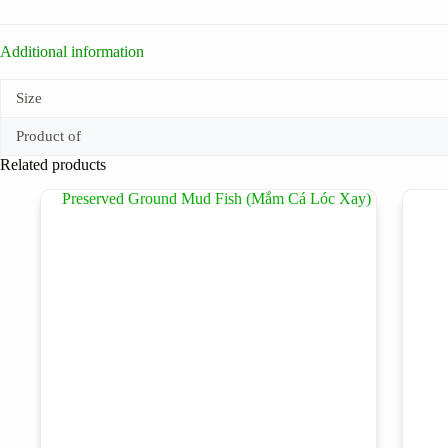
Additional information
Size
Product of
Related products