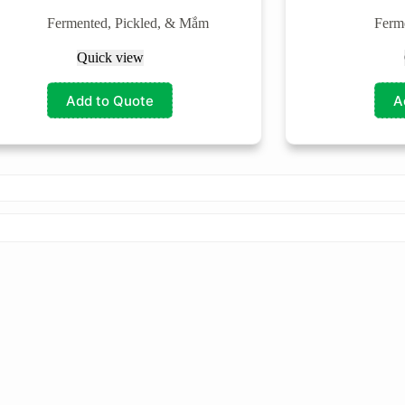
Fermented, Pickled, & Mắm
Ferm
Quick view
Add to Quote
A