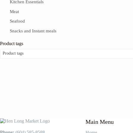
Kitchen Essentials
Meat
Seafood
Snacks and Instant meals
Product tags
Product tags
Main Menu
Phone:
(604) 585-8588
Home