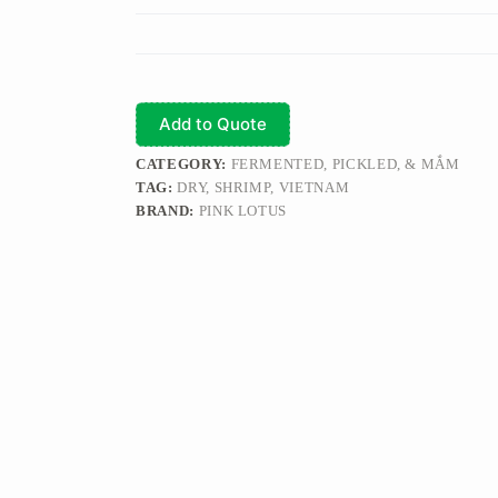
Add to Quote
CATEGORY:
FERMENTED, PICKLED, & MẮM
TAG:
DRY, SHRIMP, VIETNAM
BRAND:
PINK LOTUS