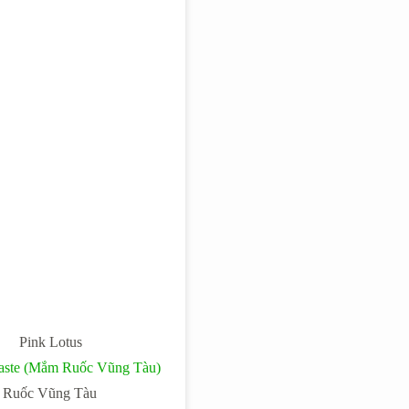
Pink Lotus
Paste (Mắm Ruốc Vũng Tàu)
Ruốc Vũng Tàu