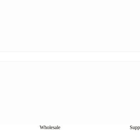
Wholesale
Suppl