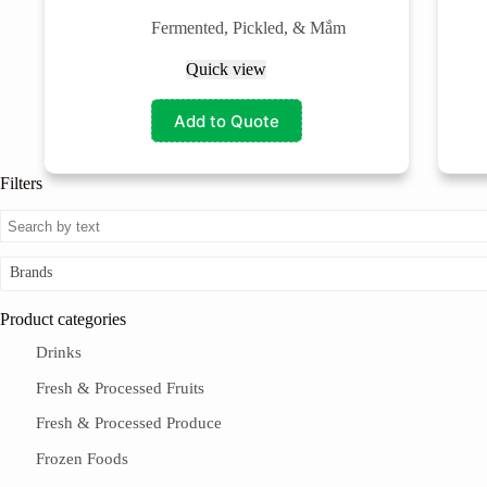
Fermented, Pickled, & Mắm
Quick view
Add to Quote
Filters
Brands
Product categories
Drinks
Fresh & Processed Fruits
Fresh & Processed Produce
Frozen Foods