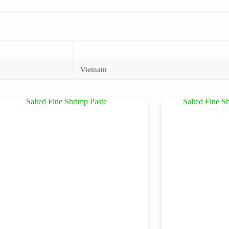
Vietnam