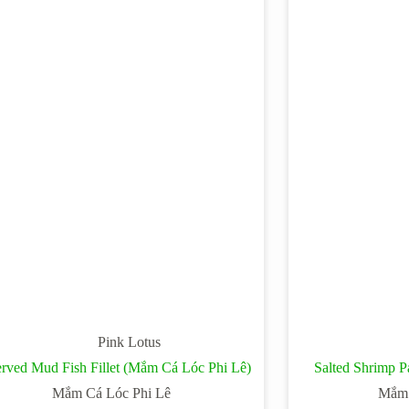
Pink Lotus
erved Mud Fish Fillet (Mắm Cá Lóc Phi Lê)
Salted Shrimp 
Mắm Cá Lóc Phi Lê
Mắm 