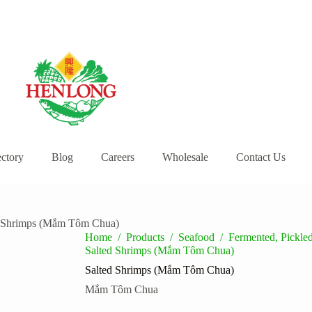
ectory
Blog
Careers
Wholesale
Contact Us
d Shrimps (Mắm Tôm Chua)
Home
/
Products
/
Seafood
/
Fermented, Pickl
Salted Shrimps (Mắm Tôm Chua)
Salted Shrimps (Mắm Tôm Chua)
Mắm Tôm Chua