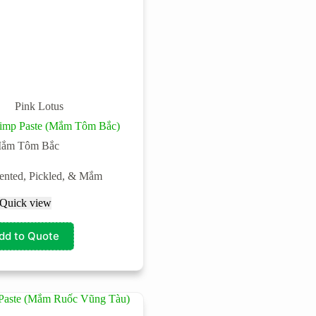
Pink Lotus
hrimp Paste (Mắm Tôm Bắc)
ắm Tôm Bắc
ented, Pickled, & Mắm
Quick view
dd to Quote