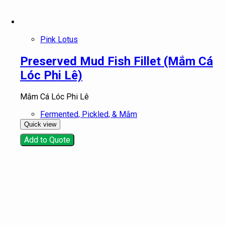
Pink Lotus
Preserved Mud Fish Fillet (Mắm Cá
Lóc Phi Lê)
Mắm Cá Lóc Phi Lê
Fermented, Pickled, & Mắm
Quick view
Add to Quote