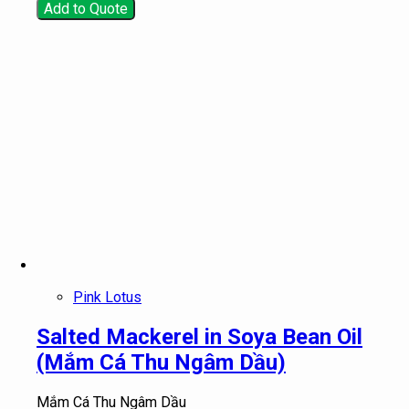
Add to Quote
Pink Lotus
Salted Mackerel in Soya Bean Oil
(Mắm Cá Thu Ngâm Dầu)
Mắm Cá Thu Ngâm Dầu