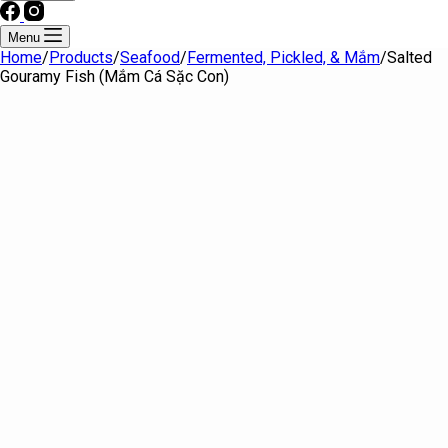
Menu
Home
/
Products
/
Seafood
/
Fermented, Pickled, & Mắm
/
Salted
Gouramy Fish (Mắm Cá Sặc Con)