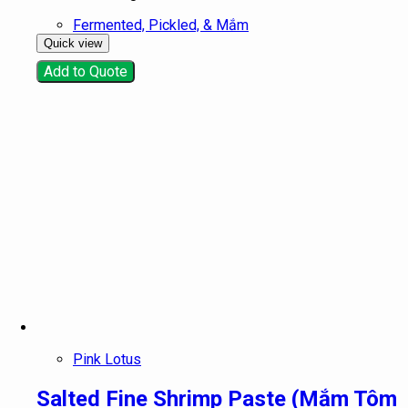
Fermented, Pickled, & Mắm
Quick view
Add to Quote
Pink Lotus
Salted Fine Shrimp Paste (Mắm Tôm