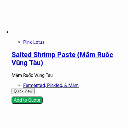
Pink Lotus
Salted Shrimp Paste (Mắm Ruốc
Vũng Tàu)
Mắm Ruốc Vũng Tàu
Fermented, Pickled, & Mắm
Quick view
Add to Quote