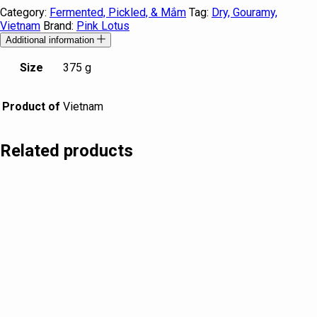
Category:
Fermented, Pickled, & Mắm
Tag:
Dry, Gouramy,
Vietnam
Brand:
Pink Lotus
Additional information
Size
375 g
Product of
Vietnam
Related products