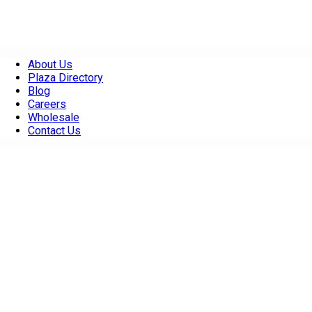
About Us
Plaza Directory
Blog
Careers
Wholesale
Contact Us