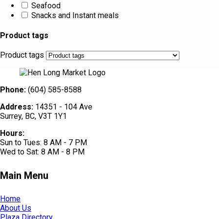
Seafood
Snacks and Instant meals
Product tags
Product tags
Phone:
(604) 585-8588
Address:
14351 - 104 Ave
Surrey, BC, V3T 1Y1
Hours:
Sun to Tues: 8 AM - 7 PM
Wed to Sat: 8 AM - 8 PM
Main Menu
Home
About Us
Plaza Directory