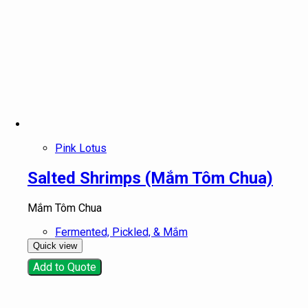
Pink Lotus
Salted Shrimps (Mắm Tôm Chua)
Mắm Tôm Chua
Fermented, Pickled, & Mắm
Quick view
Add to Quote