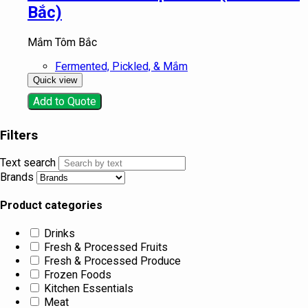
Bắc)
Mắm Tôm Bắc
Fermented, Pickled, & Mắm
Quick view
Add to Quote
Filters
Text search
Brands
Product categories
Drinks
Fresh & Processed Fruits
Fresh & Processed Produce
Frozen Foods
Kitchen Essentials
Meat