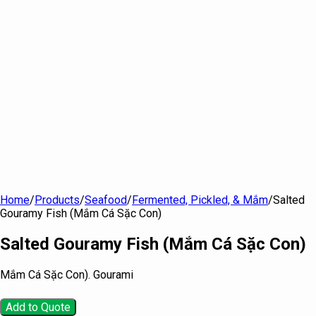
Home
/
Products
/
Seafood
/
Fermented, Pickled, & Mắm
/
Salted
Gouramy Fish (Mắm Cá Sặc Con)
Salted Gouramy Fish (Mắm Cá Sặc Con)
Mắm Cá Sặc Con). Gourami
Add to Quote