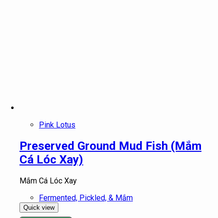
Pink Lotus
Preserved Ground Mud Fish (Mắm
Cá Lóc Xay)
Mắm Cá Lóc Xay
Fermented, Pickled, & Mắm
Quick view