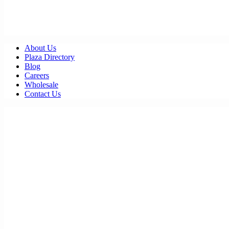
About Us
Plaza Directory
Blog
Careers
Wholesale
Contact Us