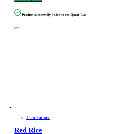
Product successfully added to the Quote List
Thai Farmer
Red Rice