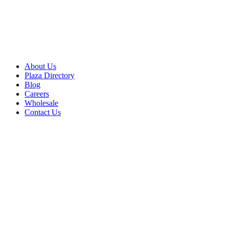
About Us
Plaza Directory
Blog
Careers
Wholesale
Contact Us