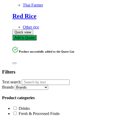
Thai Farmer
Red Rice
Other rice
Quick view
Add to Quote
Product successfully added to the Quote List
Filters
Text search
Brands
Product categories
Drinks
Fresh & Processed Fruits