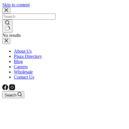
Skip to content
No results
About Us
Plaza Directory
Blog
Careers
Wholesale
Contact Us
Search