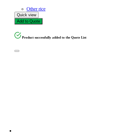
Other rice
Quick view
Add to Quote
Product successfully added to the Quote List