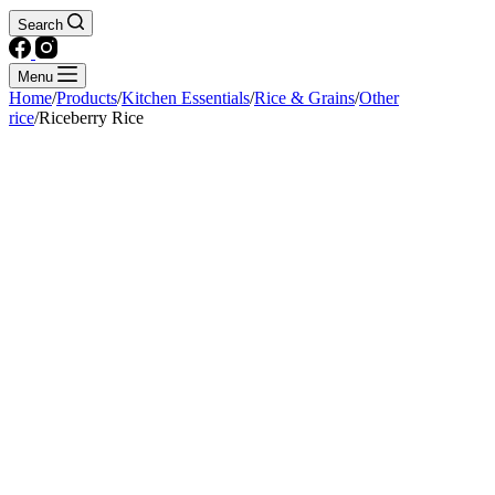
Search
Menu
Home
/
Products
/
Kitchen Essentials
/
Rice & Grains
/
Other
rice
/
Riceberry Rice