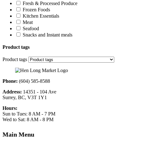
Fresh & Processed Produce
Frozen Foods
Kitchen Essentials
Meat
Seafood
Snacks and Instant meals
Product tags
Product tags
Phone:
(604) 585-8588
Address:
14351 - 104 Ave
Surrey, BC, V3T 1Y1
Hours:
Sun to Tues: 8 AM - 7 PM
Wed to Sat: 8 AM - 8 PM
Main Menu