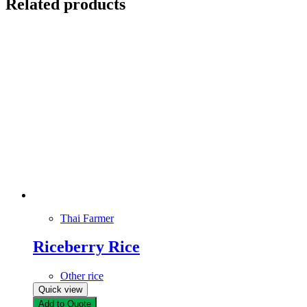
Related products
Thai Farmer
Riceberry Rice
Other rice
Quick view
Add to Quote