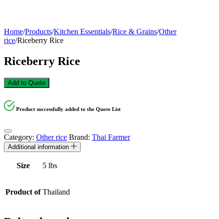
Home
/
Products
/
Kitchen Essentials
/
Rice & Grains
/
Other
rice
/
Riceberry Rice
Riceberry Rice
Add to Quote
Product successfully added to the Quote List
Category:
Other rice
Brand:
Thai Farmer
Additional information
Size
5 lbs
Product of
Thailand