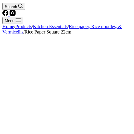
Search
Menu
Home
/
Products
/
Kitchen Essentials
/
Rice paper, Rice noodles, &
Vermicellis
/
Rice Paper Square 22cm