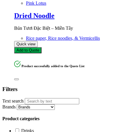
Pink Lotus
Dried Noodle
Bún Tươi Đặc Biệt – Miền Tây
Rice paper, Rice noodles, & Vermicellis
Quick view
Add to Quote
Product successfully added to the Quote List
Filters
Text search
Brands
Product categories
Drinks