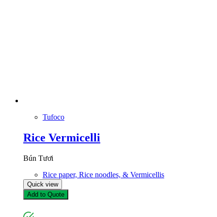
Tufoco
Rice Vermicelli
Bún Tươi
Rice paper, Rice noodles, & Vermicellis
Quick view
Add to Quote