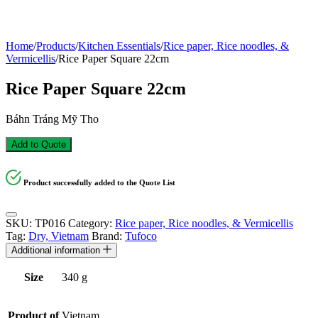
Home
/
Products
/
Kitchen Essentials
/
Rice paper, Rice noodles, &
Vermicellis
/
Rice Paper Square 22cm
Rice Paper Square 22cm
Báhn Tráng Mỹ Tho
Add to Quote
Product successfully added to the Quote List
SKU:
TP016
Category:
Rice paper, Rice noodles, & Vermicellis
Tag:
Dry, Vietnam
Brand:
Tufoco
Additional information
Size
340 g
Product of
Vietnam