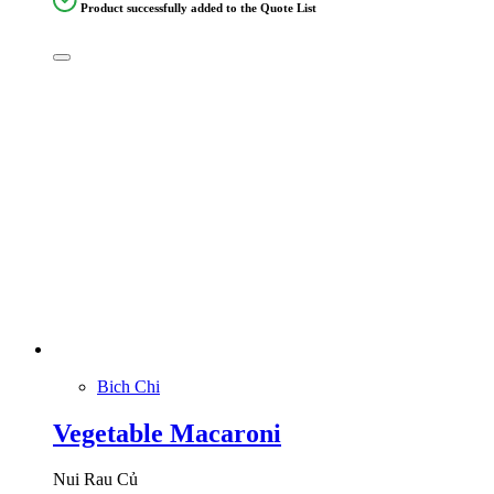
Product successfully added to the Quote List
Bich Chi
Vegetable Macaroni
Nui Rau Củ