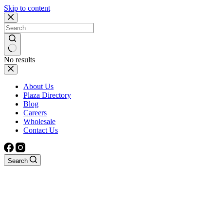
Skip to content
No results
About Us
Plaza Directory
Blog
Careers
Wholesale
Contact Us
Search