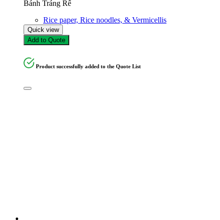
Bánh Tráng Rế
Rice paper, Rice noodles, & Vermicellis
Quick view
Add to Quote
Product successfully added to the Quote List