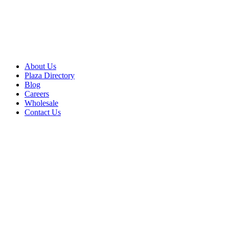
About Us
Plaza Directory
Blog
Careers
Wholesale
Contact Us