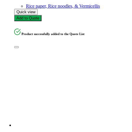
Rice paper, Rice noodles, & Vermicellis
Quick view
Add to Quote
Product successfully added to the Quote List