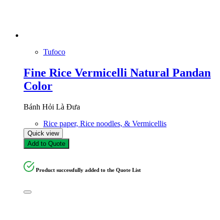
Tufoco
Fine Rice Vermicelli Natural Pandan
Color
Bánh Hỏi Là Đưa
Rice paper, Rice noodles, & Vermicellis
Quick view
Add to Quote
Product successfully added to the Quote List