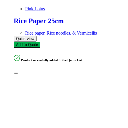
Pink Lotus
Rice Paper 25cm
Rice paper, Rice noodles, & Vermicellis
Quick view
Add to Quote
Product successfully added to the Quote List