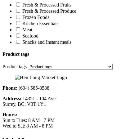
Fresh & Processed Fruits
Fresh & Processed Produce
Frozen Foods
Kitchen Essentials
Meat
Seafood
Snacks and Instant meals
Product tags
Product tags
Phone:
(604) 585-8588
Address:
14351 - 104 Ave
Surrey, BC, V3T 1Y1
Hours:
Sun to Tues: 8 AM - 7 PM
Wed to Sat: 8 AM - 8 PM