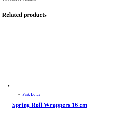
Related products
Pink Lotus
Spring Roll Wrappers 16 cm