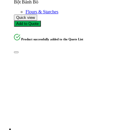
Bột Bánh Bò
Flours & Starches
Quick view
Add to Quote
Product successfully added to the Quote List