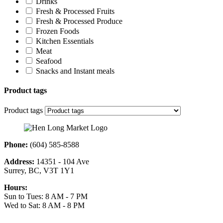
Drinks
Fresh & Processed Fruits
Fresh & Processed Produce
Frozen Foods
Kitchen Essentials
Meat
Seafood
Snacks and Instant meals
Product tags
Product tags
Phone:
(604) 585-8588
Address:
14351 - 104 Ave
Surrey, BC, V3T 1Y1
Hours:
Sun to Tues: 8 AM - 7 PM
Wed to Sat: 8 AM - 8 PM