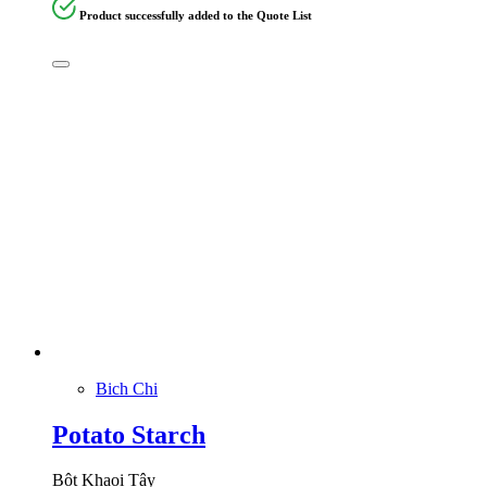
Product successfully added to the Quote List
Bich Chi
Potato Starch
Bột Khaoi Tây