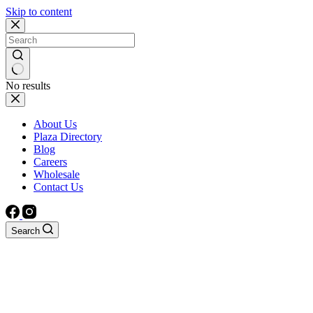
Skip to content
No results
About Us
Plaza Directory
Blog
Careers
Wholesale
Contact Us
Search