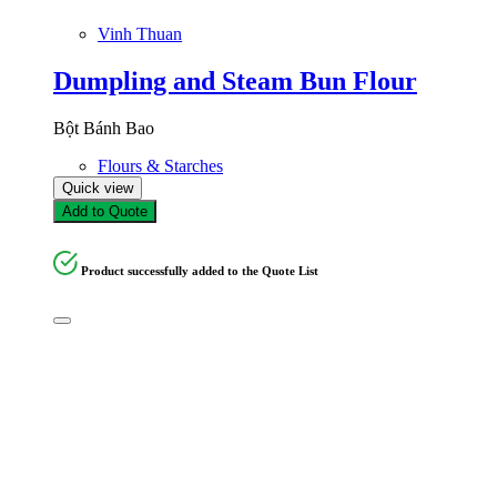
Vinh Thuan
Dumpling and Steam Bun Flour
Bột Bánh Bao
Flours & Starches
Quick view
Add to Quote
Product successfully added to the Quote List