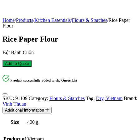
Home
/
Products
/
Kitchen Essentials
/
Flours & Starches
/
Rice Paper
Flour
Rice Paper Flour
Bột Bánh Cuốn
Add to Quote
Product successfully added to the Quote List
SKU:
91109
Category:
Flours & Starches
Tag:
Dry, Vietnam
Brand:
Vinh Thuan
Additional information
Size
400 g
Product of
Vietnam