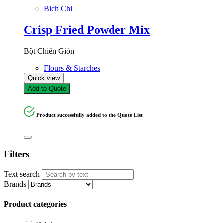
Bich Chi
Crisp Fried Powder Mix
Bột Chiên Giòn
Flours & Starches
Quick view
Add to Quote
Product successfully added to the Quote List
Filters
Text search
Brands
Product categories