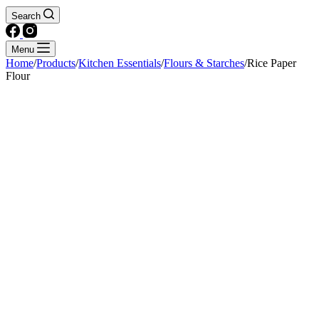
Search
Menu
Home
/
Products
/
Kitchen Essentials
/
Flours & Starches
/
Rice Paper
Flour