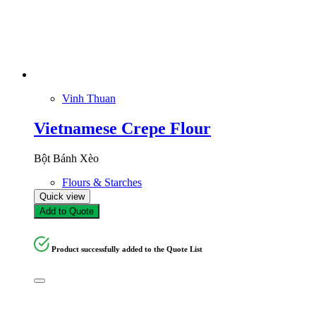
Vinh Thuan
Vietnamese Crepe Flour
Bột Bánh Xèo
Flours & Starches
Quick view
Add to Quote
Product successfully added to the Quote List