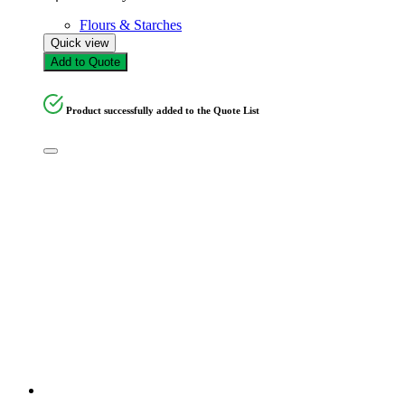
Flours & Starches
Quick view
Add to Quote
Product successfully added to the Quote List