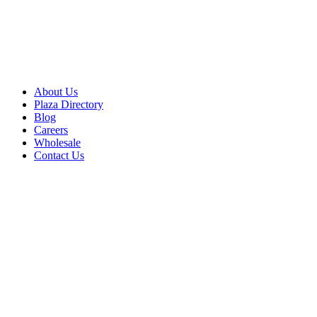
About Us
Plaza Directory
Blog
Careers
Wholesale
Contact Us