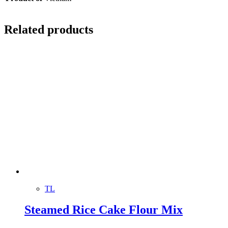
Related products
TL
Steamed Rice Cake Flour Mix