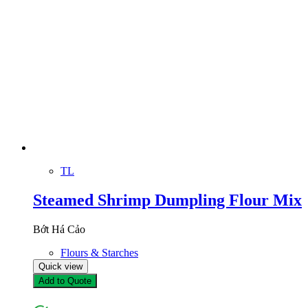
TL
Steamed Shrimp Dumpling Flour Mix
Bớt Há Cảo
Flours & Starches
Quick view
Add to Quote