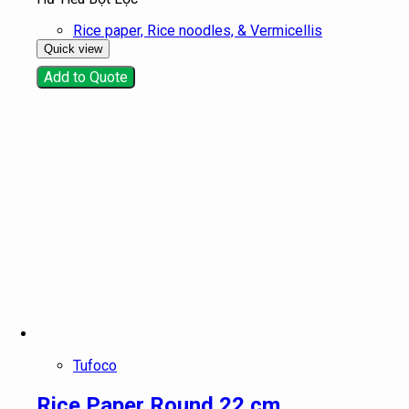
Rice paper, Rice noodles, & Vermicellis
Quick view
Add to Quote
Tufoco
Rice Paper Round 22 cm