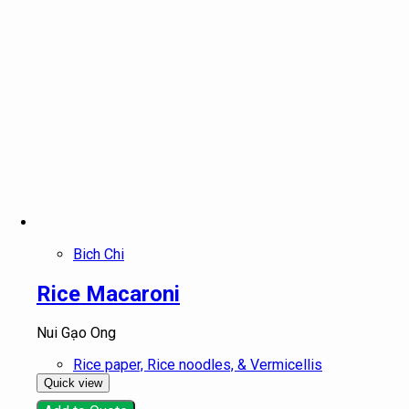
Bich Chi
Rice Macaroni
Nui Gạo Ong
Rice paper, Rice noodles, & Vermicellis
Quick view