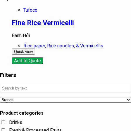
Tufoco
Fine Rice Vermicelli
Bánh Hỏi
Rice paper, Rice noodles, & Vermicellis
Quick view
Add to Quote
Filters
Product categories
Drinks
Fresh & Processed Fruits