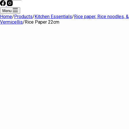
Menu
Home
/
Products
/
Kitchen Essentials
/
Rice paper, Rice noodles, &
Vermicellis
/
Rice Paper 22cm