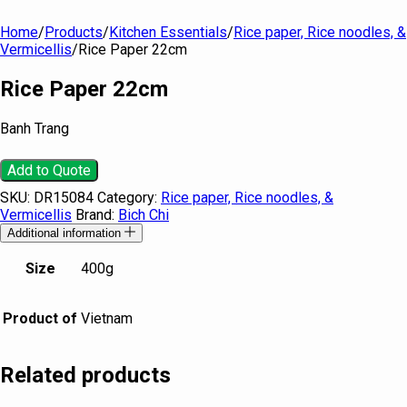
Home
/
Products
/
Kitchen Essentials
/
Rice paper, Rice noodles, &
Vermicellis
/
Rice Paper 22cm
Rice Paper 22cm
Banh Trang
Add to Quote
SKU:
DR15084
Category:
Rice paper, Rice noodles, &
Vermicellis
Brand:
Bich Chi
Additional information
Size
400g
Product of
Vietnam
Related products