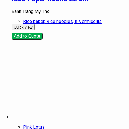
Báhn Tráng Mỹ Tho
Rice paper, Rice noodles, & Vermicellis
Quick view
Add to Quote
Pink Lotus