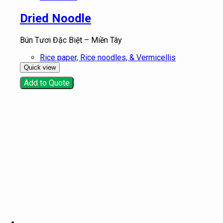
Dried Noodle
Bún Tươi Đặc Biệt – Miền Tây
Rice paper, Rice noodles, & Vermicellis
Quick view
Add to Quote