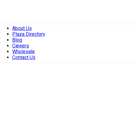
About Us
Plaza Directory
Blog
Careers
Wholesale
Contact Us