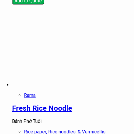
Add to Quote
Rama
Fresh Rice Noodle
Bánh Phở Tuổi
Rice paper, Rice noodles, & Vermicellis