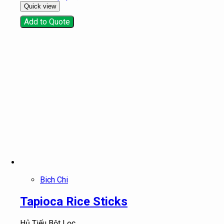
Quick view
Add to Quote
Bich Chi
Tapioca Rice Sticks
Hủ Tiếu Bột Lọc