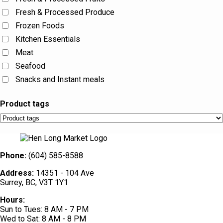
Fresh & Processed Produce
Frozen Foods
Kitchen Essentials
Meat
Seafood
Snacks and Instant meals
Product tags
Phone:
(604) 585-8588
Address:
14351 - 104 Ave
Surrey, BC, V3T 1Y1
Hours:
Sun to Tues: 8 AM - 7 PM
Wed to Sat: 8 AM - 8 PM