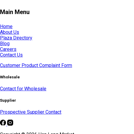
Main Menu
Home
About Us
Plaza Directory
Blog
Careers
Contact Us
Customer Product Complaint Form
Wholesale
Contact for Wholesale
Supplier
Prospective Supplier Contact