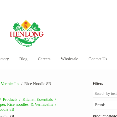
ectory
Blog
Careers
Wholesale
Contact Us
Filters
 Vermicellis
/
Rice Noodle 8B
/
Products
/
Kitchen Essentials
/
per, Rice noodles, & Vermicellis
/
Brands
oodle 8B
Product catego
oodle 8B