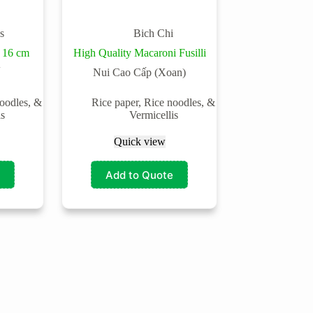
s
Bich Chi
 16 cm
High Quality Macaroni Fusilli
Nui Cao Cấp (Xoan)
noodles, &
Rice paper, Rice noodles, &
is
Vermicellis
Quick view
Add to Quote