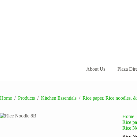
Skip
to
content
About Us
Plaza Dir
Home
/
Products
/
Kitchen Essentials
/
Rice paper, Rice noodles, &
Home
Rice pa
Rice N
Rice N