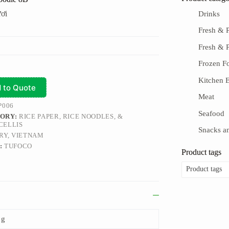
ơi
Drinks
Fresh & P
Fresh & 
Frozen F
Kitchen E
 to Quote
Meat
P006
Seafood
ORY:
RICE PAPER, RICE NOODLES, &
CELLIS
Snacks an
RY, VIETNAM
:
TUFOCO
Product tags
Product tags
 g