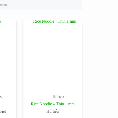
tnam
s
Tufoco
Rice Noodle – Thin 1 mm
iệt
Hủ tiếu