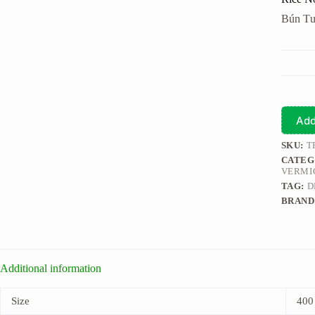
Bún Tư
Add
SKU:
T
CATEG
VERMI
TAG:
D
BRAND
Additional information
Size
400