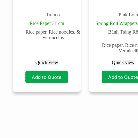
Tufoco
Pink Lotu
Rice Paper 31 cm
Spring Roll Wrappers
Rice paper, Rice noodles, &
Bánh Tráng Rế
Vermicellis
Rice paper, Rice 
Vermicell
Quick view
Quick view
Add to Quote
Add to Quote