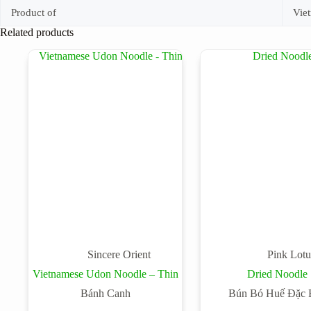
Product of
Vie
Related products
Sincere Orient
Pink Lotu
Vietnamese Udon Noodle – Thin
Dried Noodle
Bánh Canh
Bún Bó Huế Đặc B