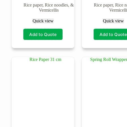
Rice paper, Rice noodles, &
Rice paper, Rice 
Vermicellis
Vermicell
Quick view
Quick view
Add to Quote
Add to Quote