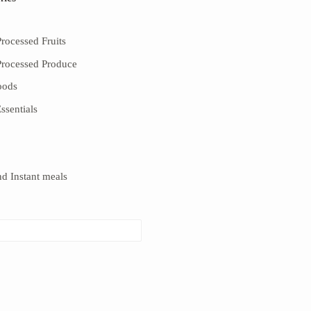
rocessed Fruits
Processed Produce
oods
ssentials
d Instant meals