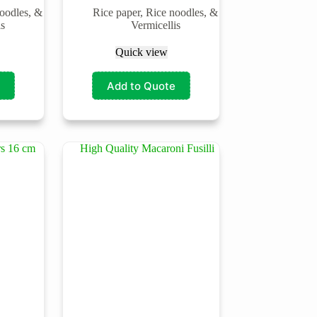
noodles, &
Rice paper, Rice noodles, &
is
Vermicellis
Quick view
Add to Quote