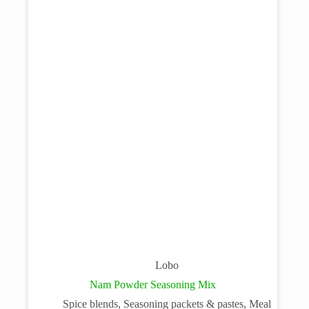
Lobo
Nam Powder Seasoning Mix
Spice blends, Seasoning packets & pastes, Meal