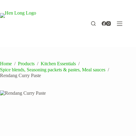
Skip
to
content
Home
/
Products
/
Kitchen Essentials
/
Spice blends, Seasoning packets & pastes, Meal sauces
/
Rendang Curry Paste