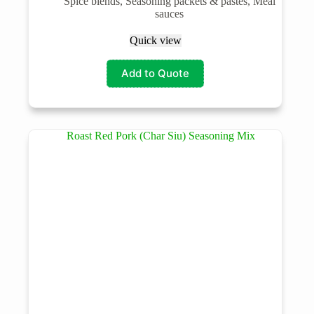
Spice blends, Seasoning packets & pastes, Meal
sauces
Quick view
Add to Quote