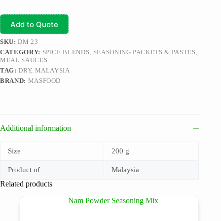
Add to Quote
SKU:
DM 23
CATEGORY:
SPICE BLENDS, SEASONING PACKETS & PASTES,
MEAL SAUCES
TAG:
DRY, MALAYSIA
BRAND:
MASFOOD
Additional information
Size
200 g
Product of
Malaysia
Related products