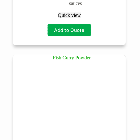
sauces
Quick view
Add to Quote