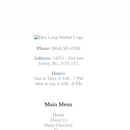
Phone:
(604) 585-8588
Address:
14351 - 104 Ave
Surrey, BC, V3T 1Y1
Hours:
Sun to Tues: 8 AM - 7 PM
Wed to Sat: 8 AM - 8 PM
Main Menu
Home
About Us
Plaza Directory