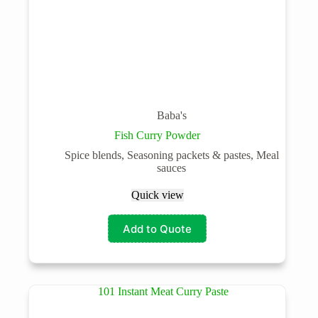
Baba's
Fish Curry Powder
Spice blends, Seasoning packets & pastes, Meal
sauces
Quick view
Add to Quote