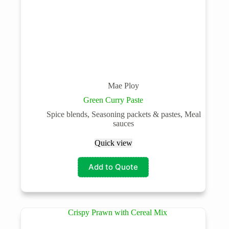
Mae Ploy
Green Curry Paste
Spice blends, Seasoning packets & pastes, Meal
sauces
Quick view
Add to Quote