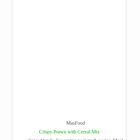
MasFood
Crispy Prawn with Cereal Mix