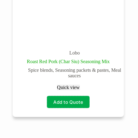
Lobo
Roast Red Pork (Char Siu) Seasoning Mix
Spice blends, Seasoning packets & pastes, Meal
sauces
Quick view
Add to Quote