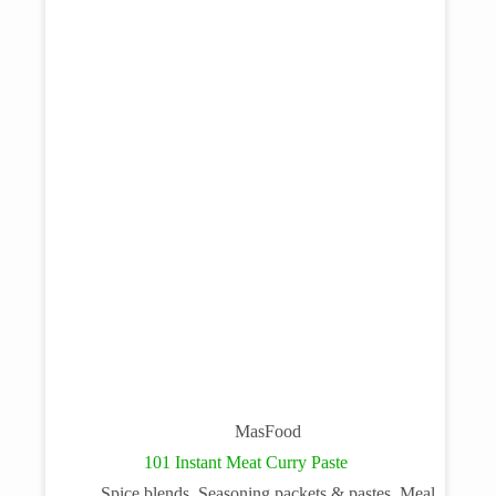
MasFood
101 Instant Meat Curry Paste
Spice blends, Seasoning packets & pastes, Meal