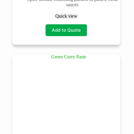
sauces
Quick view
Add to Quote