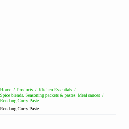
Home
/
Products
/
Kitchen Essentials
/
Spice blends, Seasoning packets & pastes, Meal sauces
/
Rendang Curry Paste
Rendang Curry Paste