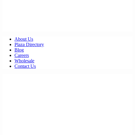
About Us
Plaza Directory
Blog
Careers
Wholesale
Contact Us