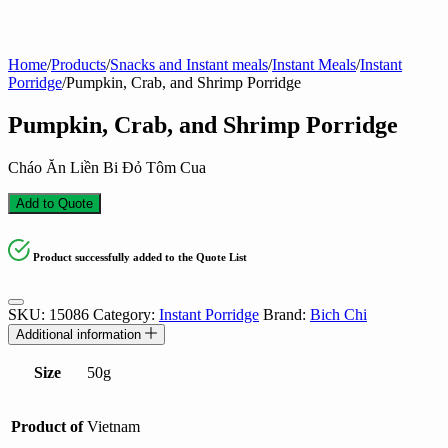
Home
/
Products
/
Snacks and Instant meals
/
Instant Meals
/
Instant
Porridge
/
Pumpkin, Crab, and Shrimp Porridge
Pumpkin, Crab, and Shrimp Porridge
Cháo Ăn Liền Bi Đỏ Tôm Cua
Add to Quote
Product successfully added to the Quote List
SKU:
15086
Category:
Instant Porridge
Brand:
Bich Chi
Additional information
Size
50g
Product of
Vietnam