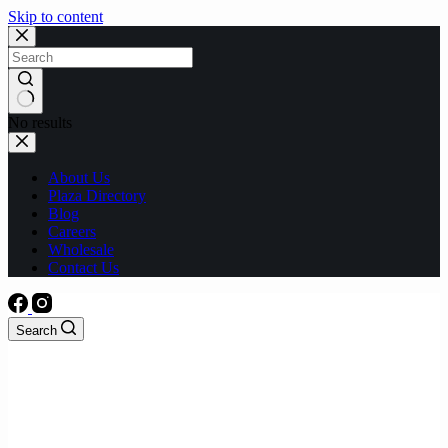
Skip to content
No results
About Us
Plaza Directory
Blog
Careers
Wholesale
Contact Us
Search