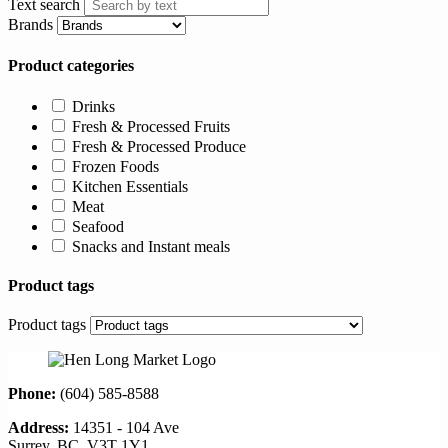
Text search
Brands
Product categories
Drinks
Fresh & Processed Fruits
Fresh & Processed Produce
Frozen Foods
Kitchen Essentials
Meat
Seafood
Snacks and Instant meals
Product tags
Product tags
Phone:
(604) 585-8588
Address:
14351 - 104 Ave
Surrey, BC, V3T 1Y1