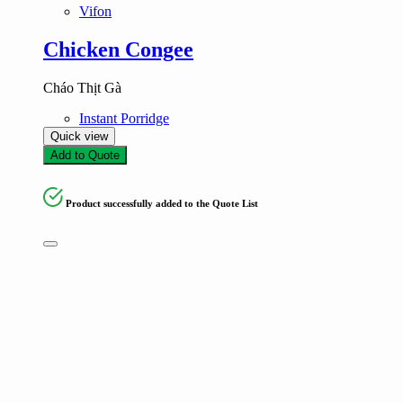
Vifon
Chicken Congee
Cháo Thịt Gà
Instant Porridge
Quick view
Add to Quote
Product successfully added to the Quote List