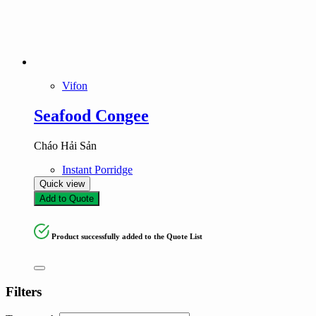
Vifon
Seafood Congee
Cháo Hải Sản
Instant Porridge
Quick view
Add to Quote
Product successfully added to the Quote List
Filters