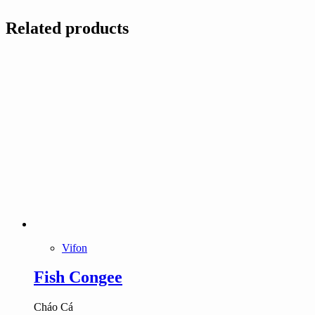
Related products
Vifon
Fish Congee
Cháo Cá