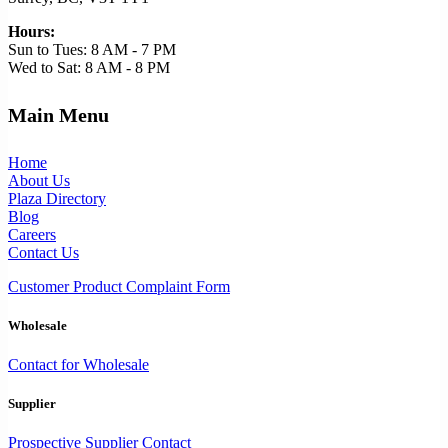
Hours:
Sun to Tues: 8 AM - 7 PM
Wed to Sat: 8 AM - 8 PM
Main Menu
Home
About Us
Plaza Directory
Blog
Careers
Contact Us
Customer Product Complaint Form
Wholesale
Contact for Wholesale
Supplier
Prospective Supplier Contact