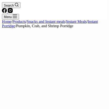
Search
Menu
Home
/
Products
/
Snacks and Instant meals
/
Instant Meals
/
Instant
Porridge
/
Pumpkin, Crab, and Shrimp Porridge