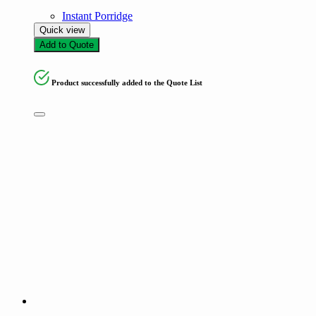
Instant Porridge
Quick view
Add to Quote
Product successfully added to the Quote List