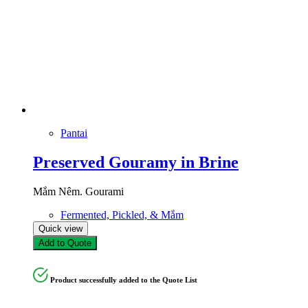
Pantai
Preserved Gouramy in Brine
Mắm Nêm. Gourami
Fermented, Pickled, & Mắm
Quick view
Add to Quote
Product successfully added to the Quote List