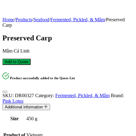
Home
/
Products
/
Seafood
/
Fermented, Pickled, & Mắm
/
Preserved
Carp
Preserved Carp
Mắm Cá Linh
Add to Quote
Product successfully added to the Quote List
SKU:
DR00327
Category:
Fermented, Pickled, & Mắm
Brand:
Pink Lotus
Additional information
Size
450 g
Product of
Vietnam