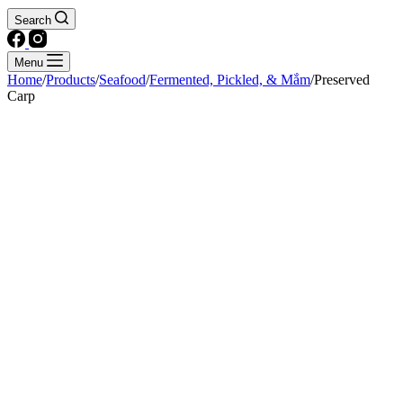
Search
Menu
Home
/
Products
/
Seafood
/
Fermented, Pickled, & Mắm
/
Preserved
Carp