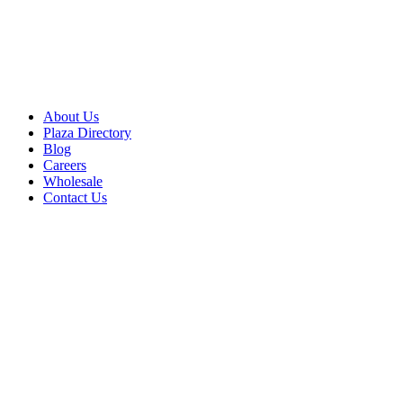
About Us
Plaza Directory
Blog
Careers
Wholesale
Contact Us