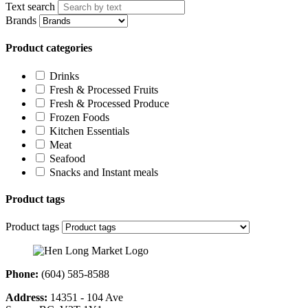
Text search
Brands
Product categories
Drinks
Fresh & Processed Fruits
Fresh & Processed Produce
Frozen Foods
Kitchen Essentials
Meat
Seafood
Snacks and Instant meals
Product tags
Product tags
Phone:
(604) 585-8588
Address:
14351 - 104 Ave