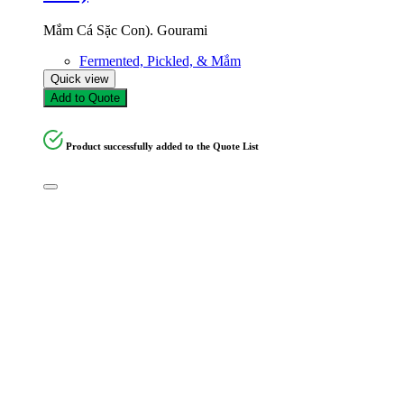
Mắm Cá Sặc Con). Gourami
Fermented, Pickled, & Mắm
Quick view
Add to Quote
Product successfully added to the Quote List