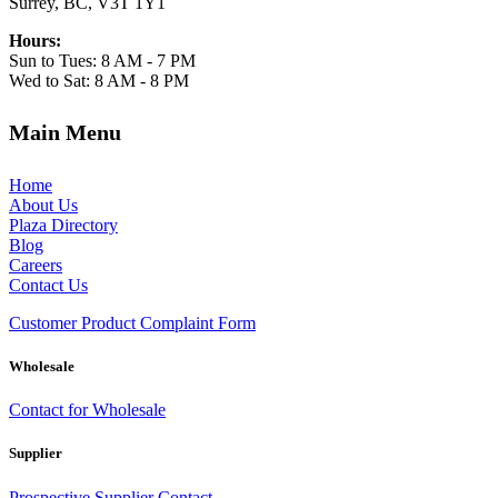
Surrey, BC, V3T 1Y1
Hours:
Sun to Tues: 8 AM - 7 PM
Wed to Sat: 8 AM - 8 PM
Main Menu
Home
About Us
Plaza Directory
Blog
Careers
Contact Us
Customer Product Complaint Form
Wholesale
Contact for Wholesale
Supplier
Prospective Supplier Contact