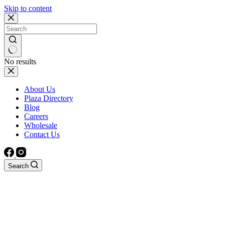
Skip to content
No results
About Us
Plaza Directory
Blog
Careers
Wholesale
Contact Us
Search