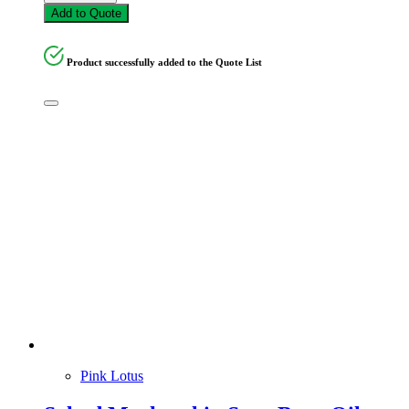
Add to Quote
Product successfully added to the Quote List
Pink Lotus