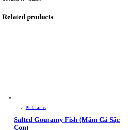
Related products
Pink Lotus
Salted Gouramy Fish (Mắm Cá Sặc
Con)