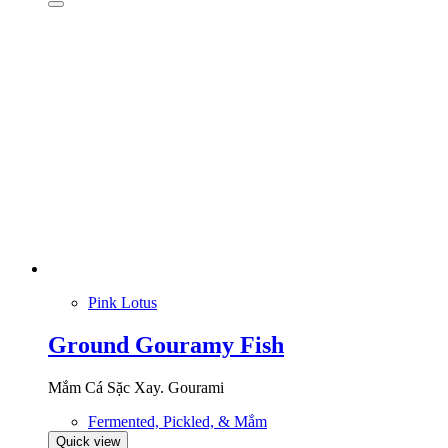
Pink Lotus
Ground Gouramy Fish
Mắm Cá Sặc Xay. Gourami
Fermented, Pickled, & Mắm
Quick view