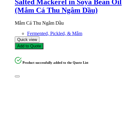
Salted Mackerel in Soya Bean Oil
(Mắm Cá Thu Ngâm Dầu)
Mắm Cá Thu Ngâm Dầu
Fermented, Pickled, & Mắm
Quick view
Add to Quote
Product successfully added to the Quote List