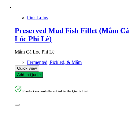
Pink Lotus
Preserved Mud Fish Fillet (Mắm Cá
Lóc Phi Lê)
Mắm Cá Lóc Phi Lê
Fermented, Pickled, & Mắm
Quick view
Add to Quote
Product successfully added to the Quote List