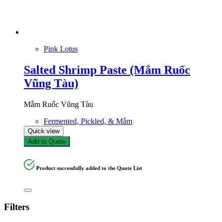
Pink Lotus
Salted Shrimp Paste (Mắm Ruốc
Vũng Tàu)
Mắm Ruốc Vũng Tàu
Fermented, Pickled, & Mắm
Quick view
Add to Quote
Product successfully added to the Quote List
Filters