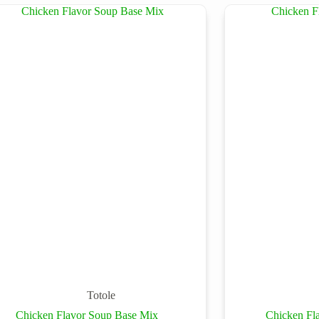
Totole
Chicken Flavor Soup Base Mix
Chicken Fl