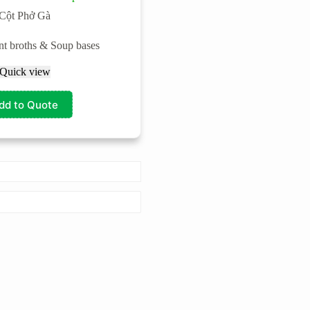
Cột Phở Gà
ant broths & Soup bases
Quick view
dd to Quote