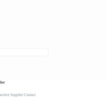
ier
ective Supplier Contact