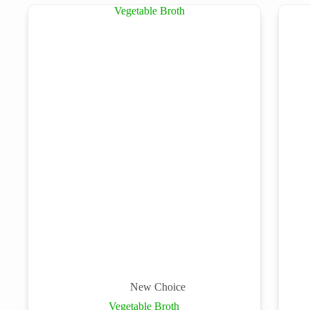
New Choice
Vegetable Broth