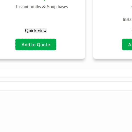
Instant broths & Soup bases
Inst
Quick view
Add to Quote
A