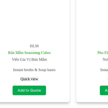
HLM
Bún Mắm Seasoning Cubes
Pho Fl
Viên Gia Vị Bún Mắm
Nư
Instant broths & Soup bases
Inst
Quick view
Add to Quote
A