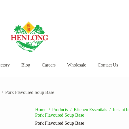
ectory
Blog
Careers
Wholesale
Contact Us
/
Pork Flavoured Soup Base
Home
/
Products
/
Kitchen Essentials
/
Instant 
Pork Flavoured Soup Base
Pork Flavoured Soup Base