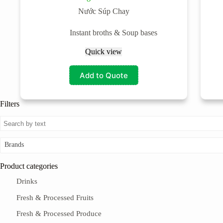
Nước Súp Chay
Instant broths & Soup bases
Quick view
Add to Quote
Filters
Brands
Product categories
Drinks
Fresh & Processed Fruits
Fresh & Processed Produce