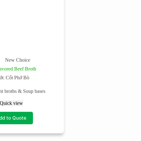
New Choice
avored Beef Broth
ớc Cốt Phở Bò
ant broths & Soup bases
Quick view
dd to Quote