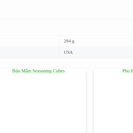
284 g
USA