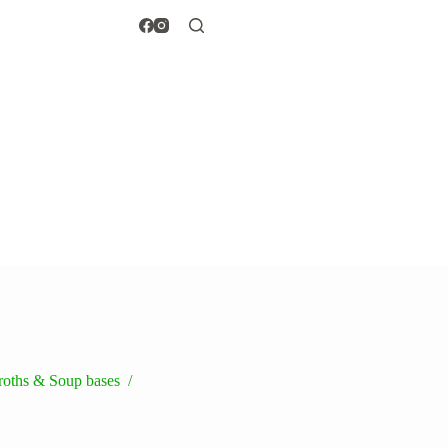
broths & Soup bases
/