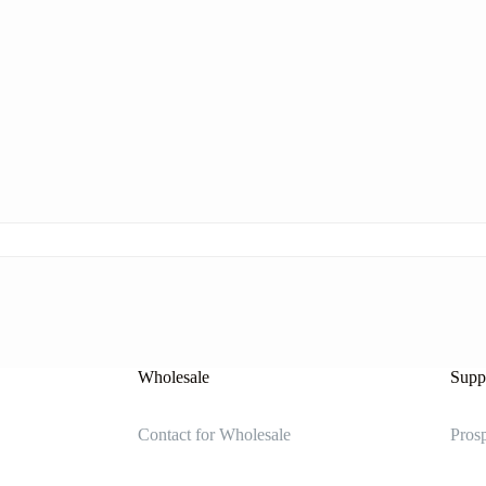
Wholesale
Suppl
Contact for Wholesale
Prosp