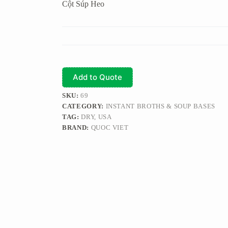
Cột Súp Heo
Add to Quote
SKU:
69
CATEGORY:
INSTANT BROTHS & SOUP BASES
TAG:
DRY, USA
BRAND:
QUOC VIET