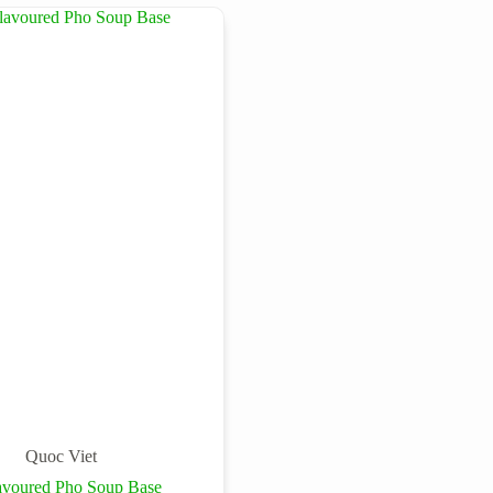
Quoc Viet
avoured Pho Soup Base