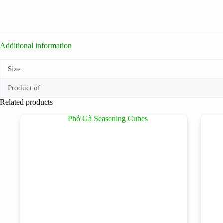
Additional information
Size
Product of
Related products