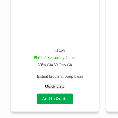
HLM
Phở Gà Seasoning Cubes
Viên Gia Vị Phở Gà
Instant broths & Soup bases
Quick view
Add to Quote