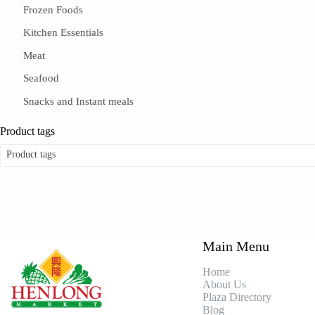
Frozen Foods
Kitchen Essentials
Meat
Seafood
Snacks and Instant meals
Product tags
Product tags
Main Menu
Home
About Us
Plaza Directory
Blog