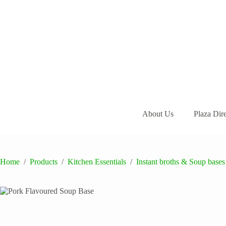
Skip
to
content
About Us
Plaza Dir
Home
/
Products
/
Kitchen Essentials
/
Instant broths & Soup bases