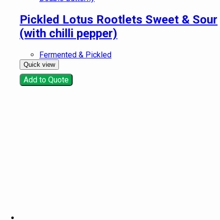
Pickled Lotus Rootlets Sweet & Sour
(with chilli pepper)
Fermented & Pickled
Quick view
Add to Quote