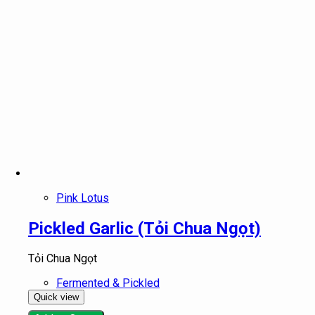
Pink Lotus
Pickled Garlic (Tỏi Chua Ngọt)
Tỏi Chua Ngọt
Fermented & Pickled
Quick view