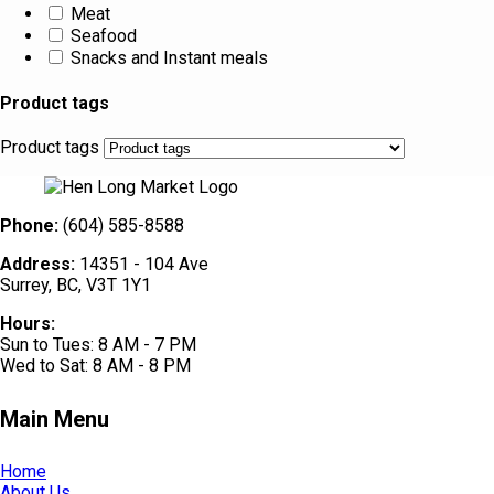
Meat
Seafood
Snacks and Instant meals
Product tags
Product tags
Phone:
(604) 585-8588
Address:
14351 - 104 Ave
Surrey, BC, V3T 1Y1
Hours:
Sun to Tues: 8 AM - 7 PM
Wed to Sat: 8 AM - 8 PM
Main Menu
Home
About Us