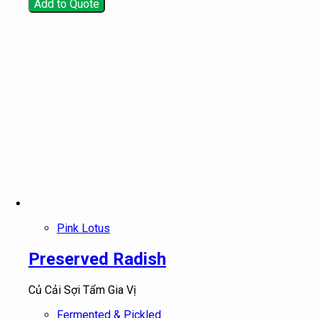
Add to Quote
Pink Lotus
Preserved Radish
Củ Cải Sợi Tẩm Gia Vị
Fermented & Pickled