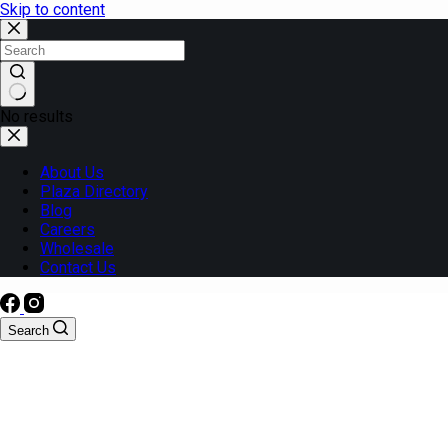
Skip to content
No results
About Us
Plaza Directory
Blog
Careers
Wholesale
Contact Us
Search