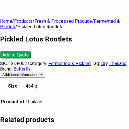
Home
/
Products
/
Fresh & Processed Produce
/
Fermented &
Pickled
/
Pickled Lotus Rootlets
Pickled Lotus Rootlets
Add to Quote
SKU:
GDF002
Category:
Fermented & Pickled
Tag:
Dry, Thailand
Brand:
Butterfly
Additional information
Size
454 g
Product of
Thailand
Related products