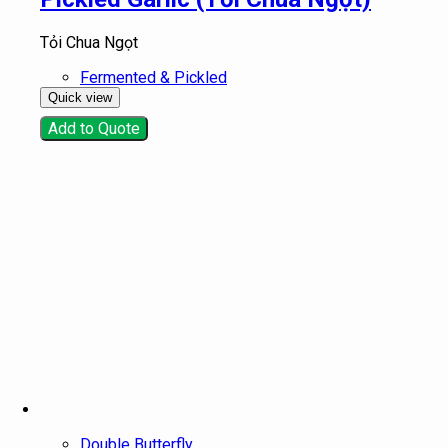
Tỏi Chua Ngọt
Fermented & Pickled
Quick view
Add to Quote
Double Butterfly