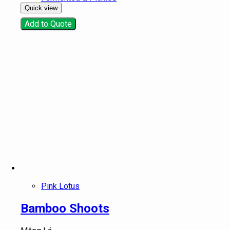
Quick view
Add to Quote
Pink Lotus
Bamboo Shoots