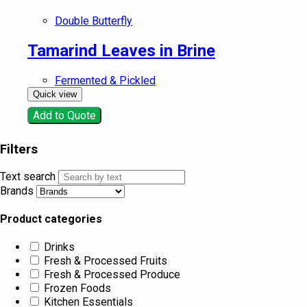
Double Butterfly
Tamarind Leaves in Brine
Fermented & Pickled
Quick view
Add to Quote
Filters
Text search
Brands
Product categories
Drinks
Fresh & Processed Fruits
Fresh & Processed Produce
Frozen Foods
Kitchen Essentials