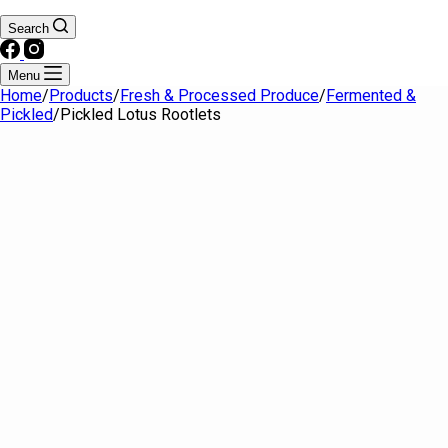
Search
Menu
Home
/
Products
/
Fresh & Processed Produce
/
Fermented &
Pickled
/
Pickled Lotus Rootlets