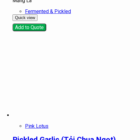
Măng Lá
Fermented & Pickled
Quick view
Add to Quote
Pink Lotus
Pickled Garlic (Tỏi Chua Ngọt)