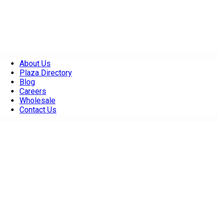
About Us
Plaza Directory
Blog
Careers
Wholesale
Contact Us