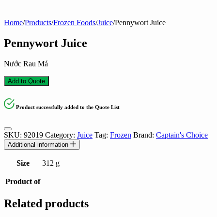
Home
/
Products
/
Frozen Foods
/
Juice
/
Pennywort Juice
Pennywort Juice
Nước Rau Má
Add to Quote
Product successfully added to the Quote List
SKU:
92019
Category:
Juice
Tag:
Frozen
Brand:
Captain's Choice
Additional information
Size
312 g
Product of
Related products