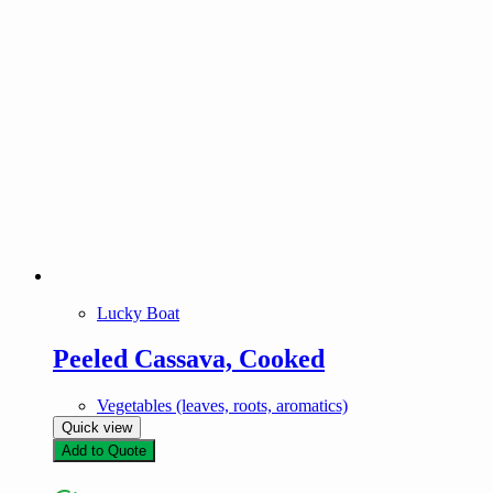
Lucky Boat
Peeled Cassava, Cooked
Vegetables (leaves, roots, aromatics)
Quick view
Add to Quote