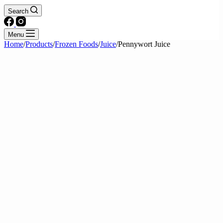
Search
Menu
Home
/
Products
/
Frozen Foods
/
Juice
/
Pennywort Juice