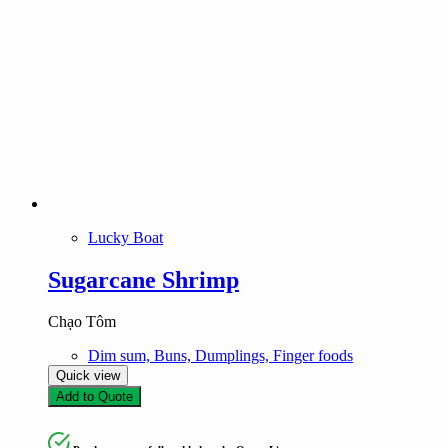
Lucky Boat
Sugarcane Shrimp
Chạo Tôm
Dim sum, Buns, Dumplings, Finger foods
Quick view
Add to Quote