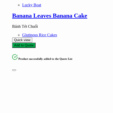
Lucky Boat
Banana Leaves Banana Cake
Bánh Tét Chuối
Glutinous Rice Cakes
Quick view
Add to Quote
Product successfully added to the Quote List