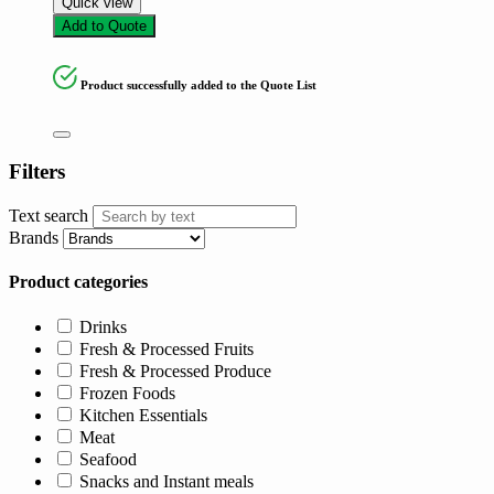
Quick view
Add to Quote
Product successfully added to the Quote List
Filters
Text search
Brands
Product categories
Drinks
Fresh & Processed Fruits
Fresh & Processed Produce
Frozen Foods
Kitchen Essentials
Meat
Seafood
Snacks and Instant meals