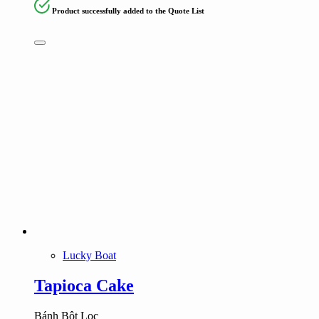
Product successfully added to the Quote List
Lucky Boat
Tapioca Cake
Bánh Bột Lọc