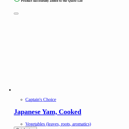
Product successfully added to the Quote List
Captain's Choice
Japanese Yam, Cooked
Vegetables (leaves, roots, aromatics)