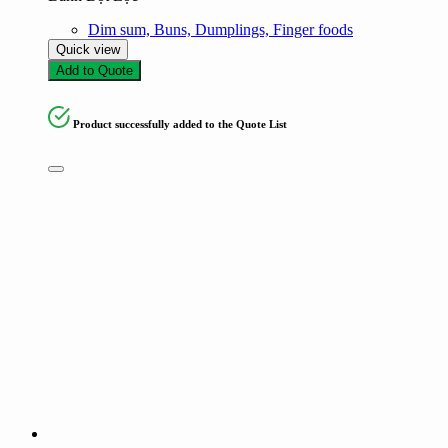
Dim sum, Buns, Dumplings, Finger foods
Quick view
Add to Quote
Product successfully added to the Quote List