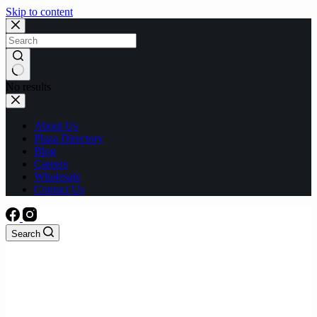
Skip to content
No results
About Us
Plaza Directory
Blog
Careers
Wholesale
Contact Us
Search