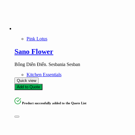
Pink Lotus
Sano Flower
Bông Diên Điển. Sesbania Sesban
Kitchen Essentials
Quick view
Add to Quote
Product successfully added to the Quote List