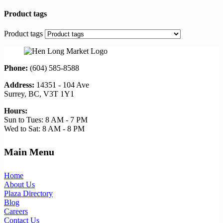
Product tags
Product tags
Phone:
(604) 585-8588
Address:
14351 - 104 Ave
Surrey, BC, V3T 1Y1
Hours:
Sun to Tues: 8 AM - 7 PM
Wed to Sat: 8 AM - 8 PM
Main Menu
Home
About Us
Plaza Directory
Blog
Careers
Contact Us