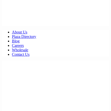
About Us
Plaza Directory
Blog
Careers
Wholesale
Contact Us