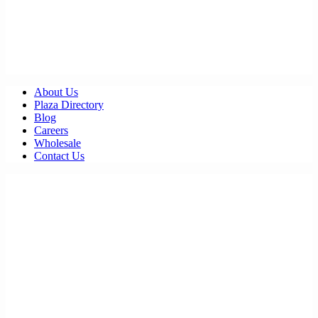
About Us
Plaza Directory
Blog
Careers
Wholesale
Contact Us