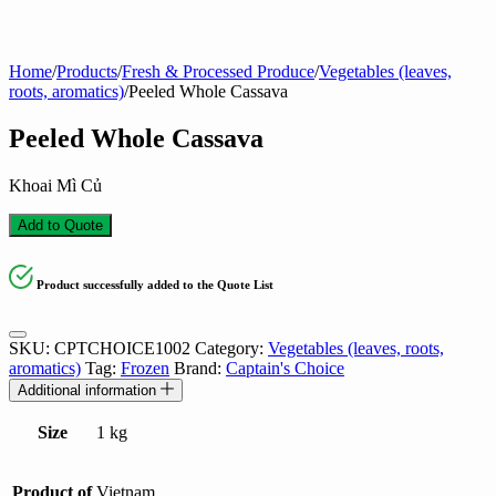
Home
/
Products
/
Fresh & Processed Produce
/
Vegetables (leaves,
roots, aromatics)
/
Peeled Whole Cassava
Peeled Whole Cassava
Khoai Mì Củ
Add to Quote
Product successfully added to the Quote List
SKU:
CPTCHOICE1002
Category:
Vegetables (leaves, roots,
aromatics)
Tag:
Frozen
Brand:
Captain's Choice
Additional information
Size
1 kg
Product of
Vietnam