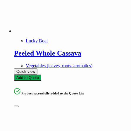
Lucky Boat
Peeled Whole Cassava
Vegetables (leaves, roots, aromatics)
Quick view
Add to Quote
Product successfully added to the Quote List