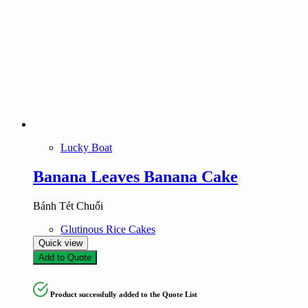
Lucky Boat
Banana Leaves Banana Cake
Bánh Tét Chuối
Glutinous Rice Cakes
Quick view
Add to Quote
Product successfully added to the Quote List