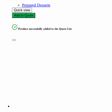
Prepared Desserts
Quick view
Add to Quote
Product successfully added to the Quote List