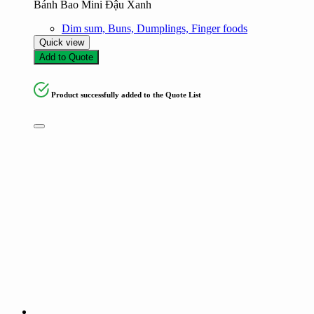
Bánh Bao Mini Đậu Xanh
Dim sum, Buns, Dumplings, Finger foods
Quick view
Add to Quote
Product successfully added to the Quote List