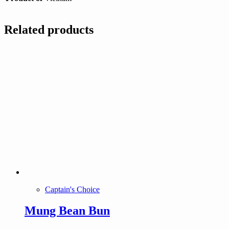
Related products
Captain's Choice
Mung Bean Bun