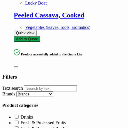
Lucky Boat
Peeled Cassava, Cooked
Vegetables (leaves, roots, aromatics)
Quick view
Add to Quote
Product successfully added to the Quote List
Filters
Text search
Brands
Product categories
Drinks
Fresh & Processed Fruits