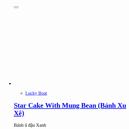
Lucky Boat
Star Cake With Mung Bean (Bánh Xu
Xê)
Bánh ú đậu Xanh