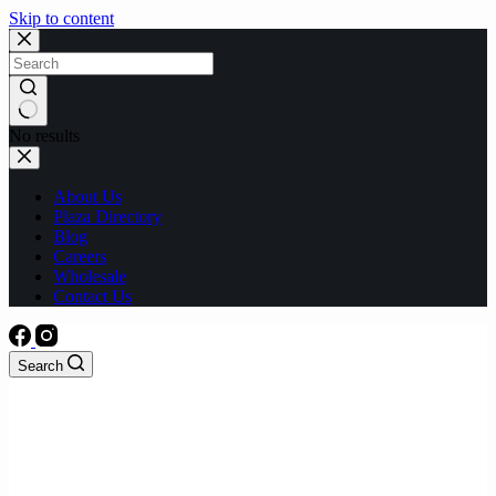
Skip to content
No results
About Us
Plaza Directory
Blog
Careers
Wholesale
Contact Us
Search