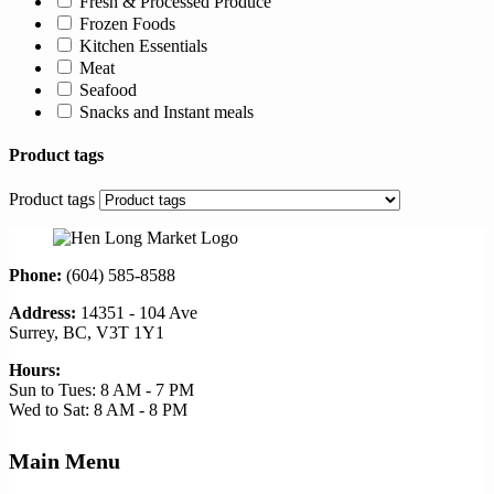
Fresh & Processed Produce
Frozen Foods
Kitchen Essentials
Meat
Seafood
Snacks and Instant meals
Product tags
Product tags
Phone:
(604) 585-8588
Address:
14351 - 104 Ave
Surrey, BC, V3T 1Y1
Hours:
Sun to Tues: 8 AM - 7 PM
Wed to Sat: 8 AM - 8 PM
Main Menu