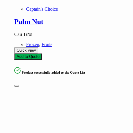
Captain's Choice
Palm Nut
Cau Tươi
Frozen
,
Fruits
Quick view
Add to Quote
Product successfully added to the Quote List