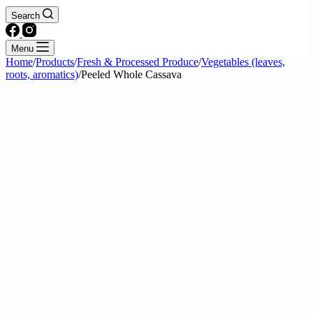
Search
Menu
Home
/
Products
/
Fresh & Processed Produce
/
Vegetables (leaves,
roots, aromatics)
/
Peeled Whole Cassava