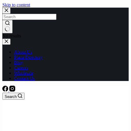
Skip to content
No results
About Us
Plaza Directory
Blog
Careers
Wholesale
Contact Us
Search