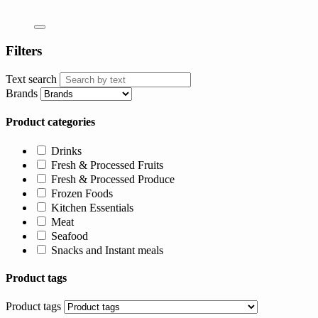
Filters
Text search
Brands
Product categories
Drinks
Fresh & Processed Fruits
Fresh & Processed Produce
Frozen Foods
Kitchen Essentials
Meat
Seafood
Snacks and Instant meals
Product tags
Product tags