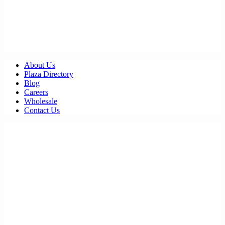
About Us
Plaza Directory
Blog
Careers
Wholesale
Contact Us