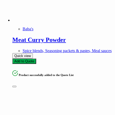
Baba's
Meat Curry Powder
Spice blends, Seasoning packets & pastes, Meal sauces
Quick view
Add to Quote
Product successfully added to the Quote List