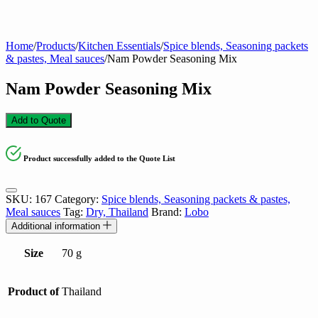
Home
/
Products
/
Kitchen Essentials
/
Spice blends, Seasoning packets
& pastes, Meal sauces
/
Nam Powder Seasoning Mix
Nam Powder Seasoning Mix
Add to Quote
Product successfully added to the Quote List
SKU:
167
Category:
Spice blends, Seasoning packets & pastes,
Meal sauces
Tag:
Dry, Thailand
Brand:
Lobo
Additional information
Size
70 g
Product of
Thailand