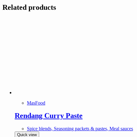
Related products
MasFood
Rendang Curry Paste
Spice blends, Seasoning packets & pastes, Meal sauces
Quick view