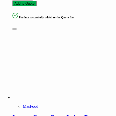
Add to Quote
Product successfully added to the Quote List
MasFood