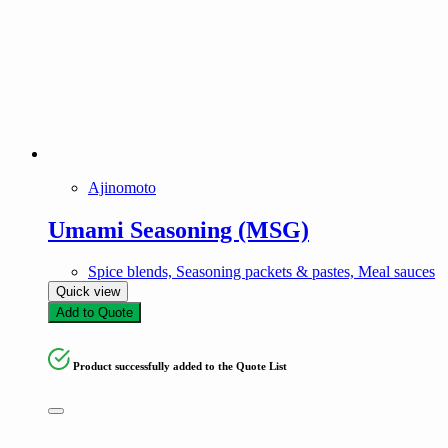
Ajinomoto
Umami Seasoning (MSG)
Spice blends, Seasoning packets & pastes, Meal sauces
Quick view
Add to Quote
Product successfully added to the Quote List