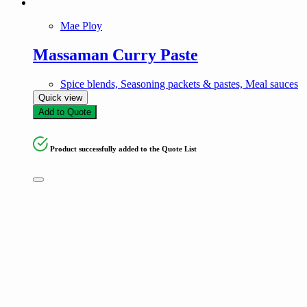
Mae Ploy
Massaman Curry Paste
Spice blends, Seasoning packets & pastes, Meal sauces
Quick view
Add to Quote
Product successfully added to the Quote List