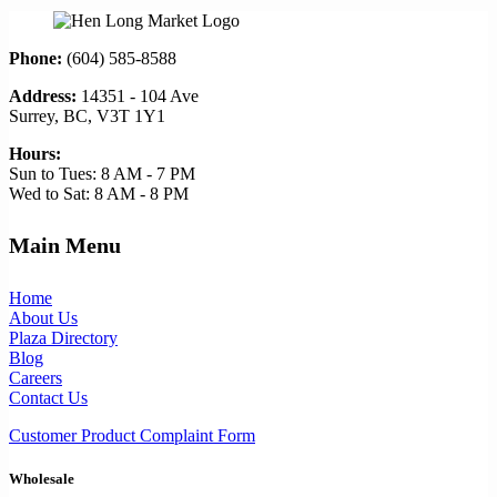
Phone:
(604) 585-8588
Address:
14351 - 104 Ave
Surrey, BC, V3T 1Y1
Hours:
Sun to Tues: 8 AM - 7 PM
Wed to Sat: 8 AM - 8 PM
Main Menu
Home
About Us
Plaza Directory
Blog
Careers
Contact Us
Customer Product Complaint Form
Wholesale