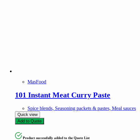
MasFood
101 Instant Meat Curry Paste
Spice blends, Seasoning packets & pastes, Meal sauces
Quick view
Add to Quote
Product successfully added to the Quote List