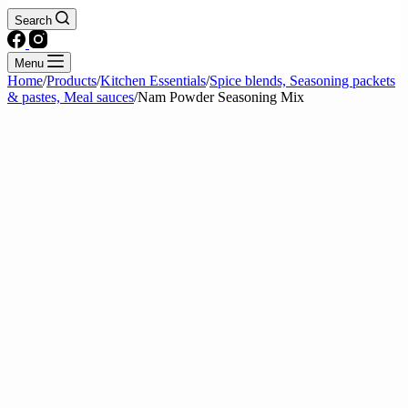
Search
Menu
Home
/
Products
/
Kitchen Essentials
/
Spice blends, Seasoning packets
& pastes, Meal sauces
/
Nam Powder Seasoning Mix