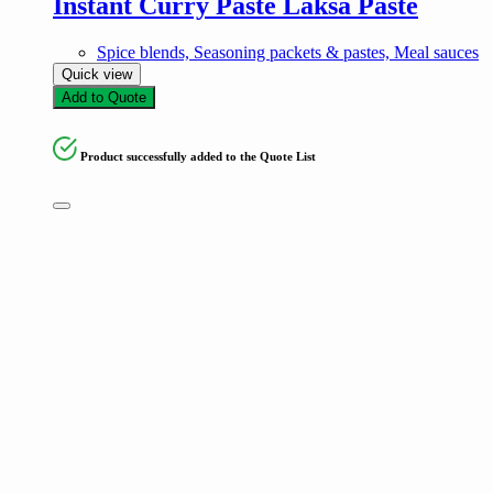
Instant Curry Paste Laksa Paste
Spice blends, Seasoning packets & pastes, Meal sauces
Quick view
Add to Quote
Product successfully added to the Quote List