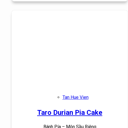
Tan Hue Vien
Taro Durian Pia Cake
Bánh Pía – Môn Sầu Riêng