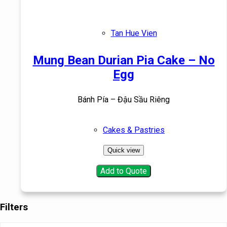
Tan Hue Vien
Mung Bean Durian Pia Cake – No
Egg
Bánh Pía – Đậu Sầu Riêng
Cakes & Pastries
Quick view
Add to Quote
Filters