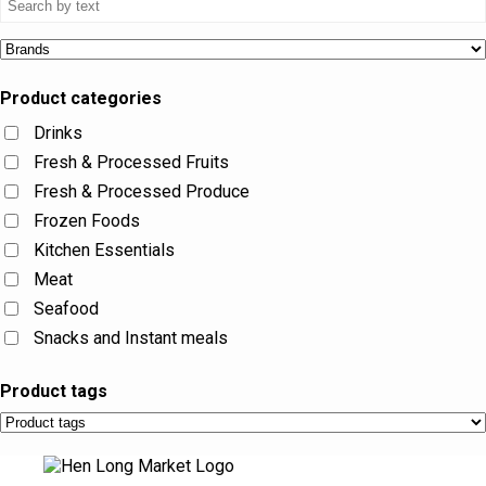
Product categories
Drinks
Fresh & Processed Fruits
Fresh & Processed Produce
Frozen Foods
Kitchen Essentials
Meat
Seafood
Snacks and Instant meals
Product tags