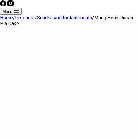
Menu
Home
/
Products
/
Snacks and Instant meals
/
Mung Bean Durian
Pia Cake