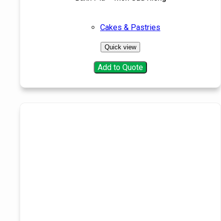
Cakes & Pastries
Quick view
Add to Quote