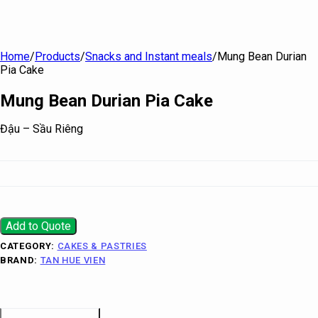
Home
/
Products
/
Snacks and Instant meals
/
Mung Bean Durian
Pia Cake
Mung Bean Durian Pia Cake
Đậu – Sầu Riêng
Add to Quote
CATEGORY:
CAKES & PASTRIES
BRAND:
TAN HUE VIEN