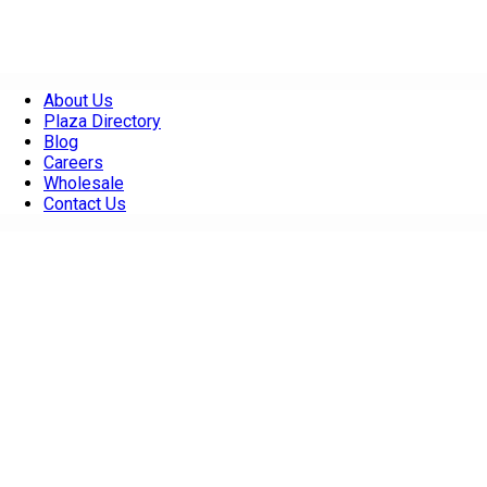
About Us
Plaza Directory
Blog
Careers
Wholesale
Contact Us