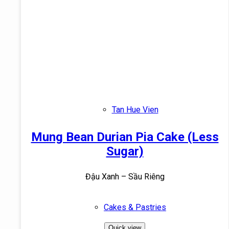
Tan Hue Vien
Mung Bean Durian Pia Cake (Less
Sugar)
Đậu Xanh – Sầu Riêng
Cakes & Pastries
Quick view