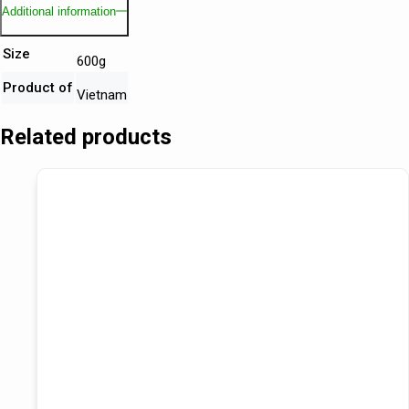
Additional information
Size
600g
Product of
Vietnam
Related products