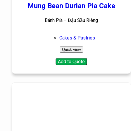
Mung Bean Durian Pia Cake
Bánh Pía – Đậu Sầu Riêng
Cakes & Pastries
Quick view
Add to Quote