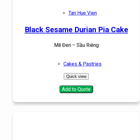
Tan Hue Vien
Black Sesame Durian Pia Cake
Mẽ Đen – Sầu Riêng
Cakes & Pastries
Quick view
Add to Quote