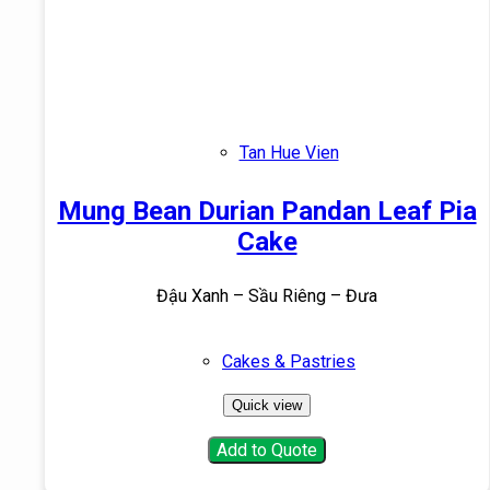
Tan Hue Vien
Mung Bean Durian Pandan Leaf Pia
Cake
Đậu Xanh – Sầu Riêng – Đưa
Cakes & Pastries
Quick view
Add to Quote