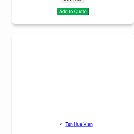
Add to Quote
Tan Hue Vien