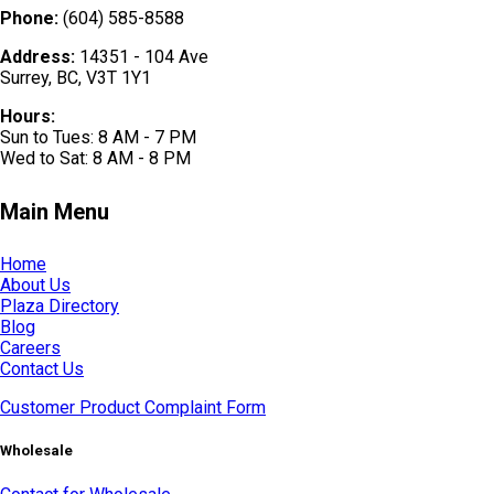
Phone:
(604) 585-8588
Address:
14351 - 104 Ave
Surrey, BC, V3T 1Y1
Hours:
Sun to Tues: 8 AM - 7 PM
Wed to Sat: 8 AM - 8 PM
Main Menu
Home
About Us
Plaza Directory
Blog
Careers
Contact Us
Customer Product Complaint Form
Wholesale