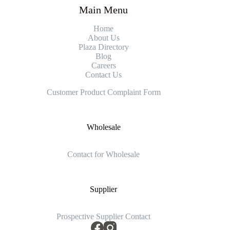
Main Menu
Home
About Us
Plaza Directory
Blog
Careers
Contact Us
Customer Product Complaint Form
Wholesale
Contact for Wholesale
Supplier
Prospective Supplier Contact