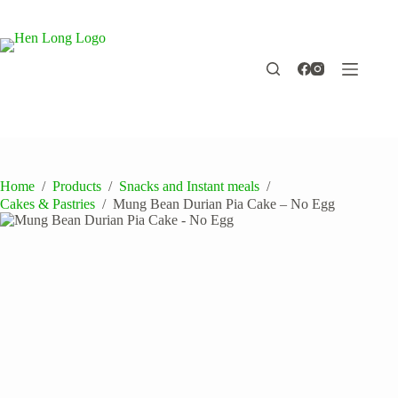
Skip
to
content
Home
/
Products
/
Snacks and Instant meals
/
Cakes & Pastries
/
Mung Bean Durian Pia Cake – No Egg