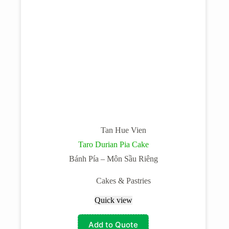
Tan Hue Vien
Taro Durian Pia Cake
Bánh Pía – Môn Sầu Riêng
Cakes & Pastries
Quick view
Add to Quote