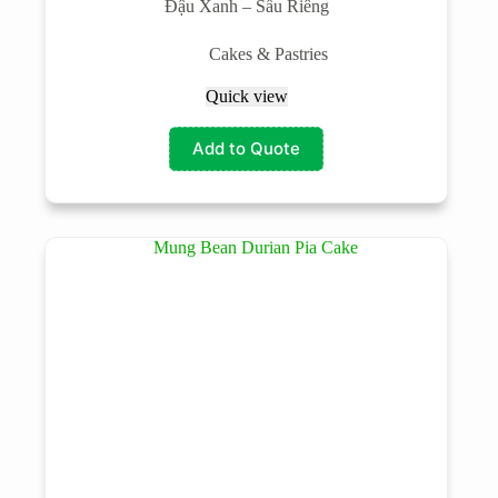
Đậu Xanh – Sầu Riêng
Cakes & Pastries
Quick view
Add to Quote