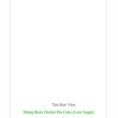
Tan Hue Vien
Mung Bean Durian Pia Cake (Less Sugar)