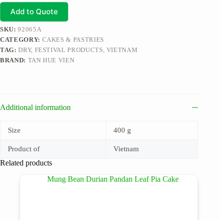
Add to Quote
SKU:
92065A
CATEGORY:
CAKES & PASTRIES
TAG:
DRY, FESTIVAL PRODUCTS, VIETNAM
BRAND:
TAN HUE VIEN
Additional information
Size
400 g
Product of
Vietnam
Related products