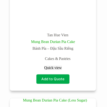
Tan Hue Vien
Mung Bean Durian Pia Cake
Bánh Pía – Đậu Sầu Riêng
Cakes & Pastries
Quick view
Add to Quote