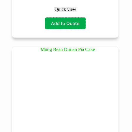
Quick view
Add to Quote