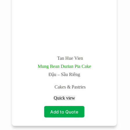
Tan Hue Vien
Mung Bean Durian Pia Cake
Đậu – Sầu Riêng
Cakes & Pastries
Quick view
Add to Quote