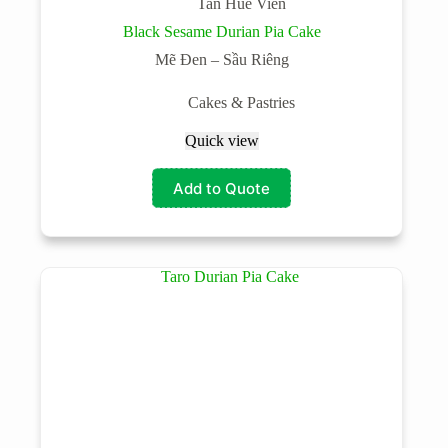
Tan Hue Vien
Black Sesame Durian Pia Cake
Mẽ Đen – Sầu Riêng
Cakes & Pastries
Quick view
Add to Quote