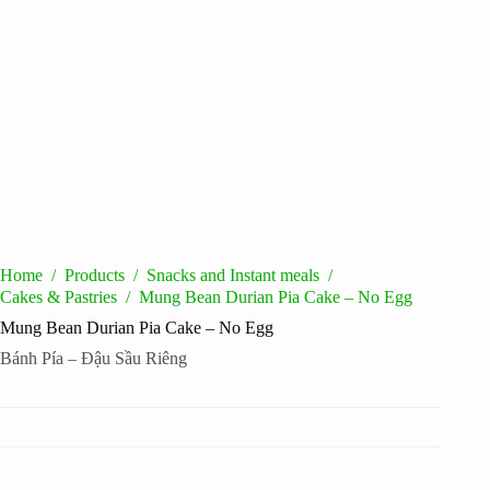
Home
/
Products
/
Snacks and Instant meals
/
Cakes & Pastries
/
Mung Bean Durian Pia Cake – No Egg
Mung Bean Durian Pia Cake – No Egg
Bánh Pía – Đậu Sầu Riêng