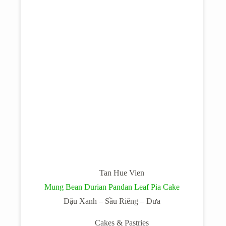
Tan Hue Vien
Mung Bean Durian Pandan Leaf Pia Cake
Đậu Xanh – Sầu Riêng – Đưa
Cakes & Pastries