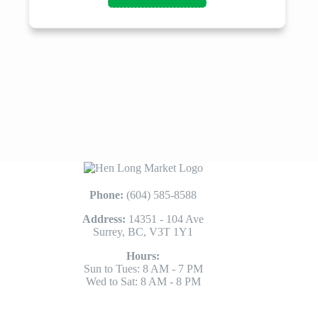
Phone:
(604) 585-8588
Address:
14351 - 104 Ave
Surrey, BC, V3T 1Y1
Hours:
Sun to Tues: 8 AM - 7 PM
Wed to Sat: 8 AM - 8 PM