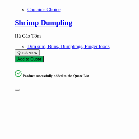
Captain's Choice
Shrimp Dumpling
Há Cảo Tôm
Dim sum, Buns, Dumplings, Finger foods
Quick view
Add to Quote
Product successfully added to the Quote List