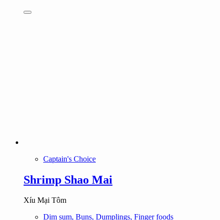
Captain's Choice
Shrimp Shao Mai
Xíu Mại Tôm
Dim sum, Buns, Dumplings, Finger foods