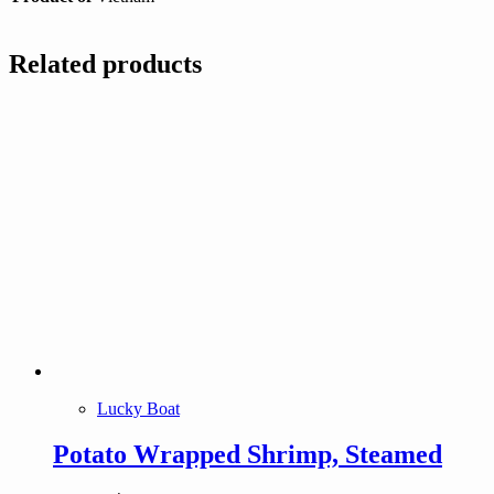
Related products
Lucky Boat
Potato Wrapped Shrimp, Steamed