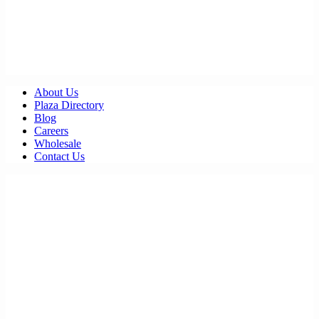
About Us
Plaza Directory
Blog
Careers
Wholesale
Contact Us