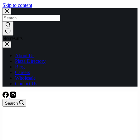
Skip to content
No results
About Us
Plaza Directory
Blog
Careers
Wholesale
Contact Us
Search