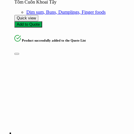
Tôm Cuốn Khoai Tây
Dim sum, Buns, Dumplings, Finger foods
Quick view
Add to Quote
Product successfully added to the Quote List