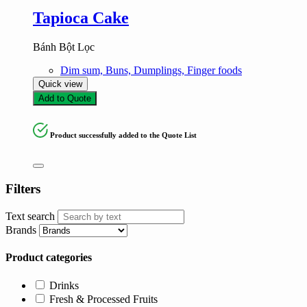
Tapioca Cake
Bánh Bột Lọc
Dim sum, Buns, Dumplings, Finger foods
Quick view
Add to Quote
Product successfully added to the Quote List
Filters
Text search
Brands
Product categories
Drinks
Fresh & Processed Fruits