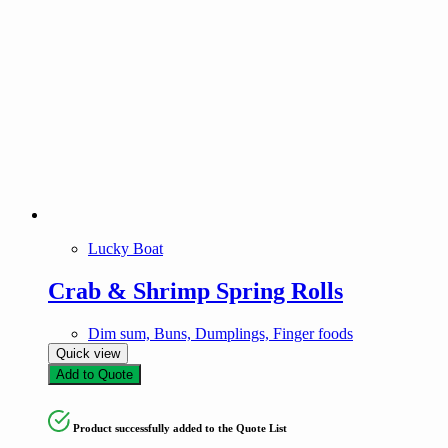
Lucky Boat
Crab & Shrimp Spring Rolls
Dim sum, Buns, Dumplings, Finger foods
Quick view
Add to Quote
Product successfully added to the Quote List