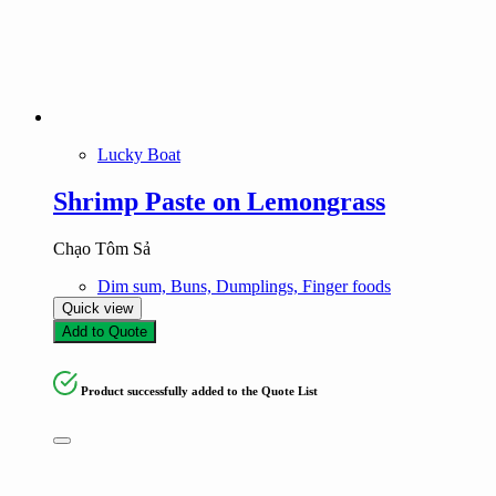
Lucky Boat
Shrimp Paste on Lemongrass
Chạo Tôm Sả
Dim sum, Buns, Dumplings, Finger foods
Quick view
Add to Quote
Product successfully added to the Quote List