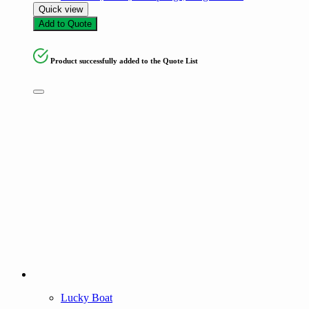
Quick view
Add to Quote
Product successfully added to the Quote List
Lucky Boat