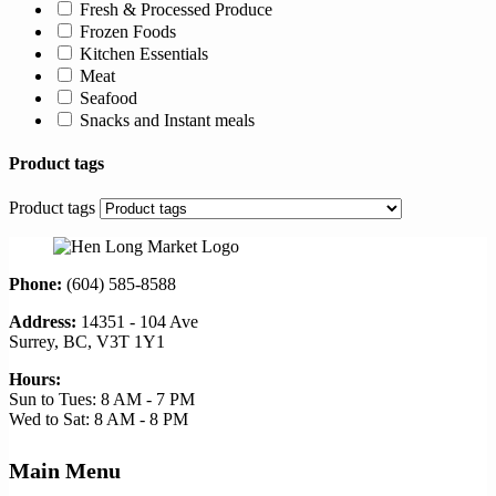
Fresh & Processed Produce
Frozen Foods
Kitchen Essentials
Meat
Seafood
Snacks and Instant meals
Product tags
Product tags
Phone:
(604) 585-8588
Address:
14351 - 104 Ave
Surrey, BC, V3T 1Y1
Hours:
Sun to Tues: 8 AM - 7 PM
Wed to Sat: 8 AM - 8 PM
Main Menu