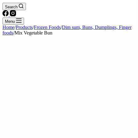
Search
Menu
Home
/
Products
/
Frozen Foods
/
Dim sum, Buns, Dumplings, Finger
foods
/
Mix Vegetable Bun