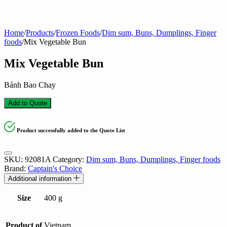
Home
/
Products
/
Frozen Foods
/
Dim sum, Buns, Dumplings, Finger
foods
/
Mix Vegetable Bun
Mix Vegetable Bun
Bánh Bao Chay
Add to Quote
Product successfully added to the Quote List
SKU:
92081A
Category:
Dim sum, Buns, Dumplings, Finger foods
Brand:
Captain's Choice
Additional information
Size
400 g
Product of
Vietnam