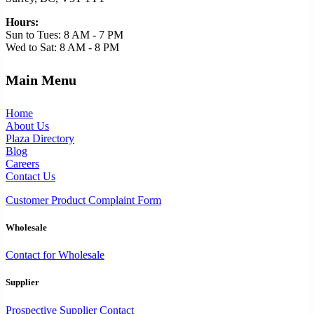
Hours:
Sun to Tues: 8 AM - 7 PM
Wed to Sat: 8 AM - 8 PM
Main Menu
Home
About Us
Plaza Directory
Blog
Careers
Contact Us
Customer Product Complaint Form
Wholesale
Contact for Wholesale
Supplier
Prospective Supplier Contact