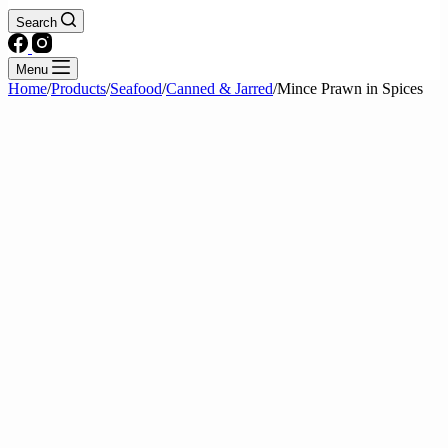
Search
Menu
Home
/
Products
/
Seafood
/
Canned & Jarred
/
Mince Prawn in Spices