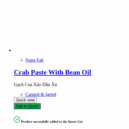
Nang Fah
Crab Paste With Bean Oil
Gạch Cua Xào Dầu Ăn
Canned & Jarred
Quick view
Add to Quote
Product successfully added to the Quote List