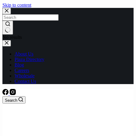
Skip to content
No results
About Us
Plaza Directory
Blog
Careers
Wholesale
Contact Us
Search