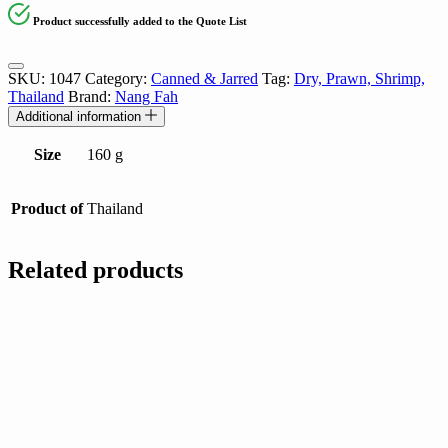
Product successfully added to the Quote List
SKU:
1047
Category:
Canned & Jarred
Tag:
Dry, Prawn, Shrimp,
Thailand
Brand:
Nang Fah
Additional information
Size
160 g
Product of
Thailand
Related products