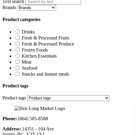
Text search
Brands
Product categories
Drinks
Fresh & Processed Fruits
Fresh & Processed Produce
Frozen Foods
Kitchen Essentials
Meat
Seafood
Snacks and Instant meals
Product tags
Product tags
Phone:
(604) 585-8588
Address:
14351 - 104 Ave
Surrey, BC, V3T 1Y1