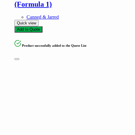
(Formula 1)
Canned & Jarred
Quick view
Add to Quote
Product successfully added to the Quote List