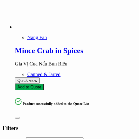
Nang Fah
Mince Crab in Spices
Gia Vị Cua Nấu Bún Riêu
Canned & Jarred
Quick view
Add to Quote
Product successfully added to the Quote List
Filters