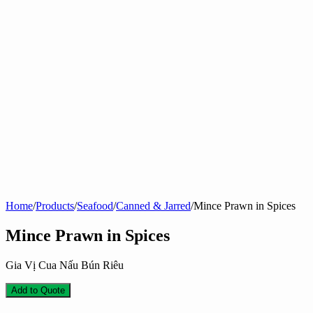
Home
/
Products
/
Seafood
/
Canned & Jarred
/
Mince Prawn in Spices
Mince Prawn in Spices
Gia Vị Cua Nấu Bún Riêu
Add to Quote