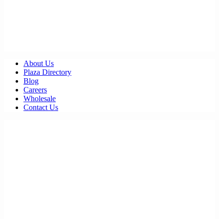
About Us
Plaza Directory
Blog
Careers
Wholesale
Contact Us