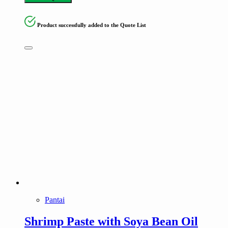
Product successfully added to the Quote List
Pantai
Shrimp Paste with Soya Bean Oil