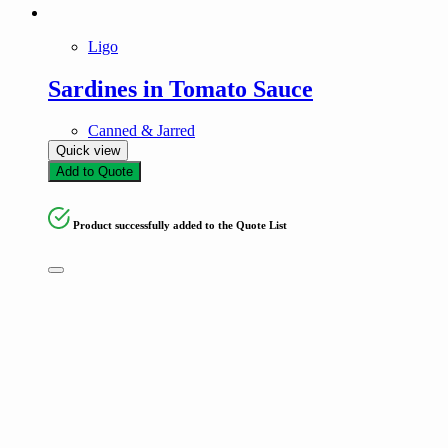
Ligo
Sardines in Tomato Sauce
Canned & Jarred
Quick view
Add to Quote
Product successfully added to the Quote List