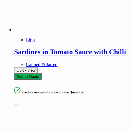
Ligo
Sardines in Tomato Sauce with Chilli
Canned & Jarred
Quick view
Add to Quote
Product successfully added to the Quote List