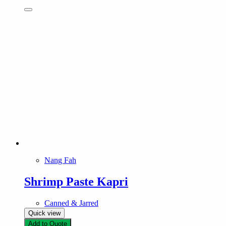
Nang Fah
Shrimp Paste Kapri
Canned & Jarred
Quick view
Add to Quote