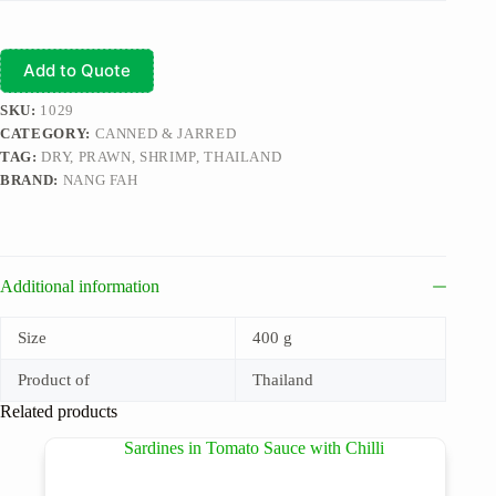
Add to Quote
SKU:
1029
CATEGORY:
CANNED & JARRED
TAG:
DRY, PRAWN, SHRIMP, THAILAND
BRAND:
NANG FAH
Additional information
Size
400 g
Product of
Thailand
Related products