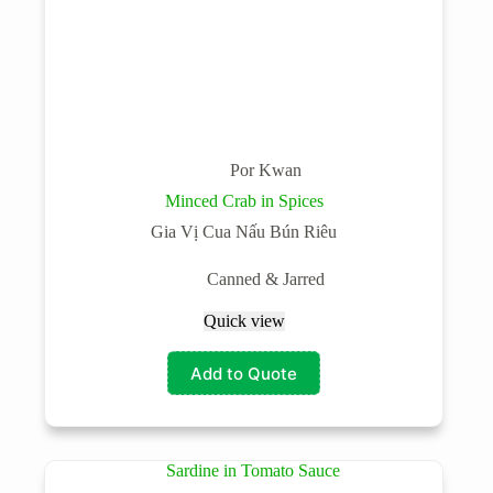
Por Kwan
Minced Crab in Spices
Gia Vị Cua Nấu Bún Riêu
Canned & Jarred
Quick view
Add to Quote