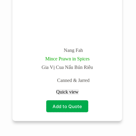
Nang Fah
Mince Prawn in Spices
Gia Vị Cua Nấu Bún Riêu
Canned & Jarred
Quick view
Add to Quote