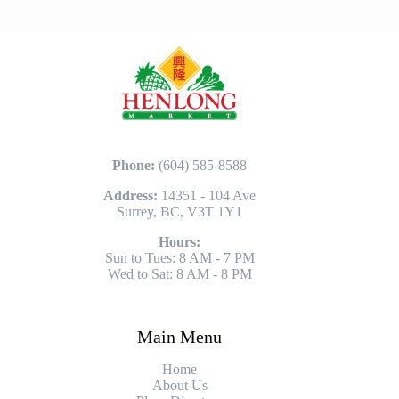
Phone:
(604) 585-8588
Address:
14351 - 104 Ave
Surrey, BC, V3T 1Y1
Hours:
Sun to Tues: 8 AM - 7 PM
Wed to Sat: 8 AM - 8 PM
Main Menu
Home
About Us