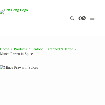
Skip
to
content
Home
/
Products
/
Seafood
/
Canned & Jarred
/
Mince Prawn in Spices