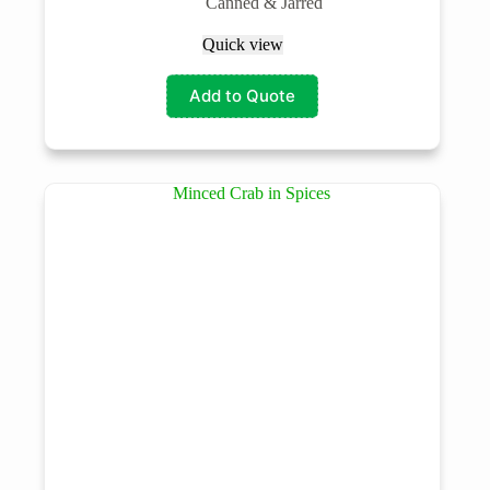
Canned & Jarred
Quick view
Add to Quote