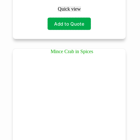
Quick view
Add to Quote