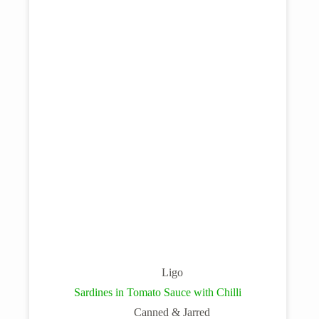
Ligo
Sardines in Tomato Sauce with Chilli
Canned & Jarred