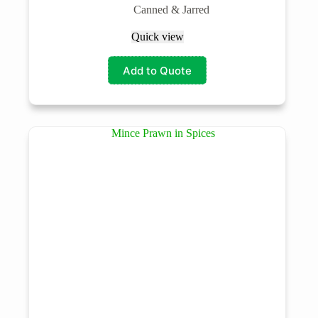
Canned & Jarred
Quick view
Add to Quote