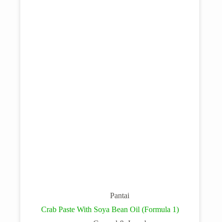
Pantai
Crab Paste With Soya Bean Oil (Formula 1)