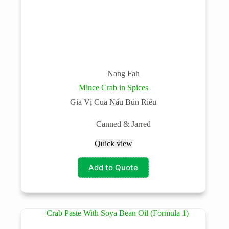
Nang Fah
Mince Crab in Spices
Gia Vị Cua Nấu Bún Riêu
Canned & Jarred
Quick view
Add to Quote