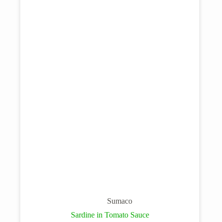
Sumaco
Sardine in Tomato Sauce