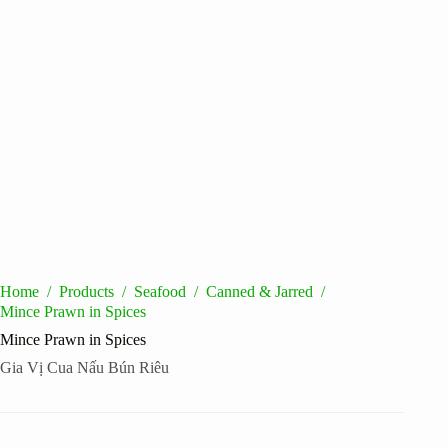
Home
/
Products
/
Seafood
/
Canned & Jarred
/
Mince Prawn in Spices
Mince Prawn in Spices
Gia Vị Cua Nấu Bún Riêu