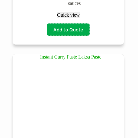
sauces
Quick view
Add to Quote