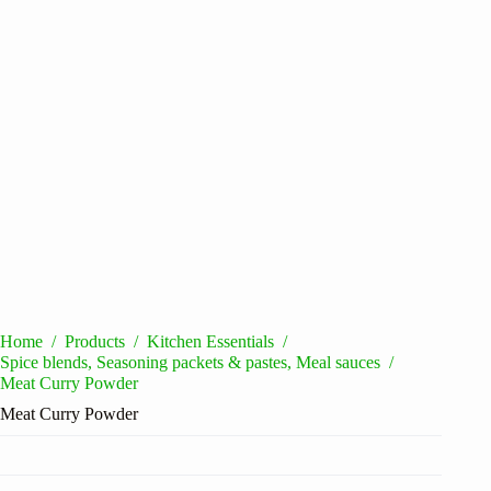
Home
/
Products
/
Kitchen Essentials
/
Spice blends, Seasoning packets & pastes, Meal sauces
/
Meat Curry Powder
Meat Curry Powder