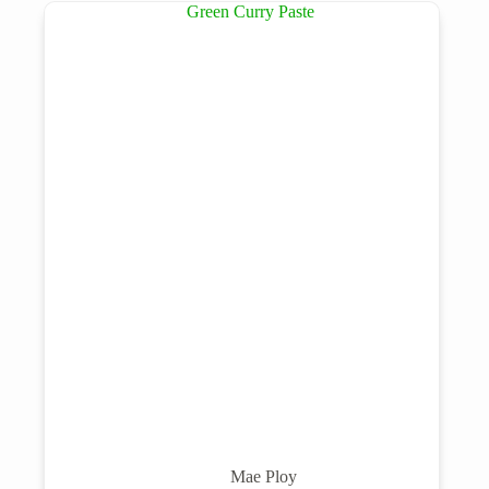
Mae Ploy