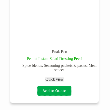
Enak Eco
Peanut Instant Salad Dressing Pecel
Spice blends, Seasoning packets & pastes, Meal
sauces
Quick view
Add to Quote