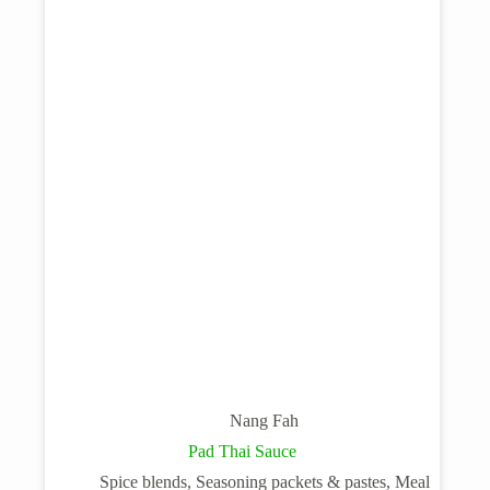
Nang Fah
Pad Thai Sauce
Spice blends, Seasoning packets & pastes, Meal