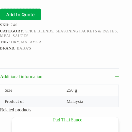
Add to Quote
SKU:
740
CATEGORY:
SPICE BLENDS, SEASONING PACKETS & PASTES,
MEAL SAUCES
TAG:
DRY, MALAYSIA
BRAND:
BABA'S
Additional information
Size
250 g
Product of
Malaysia
Related products