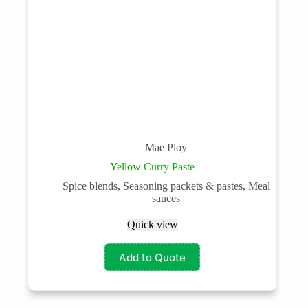
Mae Ploy
Yellow Curry Paste
Spice blends, Seasoning packets & pastes, Meal
sauces
Quick view
Add to Quote