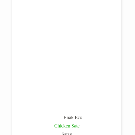
Enak Eco
Chicken Sate
Satay