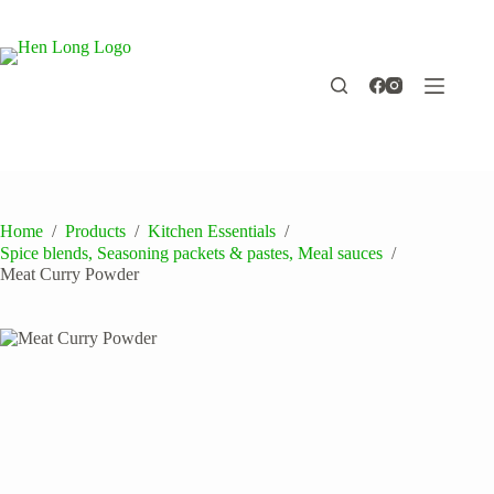
Skip
to
content
Home
/
Products
/
Kitchen Essentials
/
Spice blends, Seasoning packets & pastes, Meal sauces
/
Meat Curry Powder