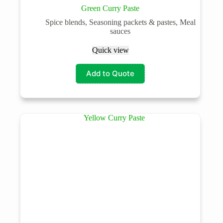
Green Curry Paste
Spice blends, Seasoning packets & pastes, Meal
sauces
Quick view
Add to Quote