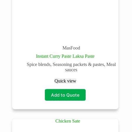
MasFood
Instant Curry Paste Laksa Paste
Spice blends, Seasoning packets & pastes, Meal
sauces
Quick view
Add to Quote