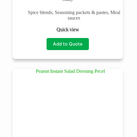
Spice blends, Seasoning packets & pastes, Meal
sauces
Quick view
Add to Quote