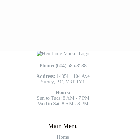
Phone:
(604) 585-8588
Address:
14351 - 104 Ave
Surrey, BC, V3T 1Y1
Hours:
Sun to Tues: 8 AM - 7 PM
Wed to Sat: 8 AM - 8 PM
Main Menu
Home