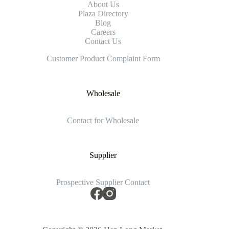
About Us
Plaza Directory
Blog
Careers
Contact Us
Customer Product Complaint Form
Wholesale
Contact for Wholesale
Supplier
Prospective Supplier Contact