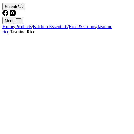
Search
Menu
Home
/
Products
/
Kitchen Essentials
/
Rice & Grains
/
Jasmine
rice
/
Jasmine Rice