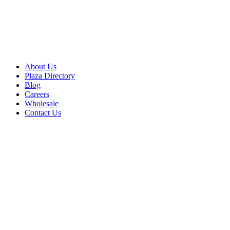
About Us
Plaza Directory
Blog
Careers
Wholesale
Contact Us