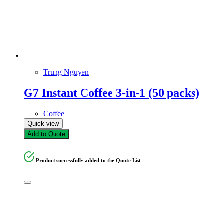
Trung Nguyen
G7 Instant Coffee 3-in-1 (50 packs)
Coffee
Quick view
Add to Quote
Product successfully added to the Quote List