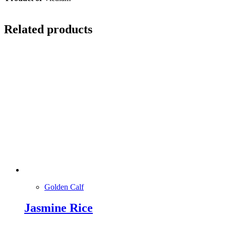
Related products
Golden Calf
Jasmine Rice