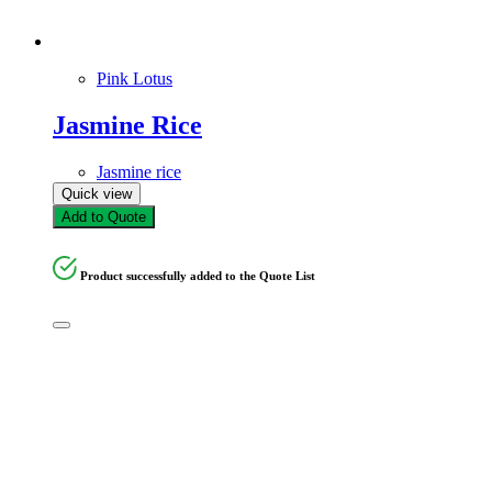
Pink Lotus
Jasmine Rice
Jasmine rice
Quick view
Add to Quote
Product successfully added to the Quote List