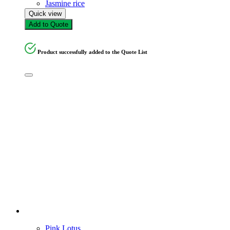
Jasmine rice
Quick view
Add to Quote
Product successfully added to the Quote List
Pink Lotus