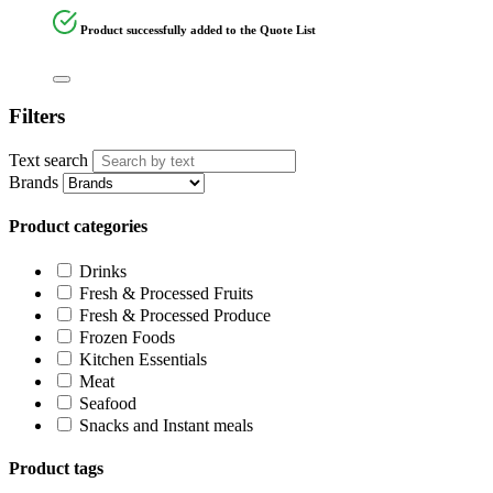
Product successfully added to the Quote List
Filters
Text search
Brands
Product categories
Drinks
Fresh & Processed Fruits
Fresh & Processed Produce
Frozen Foods
Kitchen Essentials
Meat
Seafood
Snacks and Instant meals
Product tags