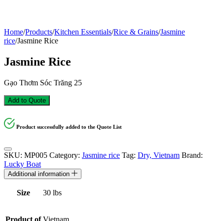
Home
/
Products
/
Kitchen Essentials
/
Rice & Grains
/
Jasmine
rice
/
Jasmine Rice
Jasmine Rice
Gạo Thơm Sóc Trăng 25
Add to Quote
Product successfully added to the Quote List
SKU:
MP005
Category:
Jasmine rice
Tag:
Dry, Vietnam
Brand:
Lucky Boat
Additional information
Size
30 lbs
Product of
Vietnam