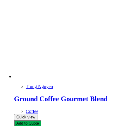
Trung Nguyen
Ground Coffee Gourmet Blend
Coffee
Quick view
Add to Quote