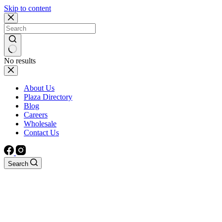
Skip to content
No results
About Us
Plaza Directory
Blog
Careers
Wholesale
Contact Us
Search