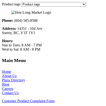
Product tags
Phone:
(604) 585-8588
Address:
14351 - 104 Ave
Surrey, BC, V3T 1Y1
Hours:
Sun to Tues: 8 AM - 7 PM
Wed to Sat: 8 AM - 8 PM
Main Menu
Home
About Us
Plaza Directory
Blog
Careers
Contact Us
Customer Product Complaint Form