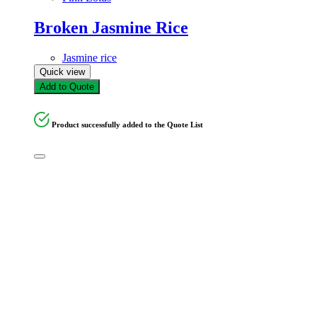
Broken Jasmine Rice
Jasmine rice
Quick view
Add to Quote
Product successfully added to the Quote List