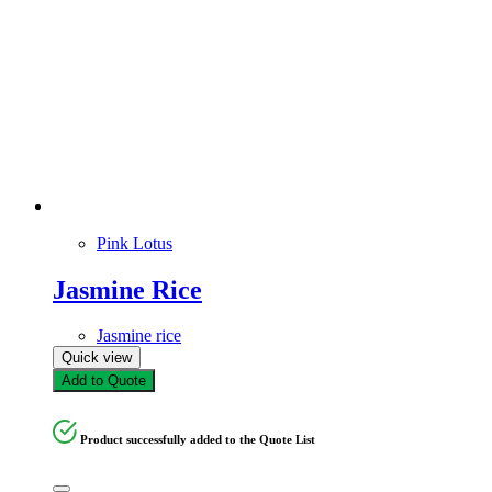
Pink Lotus
Jasmine Rice
Jasmine rice
Quick view
Add to Quote
Product successfully added to the Quote List