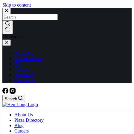
Skip to content
No results
About Us
Plaza Directory
Blog
Careers
Wholesale
Contact Us
Search
About Us
Plaza Directory
Blog
Careers