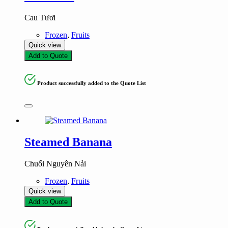
Cau Tươi
Frozen
,
Fruits
Quick view
Add to Quote
Product successfully added to the Quote List
Steamed Banana
Chuối Nguyên Nải
Frozen
,
Fruits
Quick view
Add to Quote