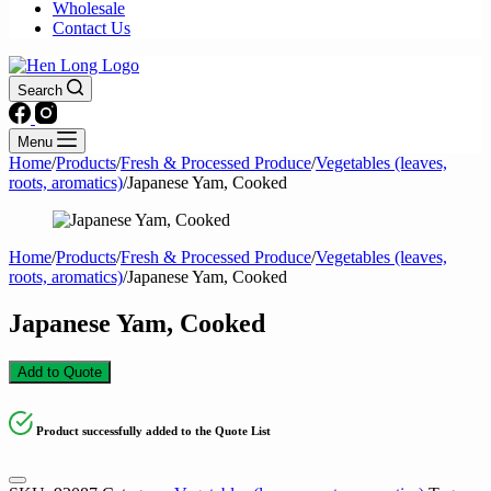
Wholesale
Contact Us
Search
Menu
Home
/
Products
/
Fresh & Processed Produce
/
Vegetables (leaves,
roots, aromatics)
/
Japanese Yam, Cooked
Home
/
Products
/
Fresh & Processed Produce
/
Vegetables (leaves,
roots, aromatics)
/
Japanese Yam, Cooked
Japanese Yam, Cooked
Add to Quote
Product successfully added to the Quote List