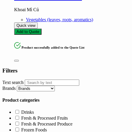
Khoai Mì Củ
Vegetables (leaves, roots, aromatics)
Quick view
Add to Quote
Product successfully added to the Quote List
Filters
Text search
Brands
Product categories
Drinks
Fresh & Processed Fruits
Fresh & Processed Produce
Frozen Foods