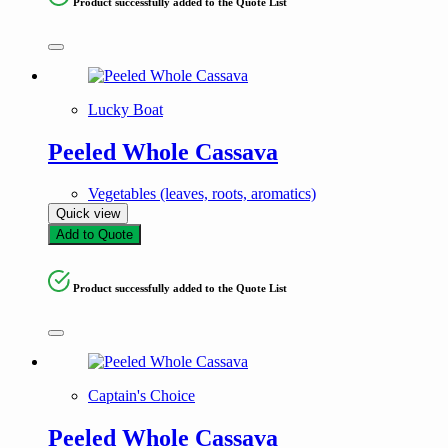
Product successfully added to the Quote List
Lucky Boat
Peeled Whole Cassava
Vegetables (leaves, roots, aromatics)
Quick view
Add to Quote
Product successfully added to the Quote List
Captain's Choice
Peeled Whole Cassava