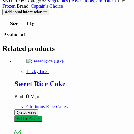
SKU:
92087
Category:
Vegetables (leaves, roots, aromatics)
Tag:
Frozen
Brand:
Captain's Choice
Additional information
Size
1 kg
Product of
Related products
Lucky Boat
Sweet Rice Cake
Bánh Ú Mặn
Glutinous Rice Cakes
Quick view
Add to Quote