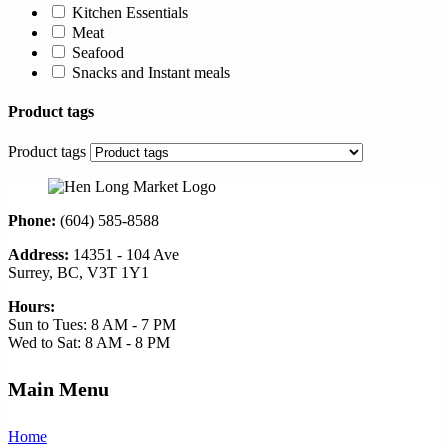
Kitchen Essentials
Meat
Seafood
Snacks and Instant meals
Product tags
Product tags
Phone:
(604) 585-8588
Address:
14351 - 104 Ave
Surrey, BC, V3T 1Y1
Hours:
Sun to Tues: 8 AM - 7 PM
Wed to Sat: 8 AM - 8 PM
Main Menu
Home