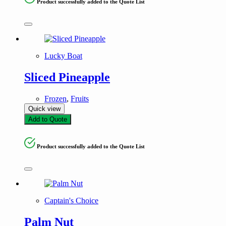
Product successfully added to the Quote List
Lucky Boat
Sliced Pineapple
Frozen
,
Fruits
Quick view
Add to Quote
Product successfully added to the Quote List
Captain's Choice
Palm Nut