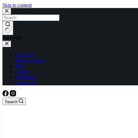
Skip to content
No results
About Us
Plaza Directory
Blog
Careers
Wholesale
Contact Us
Search