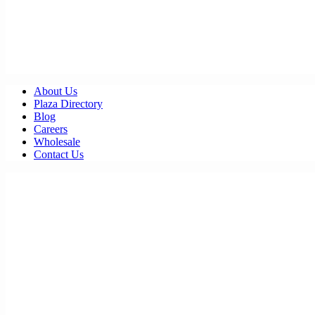
About Us
Plaza Directory
Blog
Careers
Wholesale
Contact Us