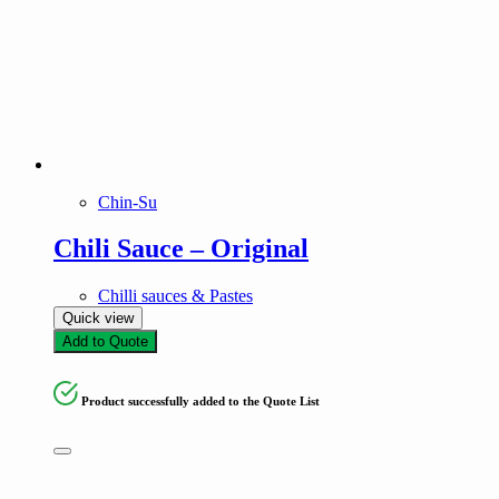
Chin-Su
Chili Sauce – Original
Chilli sauces & Pastes
Quick view
Add to Quote
Product successfully added to the Quote List