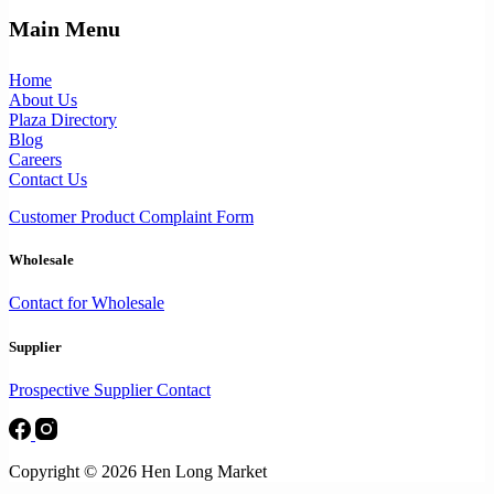
Main Menu
Home
About Us
Plaza Directory
Blog
Careers
Contact Us
Customer Product Complaint Form
Wholesale
Contact for Wholesale
Supplier
Prospective Supplier Contact
Copyright © 2026 Hen Long Market