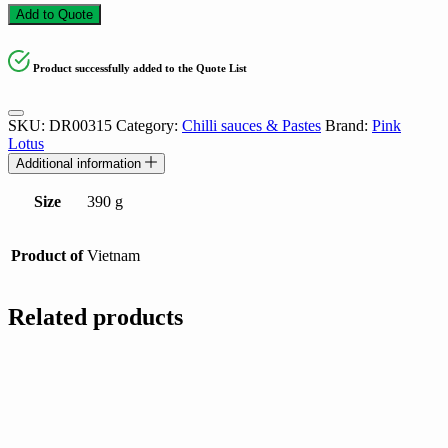
Add to Quote
Product successfully added to the Quote List
SKU:
DR00315
Category:
Chilli sauces & Pastes
Brand:
Pink
Lotus
Additional information
Size
390 g
Product of
Vietnam
Related products