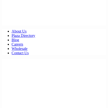
About Us
Plaza Directory
Blog
Careers
Wholesale
Contact Us