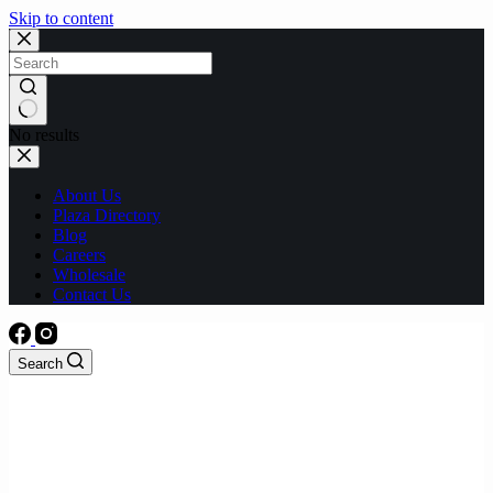
Skip to content
No results
About Us
Plaza Directory
Blog
Careers
Wholesale
Contact Us
Search