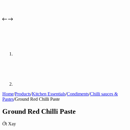
Home
/
Products
/
Kitchen Essentials
/
Condiments
/
Chilli sauces &
Pastes
/
Ground Red Chilli Paste
Ground Red Chilli Paste
Ớt Xay