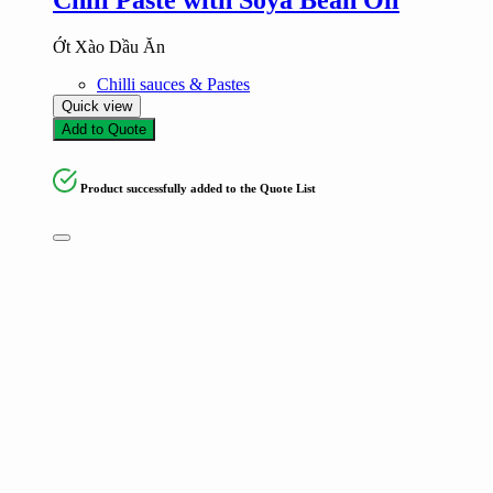
Ớt Xào Dầu Ăn
Chilli sauces & Pastes
Quick view
Add to Quote
Product successfully added to the Quote List