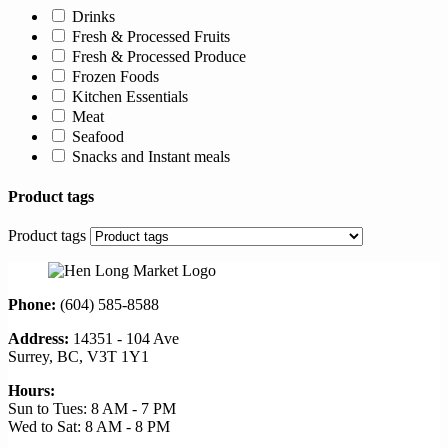
Drinks
Fresh & Processed Fruits
Fresh & Processed Produce
Frozen Foods
Kitchen Essentials
Meat
Seafood
Snacks and Instant meals
Product tags
Product tags
Phone:
(604) 585-8588
Address:
14351 - 104 Ave
Surrey, BC, V3T 1Y1
Hours:
Sun to Tues: 8 AM - 7 PM
Wed to Sat: 8 AM - 8 PM