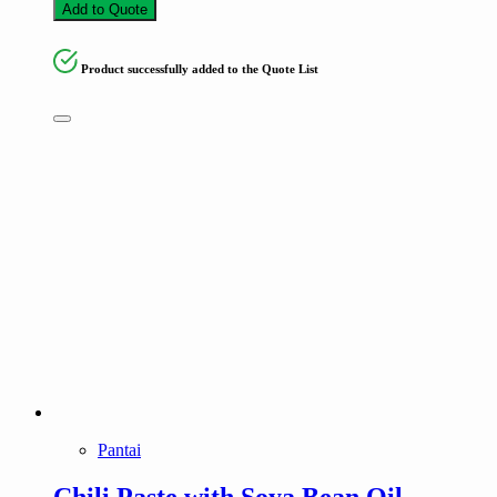
Add to Quote
Product successfully added to the Quote List
Pantai
Chili Paste with Soya Bean Oil