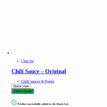
Chin-Su
Chili Sauce – Original
Chilli sauces & Pastes
Quick view
Add to Quote
Product successfully added to the Quote List