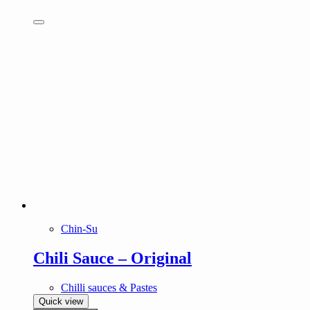
Chin-Su
Chili Sauce – Original
Chilli sauces & Pastes
Quick view