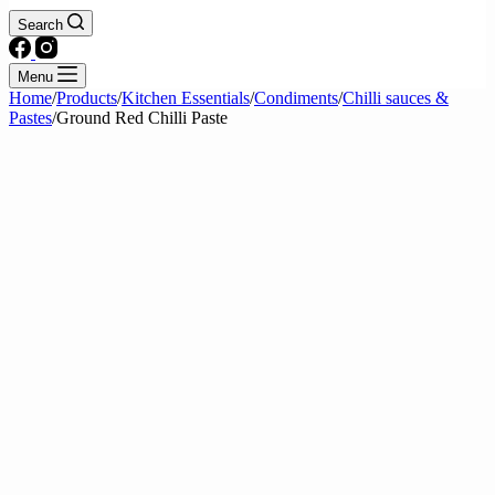
Search
Menu
Home
/
Products
/
Kitchen Essentials
/
Condiments
/
Chilli sauces &
Pastes
/
Ground Red Chilli Paste