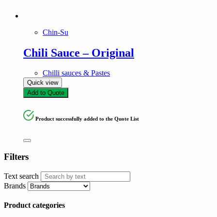
Chin-Su
Chili Sauce – Original
Chilli sauces & Pastes
Quick view
Add to Quote
Product successfully added to the Quote List
Filters
Text search
Brands
Product categories