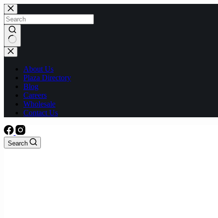
Skip
to
content
No
results
About Us
Plaza Directory
Blog
Careers
Wholesale
Contact Us
Search