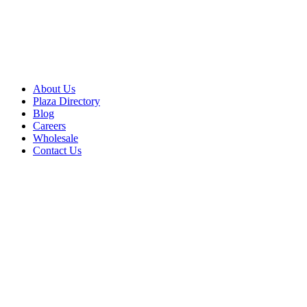
About Us
Plaza Directory
Blog
Careers
Wholesale
Contact Us