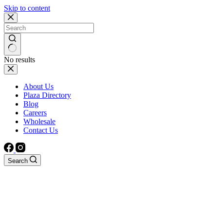
Skip to content
No results
About Us
Plaza Directory
Blog
Careers
Wholesale
Contact Us
Search